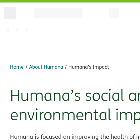
Home
About Humana
Humana’s Impact
Humana’s social a
environmental im
Humana is focused on improving the health of in