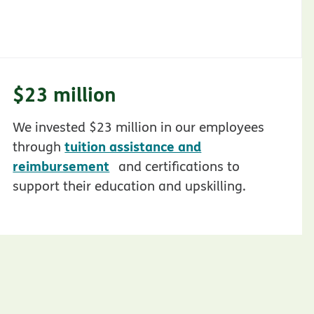
$23 million
We invested $23 million in our employees
tuition assistance and
through
opens in new window
reimbursement
and certifications to
support their education and upskilling.