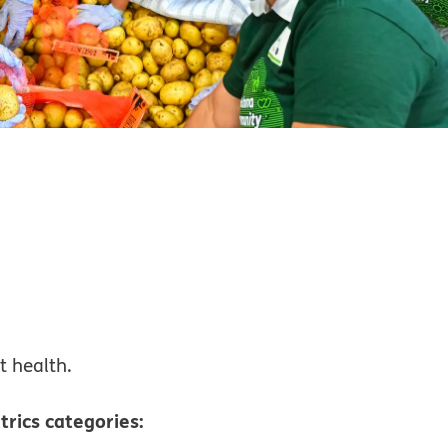
t health.
trics categories: