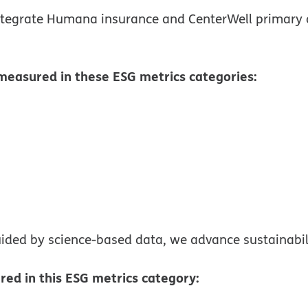
tegrate Humana insurance and CenterWell primary 
measured in these ESG metrics categories:
ns in new window
ided by science-based data, we advance sustainabili
ed in this ESG metrics category: