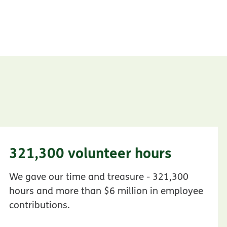
321,300 volunteer hours
We gave our time and treasure - 321,300
hours and more than $6 million in employee
contributions.