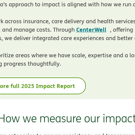
’s approach to impact is aligned with how we run o
 across insurance, care delivery and health service
opens in
CenterWell
y, and manage costs. Through
, offerin
s, we deliver integrated care experiences and bette
ritize areas where we have scale, expertise and a lon
g progress thoughtfully.
ore full 2025 Impact Report
How we measure our impac