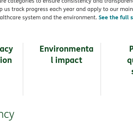
re categories to ensure consistency and transparen
p us track progress each year and apply to our main
See the full 
althcare system and the environment.
vacy
Environmenta
tion
l impact
q
ncy