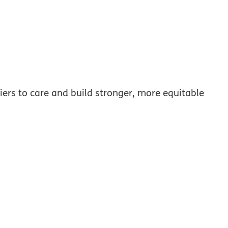
ers to care and build stronger, more equitable