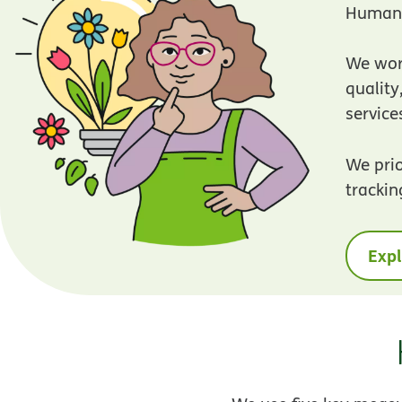
Humana
We work
qualit
service
We prio
trackin
Expl