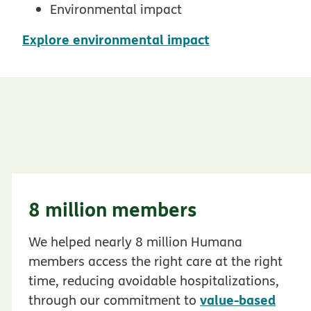
Environmental impact
pdf opens in n
Explore environmental impact
8 million members
We helped nearly 8 million Humana
members access the right care at the right
time, reducing avoidable hospitalizations,
value-based
through our commitment to