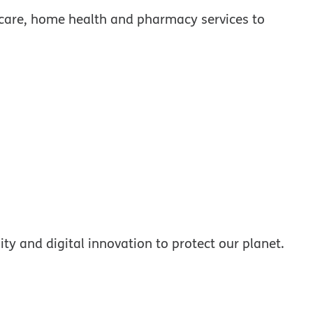
care, home health and pharmacy services to
ty and digital innovation to protect our planet.