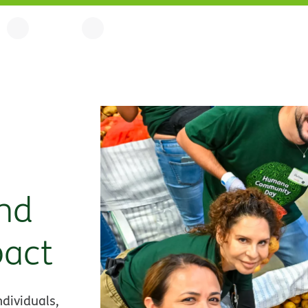
nd
pact
dividuals,