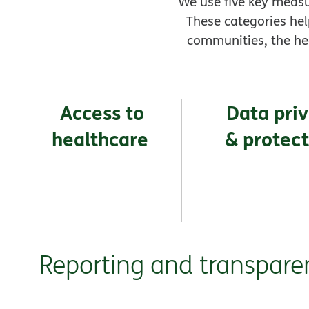
We use five key measu
These categories hel
communities, the he
Access to
Data pri
healthcare
& protec
Reporting and transpare