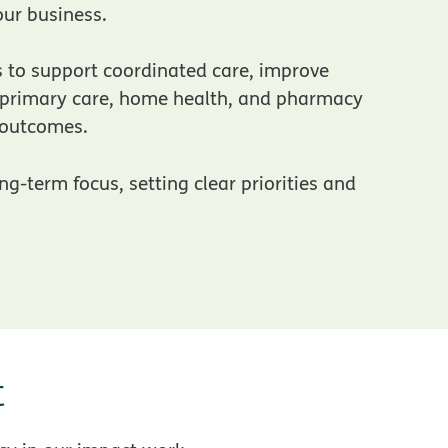
ur business.
s to support coordinated care, improve
 new window
g primary care, home health, and pharmacy
r outcomes.
g-term focus, setting clear priorities and
t