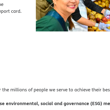
he
eport card.
r the millions of people we serve to achieve their bes
se environmental, social and governance (ESG) me