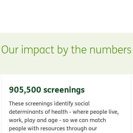
ew window
Our impact by the numbers
905,500 screenings
These screenings identify social
determinants of health - where people live,
work, play and age - so we can match
people with resources through our