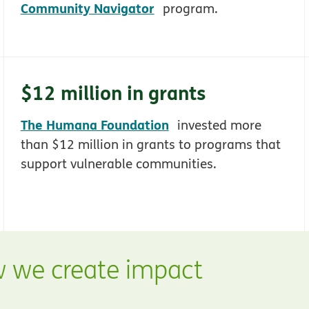
opens in new window
Community Navigator
program.
$12 million in grants
ns in new window
opens in new window
The Humana Foundation
invested more
than $12 million in grants to programs that
support vulnerable communities.
 we create impact