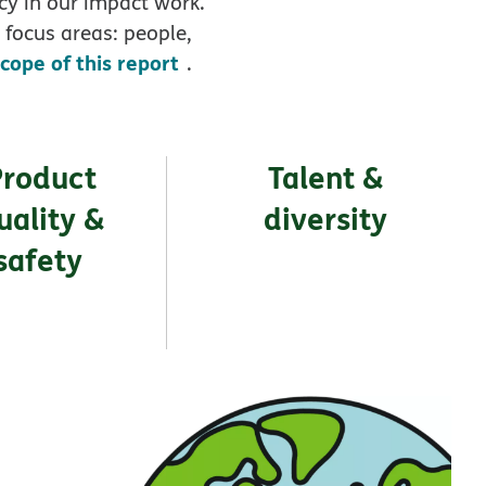
cy in our impact work.
 focus areas: people,
scope of this report
.
Product
Talent &
uality &
diversity
safety