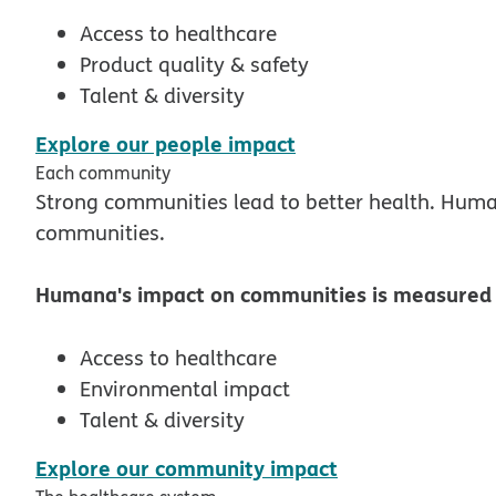
Access to healthcare
Product quality & safety
Talent & diversity
pdf opens in new 
Explore our people impact
Each community
Strong communities lead to better health. Human
communities.
Humana's impact on communities is measured i
Access to healthcare
Environmental impact
Talent & diversity
pdf opens in n
Explore our community impact