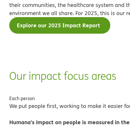
their communities, the healthcare system and t
environment we all share. For 2025, this is our r
Explore our 2025 Impact Report
Our impact focus areas
Each person
We put people first, working to make it easier fo
Humana's impact on people is measured in the