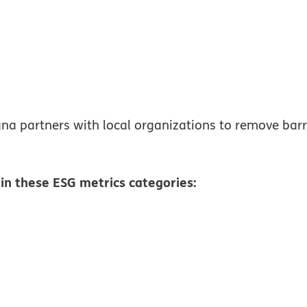
window
a partners with local organizations to remove barri
n these ESG metrics categories:
ew window