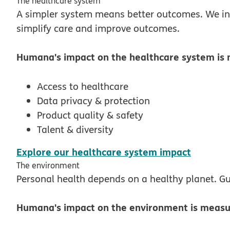
The healthcare system
A simpler system means better outcomes. We in
simplify care and improve outcomes.
Humana's impact on the healthcare system is 
Access to healthcare
Data privacy & protection
Product quality & safety
Talent & diversity
pdf ope
Explore our healthcare system impact
The environment
Personal health depends on a healthy planet. Gu
Humana's impact on the environment is measur