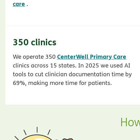
care
.
350 clinics
ope
CenterWell Primary Care
We operate 350
clinics across 15 states. In 2025 we used AI
tools to cut clinician documentation time by
69%, making more time for patients.
How