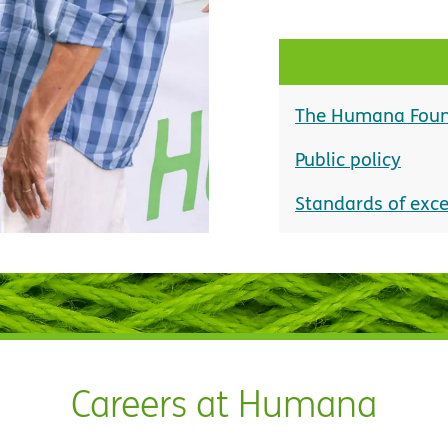
The Humana Foun
Public policy
Standards of exce
Careers at Humana