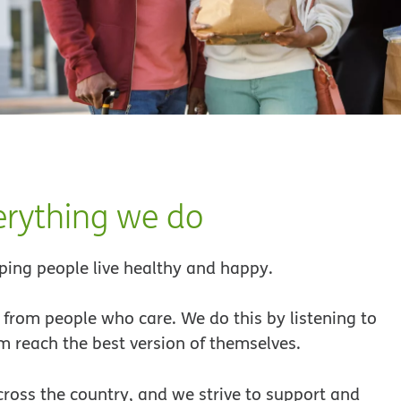
verything we do
ing people live healthy and happy.
from people who care. We do this by listening to
 reach the best version of themselves.
cross the country, and we strive to support and