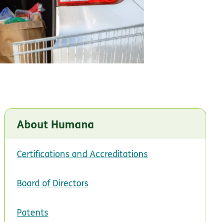
About Humana
Certifications and Accreditations
Board of Directors
Patents