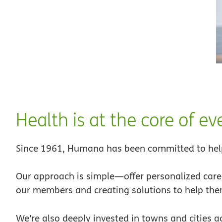
Health is at the core of e
Since 1961, Humana has been committed to help
Our approach is simple—offer personalized care 
our members and creating solutions to help them
We’re also deeply invested in towns and cities a