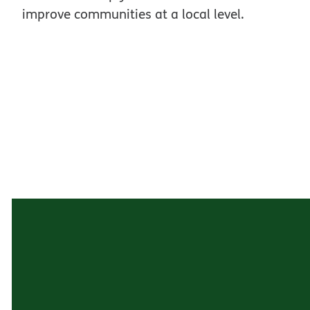
improve communities at a local level.