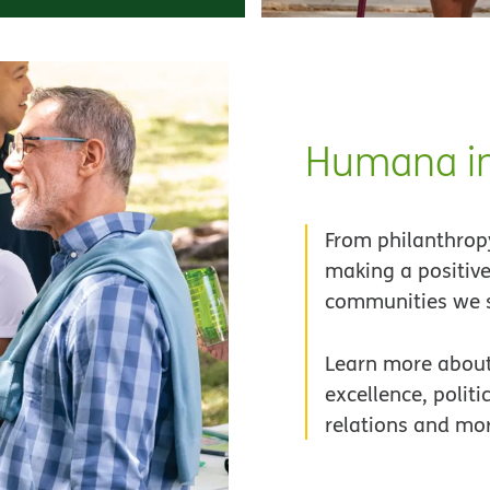
Humana in
From philanthropy
making a positive
communities we s
Learn more about
excellence, politi
relations and mo