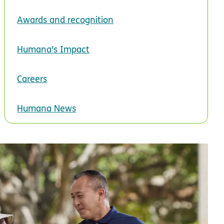
Awards and recognition
Humana’s Impact
Careers
Humana News