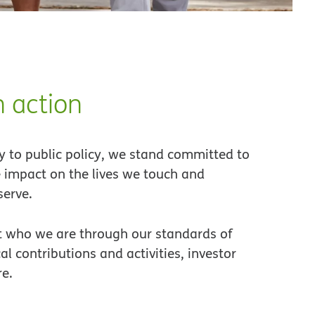
 action
 to public policy, we stand committed to
 impact on the lives we touch and
erve.
 who we are through our standards of
cal contributions and activities, investor
re.