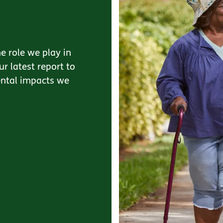
e role we play in
r latest report to
ental impacts we