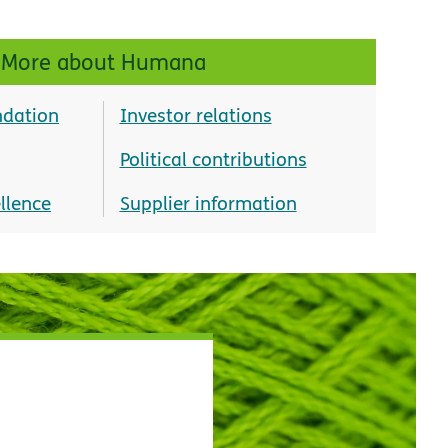
More about Humana
dation
Investor relations
Political contributions
llence
Supplier information