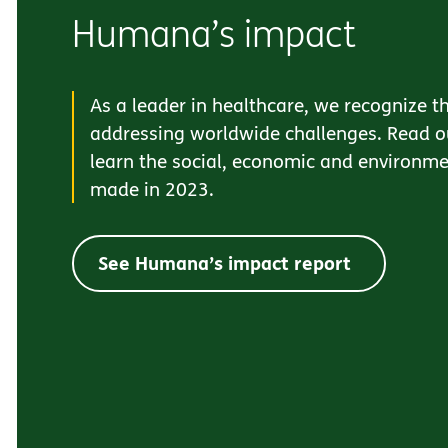
Humana’s impact
As a leader in healthcare, we recognize th
addressing worldwide challenges. Read ou
learn the social, economic and environm
made in 2023.
See Humana’s impact report