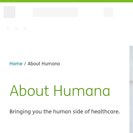
Home
About Humana
About Humana
Bringing you the human side of healthcare.