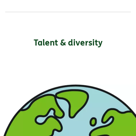
Talent & diversity