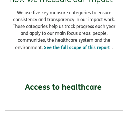
We use five key measure categories to ensure
consistency and transparency in our impact work.
These categories help us track progress each year
and apply to our main focus areas: people,
communities, the healthcare system and the
See the full scope of this report
environment.
.
Access to healthcare