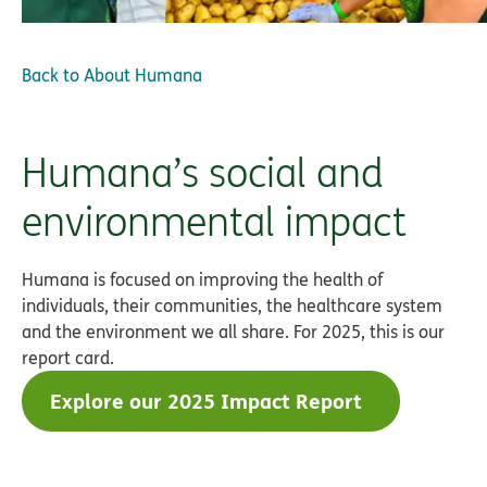
Back to
About Humana
Humana’s social and
environmental impact
Humana is focused on improving the health of
individuals, their communities, the healthcare system
and the environment we all share. For 2025, this is our
report card.
Explore our 2025 Impact Report