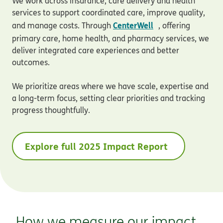
We work across insurance, care delivery and health
services to support coordinated care, improve quality,
opens in new wi
CenterWell
and manage costs. Through
, offering
primary care, home health, and pharmacy services, we
deliver integrated care experiences and better
outcomes.
We prioritize areas where we have scale, expertise and
a long-term focus, setting clear priorities and tracking
progress thoughtfully.
Explore full 2025 Impact Report
How we measure our impact