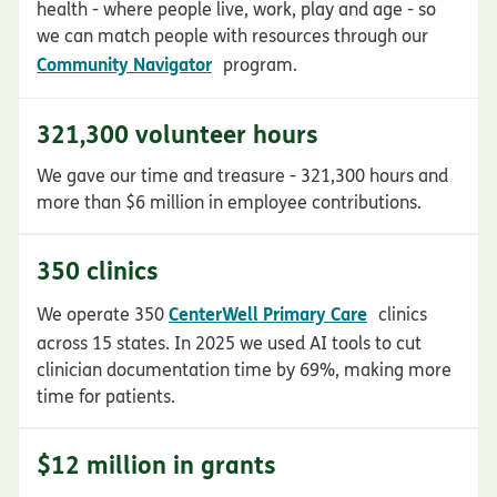
health - where people live, work, play and age - so
we can match people with resources through our
opens in new window
Community Navigator
program.
321,300 volunteer hours
We gave our time and treasure - 321,300 hours and
more than $6 million in employee contributions.
350 clinics
opens in new 
CenterWell Primary Care
We operate 350
clinics
across 15 states. In 2025 we used AI tools to cut
clinician documentation time by 69%, making more
time for patients.
$12 million in grants