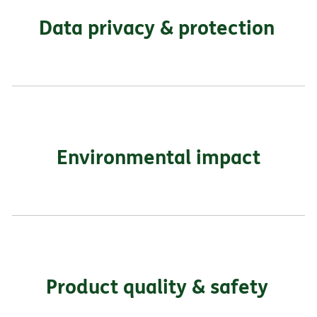
Data privacy & protection
Environmental impact
Product quality & safety