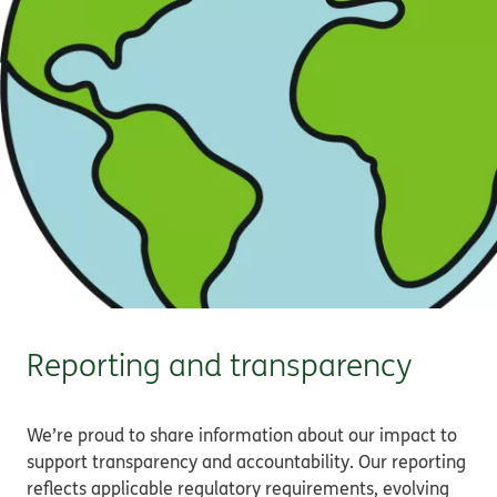
Reporting and transparency
We’re proud to share information about our impact to
support transparency and accountability. Our reporting
reflects applicable regulatory requirements, evolving