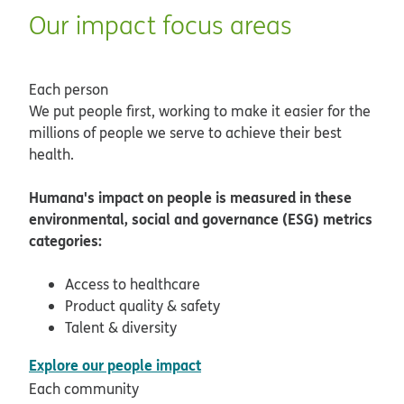
Our impact focus areas
Each person
We put people first, working to make it easier for the
millions of people we serve to achieve their best
health.
Humana's impact on people is measured in these
environmental, social and governance (ESG) metrics
categories:
Access to healthcare
Product quality & safety
Talent & diversity
pdf opens in new window
Explore our people impact
Each community