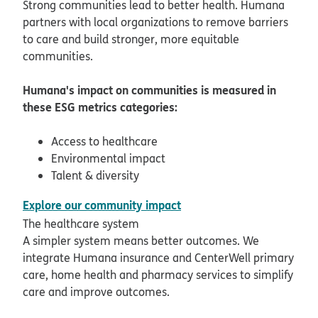
Strong communities lead to better health. Humana
partners with local organizations to remove barriers
to care and build stronger, more equitable
communities.
Humana's impact on communities is measured in
these ESG metrics categories:
Access to healthcare
Environmental impact
Talent & diversity
pdf opens in new window
Explore our community impact
The healthcare system
A simpler system means better outcomes. We
integrate Humana insurance and CenterWell primary
care, home health and pharmacy services to simplify
care and improve outcomes.