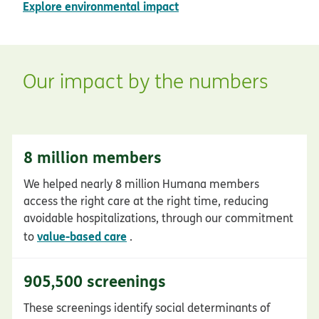
pdf opens in new window
Explore environmental impact
Our impact by the numbers
8 million members
We helped nearly 8 million Humana members
access the right care at the right time, reducing
avoidable hospitalizations, through our commitment
value-based care
to
.
905,500 screenings
These screenings identify social determinants of