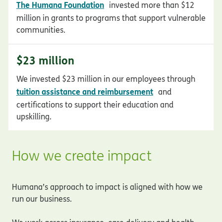
opens in new window
The Humana Foundation
invested more than $12
million in grants to programs that support vulnerable
communities.
$23 million
We invested $23 million in our employees through
opens in new wi
tuition assistance and reimbursement
and
certifications to support their education and
upskilling.
How we create impact
Humana’s approach to impact is aligned with how we
run our business.