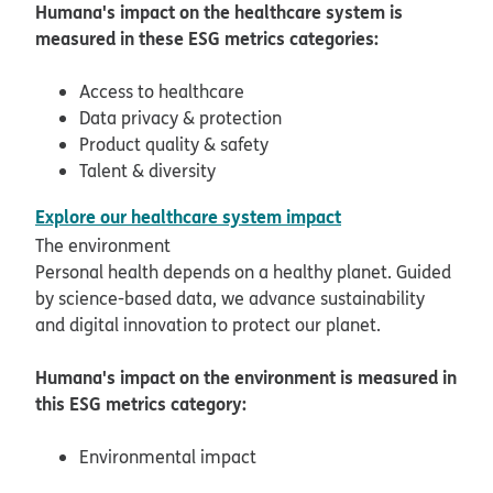
Humana's impact on the healthcare system is
measured in these ESG metrics categories:
Access to healthcare
Data privacy & protection
Product quality & safety
Talent & diversity
pdf opens in new
Explore our healthcare system impact
The environment
Personal health depends on a healthy planet. Guided
by science-based data, we advance sustainability
and digital innovation to protect our planet.
Humana's impact on the environment is measured in
this ESG metrics category:
Environmental impact