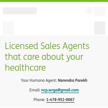
Licensed Sales Agents
that care about your
healthcare
Narendra Parekh
Your Humana Agent:
ncp.wrga@gmail.com
Email:
1
-
478-952-0067
Phone: