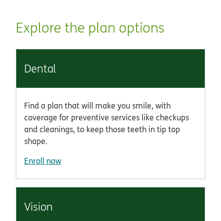
Explore the plan options
Dental
Find a plan that will make you smile, with
coverage for preventive services like checkups
and cleanings, to keep those teeth in tip top
shape.
Enroll now
Vision