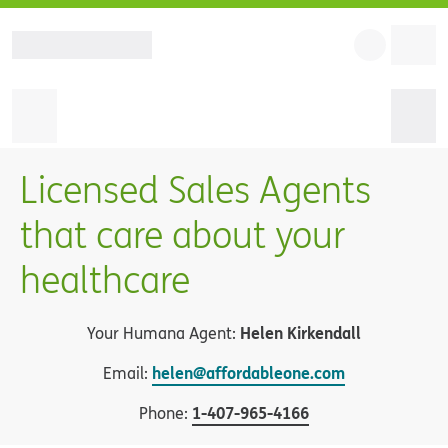
Licensed Sales Agents
that care about your
healthcare
Helen Kirkendall
Your Humana Agent:
helen@affordableone.com
Email:
1
-
407-965-4166
Phone: