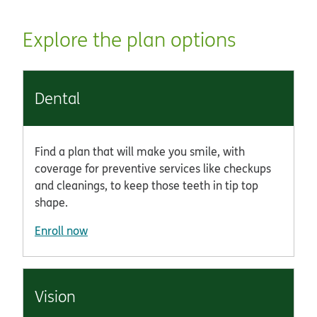
Explore the plan options
Dental
Find a plan that will make you smile, with
coverage for preventive services like checkups
and cleanings, to keep those teeth in tip top
shape.
Enroll now
Vision