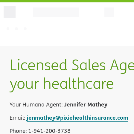
Licensed Sales Age
your healthcare
Jennifer Mathey
Your Humana Agent:
jenmathey@pixiehealthinsurance.com
Email:
Phone:
1
-
941-200-3738