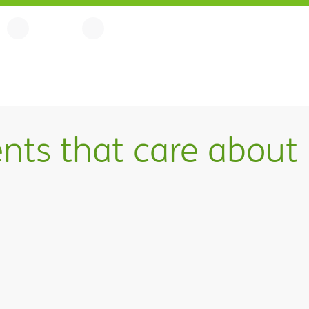
nts that care about