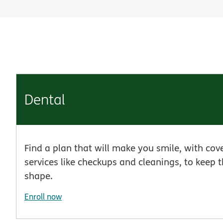
Dental
Find a plan that will make you smile, with cov
services like checkups and cleanings, to keep t
shape.
Enroll now