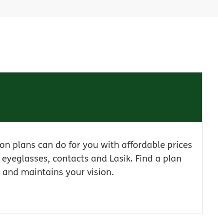
n plans can do for you with affordable prices
eyeglasses, contacts and Lasik. Find a plan
 and maintains your vision.