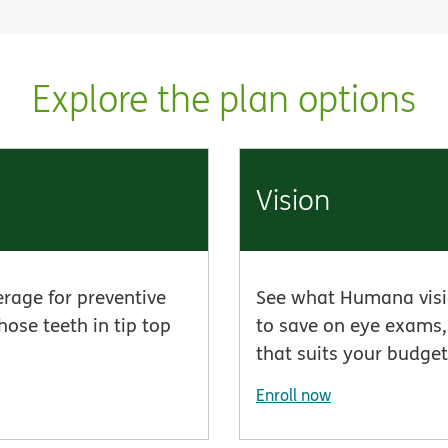
Explore the plan options
Vision
erage for preventive
See what Humana visio
hose teeth in tip top
to save on eye exams, 
that suits your budget
Enroll now