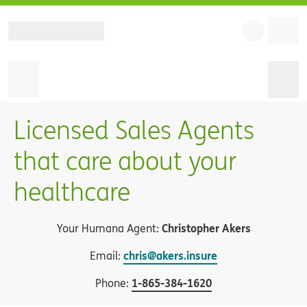
Licensed Sales Agents
that care about your
healthcare
Christopher Akers
Your Humana Agent:
chris@akers.insure
Email:
1
-
865-384-1620
Phone: