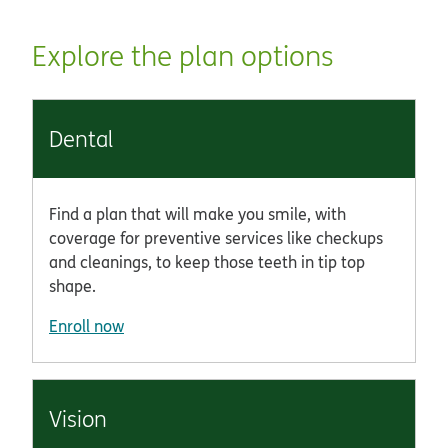
Explore the plan options
Dental
Find a plan that will make you smile, with
coverage for preventive services like checkups
and cleanings, to keep those teeth in tip top
shape.
Enroll now
Vision