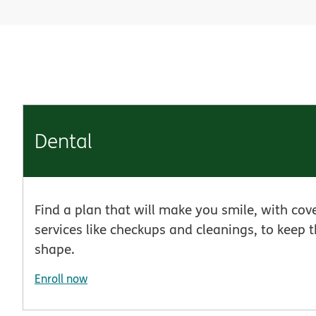
Dental
Find a plan that will make you smile, with cov
services like checkups and cleanings, to keep t
shape.
Enroll now