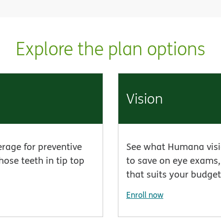
Explore the plan options
Vision
erage for preventive
See what Humana visio
hose teeth in tip top
to save on eye exams, 
that suits your budget
Enroll now