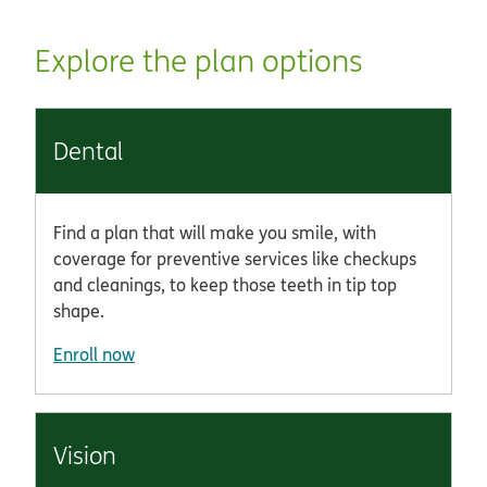
Explore the plan options
Dental
Find a plan that will make you smile, with
coverage for preventive services like checkups
and cleanings, to keep those teeth in tip top
shape.
Enroll now
Vision