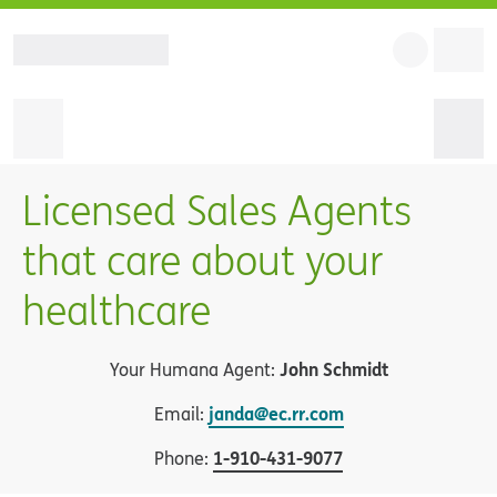
Licensed Sales Agents
that care about your
healthcare
John Schmidt
Your Humana Agent:
janda@ec.rr.com
Email:
1
-
910-431-9077
Phone: