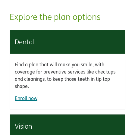
Explore the plan options
Dental
Find a plan that will make you smile, with
coverage for preventive services like checkups
and cleanings, to keep those teeth in tip top
shape.
Enroll now
Vision