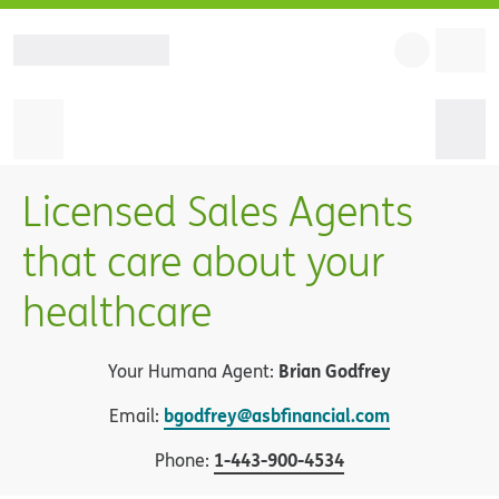
Licensed Sales Agents
that care about your
healthcare
Brian Godfrey
Your Humana Agent:
bgodfrey@asbfinancial.com
Email:
1
-
443-900-4534
Phone: