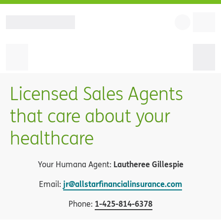
Licensed Sales Agents
that care about your
healthcare
Lautheree Gillespie
Your Humana Agent:
jr@allstarfinancialinsurance.com
Email:
1
-
425-814-6378
Phone: