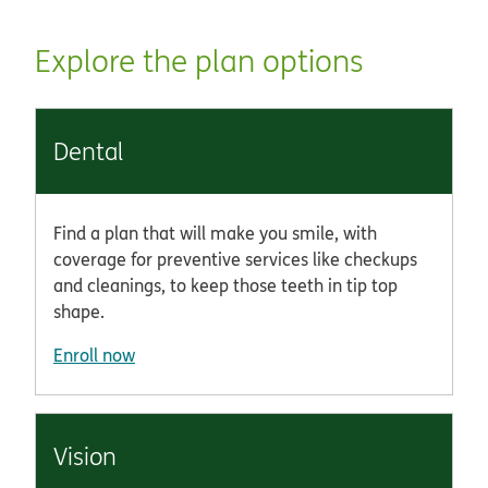
Explore the plan options
Dental
Find a plan that will make you smile, with
coverage for preventive services like checkups
and cleanings, to keep those teeth in tip top
shape.
Enroll now
Vision