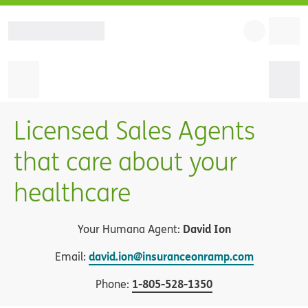
Licensed Sales Agents
that care about your
healthcare
David Ion
Your Humana Agent:
david.ion@insuranceonramp.com
Email:
1
-
805-528-1350
Phone: