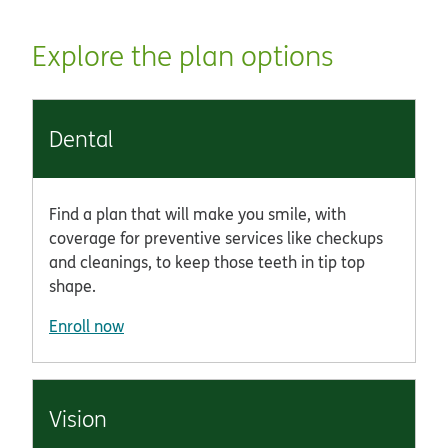
Explore the plan options
Dental
Find a plan that will make you smile, with
coverage for preventive services like checkups
and cleanings, to keep those teeth in tip top
shape.
Enroll now
Vision