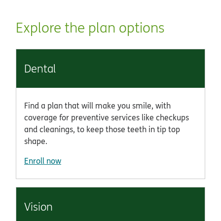
Explore the plan options
Dental
Find a plan that will make you smile, with
coverage for preventive services like checkups
and cleanings, to keep those teeth in tip top
shape.
Enroll now
Vision