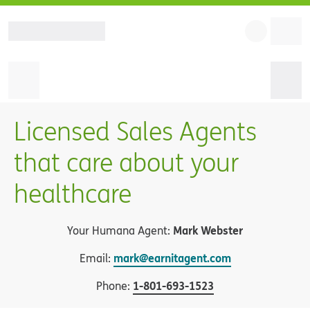
Licensed Sales Agents
that care about your
healthcare
Mark Webster
Your Humana Agent:
mark@earnitagent.com
Email:
1
-
801-693-1523
Phone: