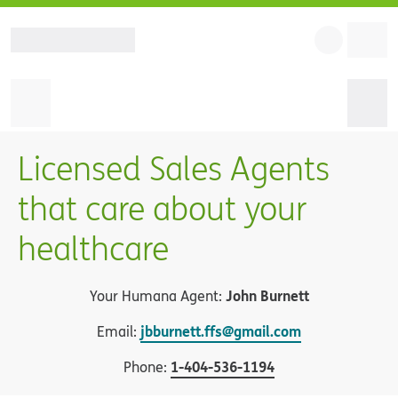
Licensed Sales Agents
that care about your
healthcare
John Burnett
Your Humana Agent:
jbburnett.ffs@gmail.com
Email:
1
-
404-536-1194
Phone: