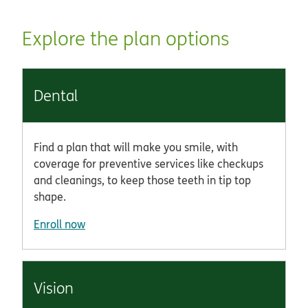
Explore the plan options
Dental
Find a plan that will make you smile, with
coverage for preventive services like checkups
and cleanings, to keep those teeth in tip top
shape.
Enroll now
Vision