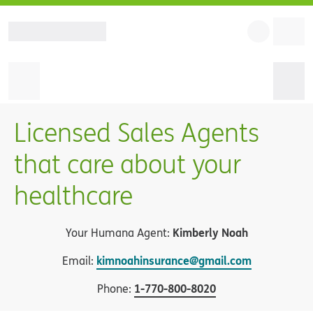
Licensed Sales Agents
that care about your
healthcare
Kimberly Noah
Your Humana Agent:
kimnoahinsurance@gmail.com
Email:
1
-
770-800-8020
Phone: