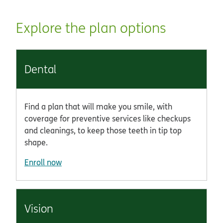
Explore the plan options
Dental
Find a plan that will make you smile, with
coverage for preventive services like checkups
and cleanings, to keep those teeth in tip top
shape.
Enroll now
Vision