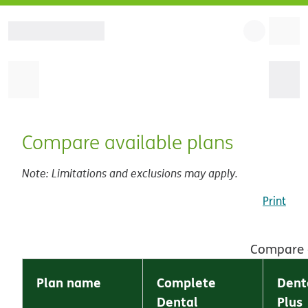
Compare available plans
Note: Limitations and exclusions may apply.
Print
Compare a
Plan name
Complete
Dent
Dental
Plus