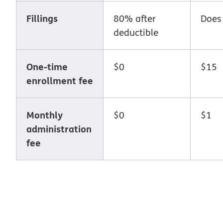
Fillings
80% after
Does
deductible
One-time
$0
$15
enrollment fee
Monthly
$0
$1
administration
fee