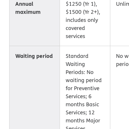
Annual
$1250 (Yr 1),
Unli
maximum
$1500 (Yr 2+),
includes only
covered
services
Waiting period
Standard
No w
Waiting
peri
Periods: No
waiting period
for Preventive
Services; 6
months Basic
Services; 12
months Major
Services.