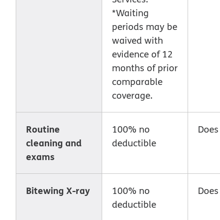
*Waiting
periods may be
waived with
evidence of 12
months of prior
comparable
coverage.
Routine
100% no
Does
cleaning and
deductible
exams
Bitewing X-ray
100% no
Does
deductible