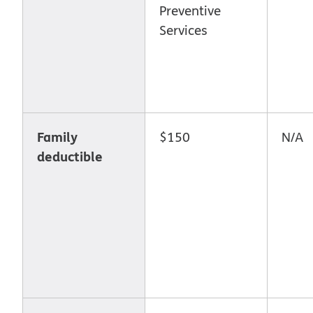
Preventive
Services
Family
$150
N/A
deductible