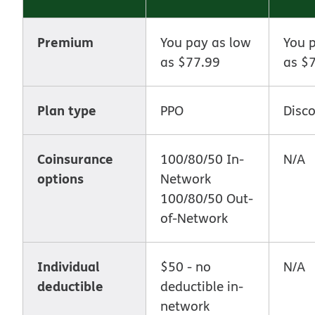
Premium
You pay as low
You 
as $77.99
as $
Plan type
PPO
Disc
Coinsurance
100/80/50 In-
N/A
options
Network
100/80/50 Out-
of-Network
Individual
$50 - no
N/A
deductible
deductible in-
network