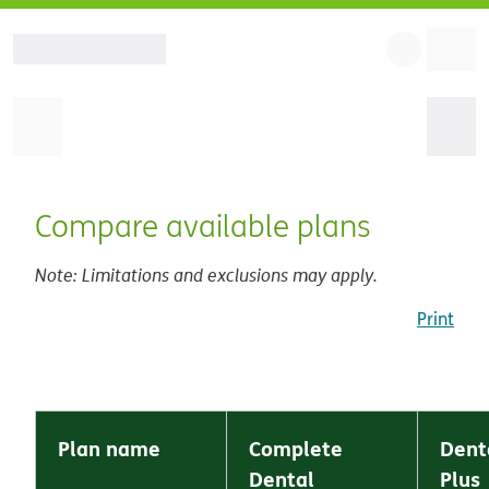
Compare available plans
Note: Limitations and exclusions may apply.
Print
Plan name
Complete
Dent
Dental
Plus