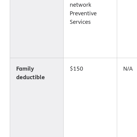
network
Preventive
Services
Family
$150
N/A
deductible