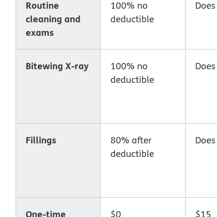
Routine
100% no
Does
cleaning and
deductible
exams
Bitewing X-ray
100% no
Does
deductible
Fillings
80% after
Does
deductible
One-time
$0
$15