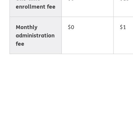
enrollment fee
Monthly
$0
$1
administration
fee