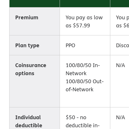
Premium
You pay as low
You 
as $57.99
as $
Plan type
PPO
Disc
Coinsurance
100/80/50 In-
N/A
options
Network
100/80/50 Out-
of-Network
Individual
$50 - no
N/A
deductible
deductible in-