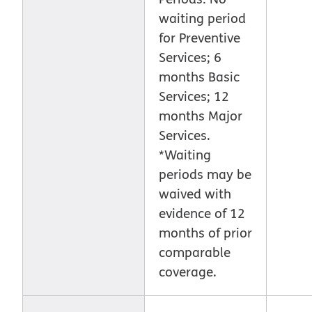
waiting period
for Preventive
Services; 6
months Basic
Services; 12
months Major
Services.
*Waiting
periods may be
waived with
evidence of 12
months of prior
comparable
coverage.