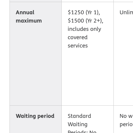
Annual
$1250 (Yr 1),
Unli
maximum
$1500 (Yr 2+),
includes only
covered
services
Waiting period
Standard
No w
Waiting
peri
Periods: No