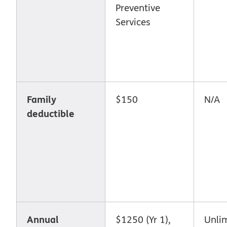
Preventive
Services
Family
$150
N/A
deductible
Annual
$1250 (Yr 1),
Unli