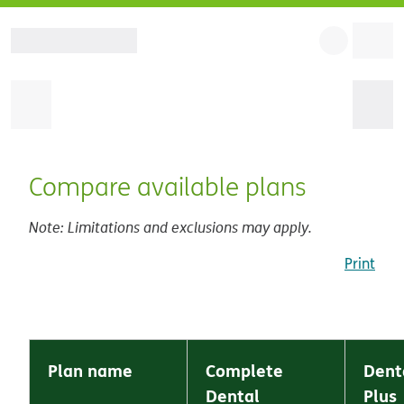
Compare available plans
Note: Limitations and exclusions may apply.
Print
Plan name
Complete
Dent
Dental
Plus