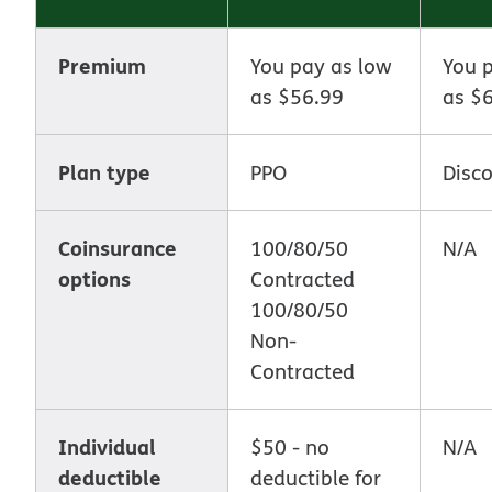
Premium
You pay as low
You 
as $56.99
as $
Plan type
PPO
Disc
Coinsurance
100/80/50
N/A
options
Contracted
100/80/50
Non-
Contracted
Individual
$50 - no
N/A
deductible
deductible for