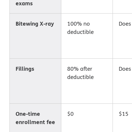
exams
Bitewing X-ray
100% no
Does
deductible
Fillings
80% after
Does
deductible
One-time
$0
$15
enrollment fee