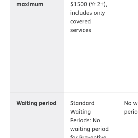
maximum
$1500 (Yr 2+),
includes only
covered
services
Waiting period
Standard
No w
Waiting
peri
Periods: No
waiting period
for Preventive