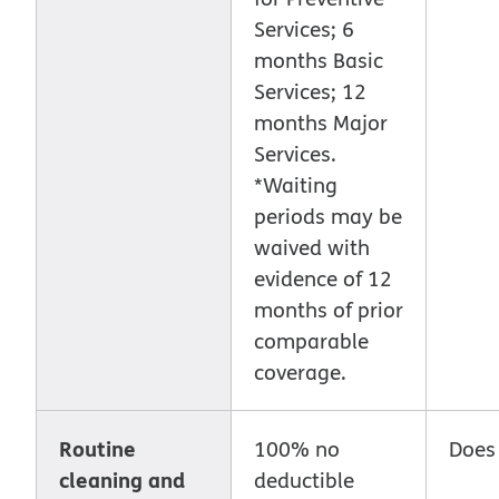
Services; 6
months Basic
Services; 12
months Major
Services.
*Waiting
periods may be
waived with
evidence of 12
months of prior
comparable
coverage.
Routine
100% no
Does
cleaning and
deductible