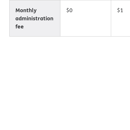
Monthly
$0
$1
administration
fee