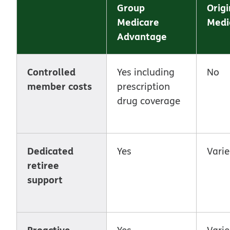
Group
Origi
Medicare
Medi
Advantage
Controlled
Yes including
No
member costs
prescription
drug coverage
Dedicated
Yes
Varie
retiree
support
Proactive
Yes
Varie