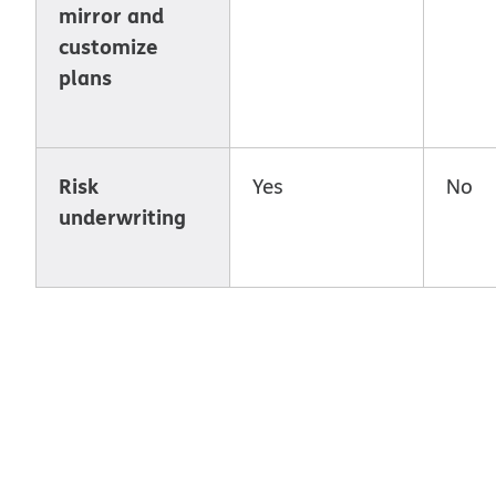
mirror and
customize
plans
Risk
Yes
No
underwriting