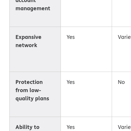
management
Expansive
Yes
Varie
network
Protection
Yes
No
from low-
quality plans
Ability to
Yes
Varie