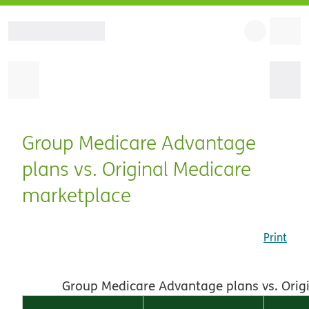
Group Medicare Advantage
plans vs. Original Medicare
marketplace
Print
Group Medicare Advantage plans vs. Orig