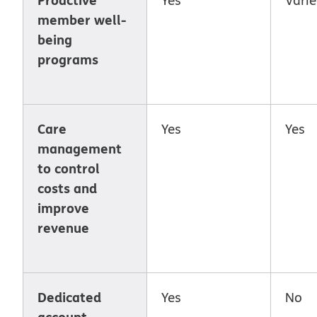
member well-
being
programs
Care
Yes
Yes
management
to control
costs and
improve
revenue
Dedicated
Yes
No
account