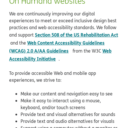
On Humana websites
We are continuously improving our digital
experiences to meet or exceed inclusive design best
practices and web accessibility standards. We follow
Section 508 of the US Rehabilitation Act
and support
opens in new window
Web Content Accessibility Guidelines
and the
opens in new window
(WCAG) 2.0 A/AA Guidelines
Web
from the W3C
opens in new window
Accessibility Initiative
.
To provide accessible Web and mobile app
experiences, we strive to:
Make our content and navigation easy to see
Make it easy to interact using a mouse,
keyboard, and/or touch screens
Provide text and visual alternatives for sounds
Provide text and audio alternatives for visuals
Support using a computer without a monitor or