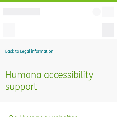
Back to
Legal information
Humana accessibility
support