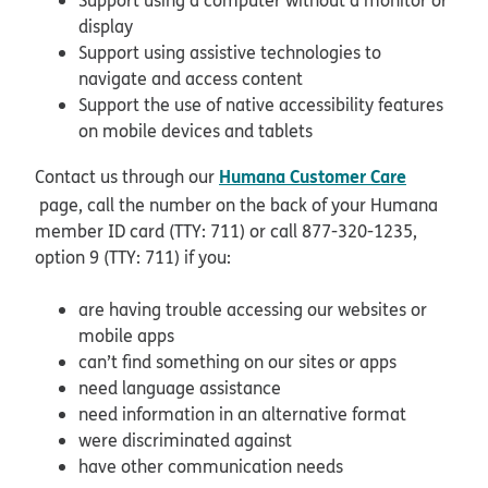
display
Support using assistive technologies to
navigate and access content
Support the use of native accessibility features
on mobile devices and tablets
Humana Customer Care
Contact us through our
page, call the number on the back of your Humana
member ID card (TTY: 711) or call 877-320-1235,
option 9 (TTY: 711) if you:
are having trouble accessing our websites or
mobile apps
can’t find something on our sites or apps
need language assistance
need information in an alternative format
were discriminated against
have other communication needs