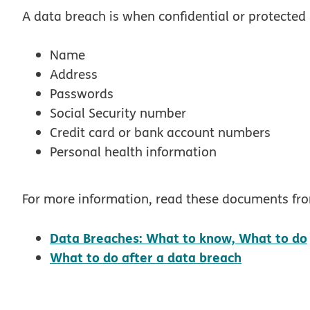
A data breach is when confidential or protected 
Name
Address
Passwords
Social Security number
Credit card or bank account numbers
Personal health information
For more information, read these documents fr
Data Breaches: What to know, What to do
opens in 
What to do after a data breach