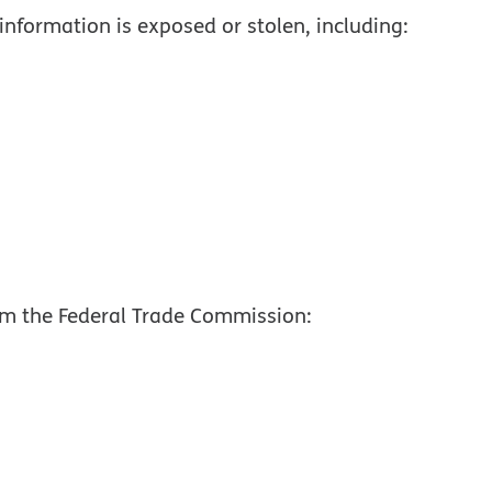
information is exposed or stolen, including:
om the Federal Trade Commission:
, PDF
pdf opens in new window
new window