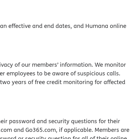
an effective and end dates, and Humana online
rivacy of our members’ information. We monitor
nter employees to be aware of suspicious calls.
wo years of free credit monitoring for affected
r password and security questions for their
com and Go365.com, if applicable. Members are
ord or security question for all of their online