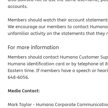
accounts.
Members should watch their account statements 
We encourage our members to contact Humana’s P
unfamiliar activity on the statements that the
For more information
Members should contact Humana Customer Suppor
Humana identification card or by telephone at 8
Eastern time. If members have a speech or heari
648-6056.
Media Contact:
Mark Taylor - Humana Corporate Communicatio