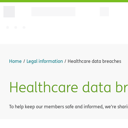
Home
Legal information
Healthcare data breaches
Healthcare data b
To help keep our members safe and informed, we’re sharin