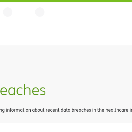
reaches
g information about recent data breaches in the healthcare i