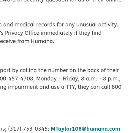
and medical records for any unusual activity.
rivacy Office immediately if they find
y receive from Humana.
t by calling the number on the back of their
00-457-4708, Monday – Friday, 8 a.m. – 8 p.m.,
ng impairment and use a TTY, they can call 800‐
MTaylor108@humana.com
ns; (317) 753-0345;