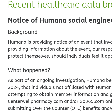
Recent healthcare data b
Notice of Humana social engine
Background
Humana is providing notice of an event that inv
providing information about the event, our resp
protect themselves, should individuals feel it ap
What happened?
As part of an ongoing investigation, Humana be
2024, that individuals not affiliated with Hum
attempting to obtain member information and 
Centerwellpharmacy.com and/or Go365.com onlin
submitting Over the Counter (OTC) benefits and/