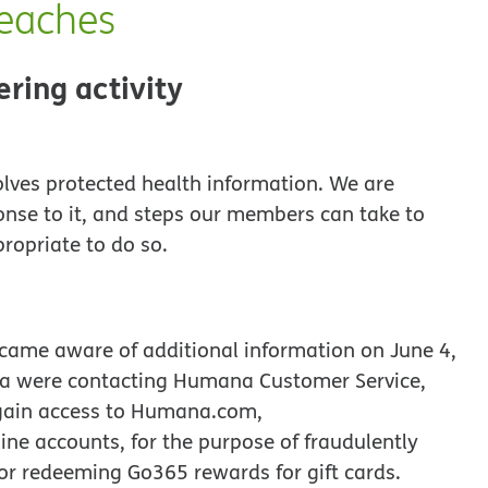
reaches
ering activity
olves protected health information. We are
onse to it, and steps our members can take to
propriate to do so.
came aware of additional information on June 4,
ana were contacting Humana Customer Service,
gain access to Humana.com,
e accounts, for the purpose of fraudulently
or redeeming Go365 rewards for gift cards.