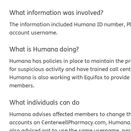
What information was involved?
The information included Humana ID number, Pl
account username.
What is Humana doing?
Humana has policies in place to maintain the p
for suspicious activity and have trained call ce
Humana is also working with Equifax to provide t
members.
What individuals can do
Humana advises affected members to change thei
accounts on CenterwellPharmacy.com, Humana.
also advised not to use the same username, passw