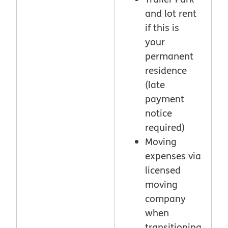
and lot rent
if this is
your
permanent
residence
(late
payment
notice
required)
Moving
expenses via
licensed
moving
company
when
transitioning