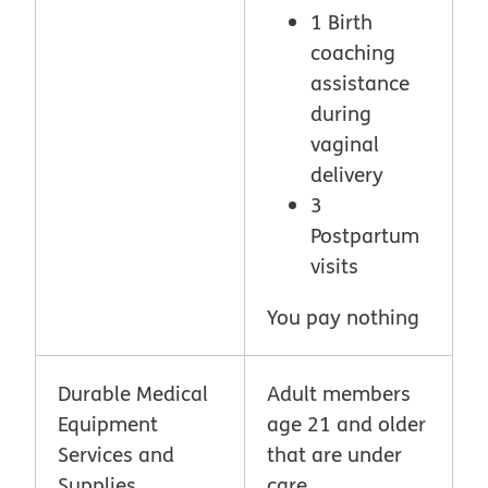
1 Birth
coaching
assistance
during
vaginal
delivery
3
Postpartum
visits
You pay nothing
Durable Medical
Adult members
Equipment
age 21 and older
Services and
that are under
Supplies
care