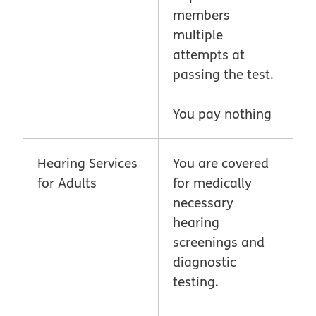
members
multiple
attempts at
passing the test.
You pay nothing
Hearing Services
You are covered
for Adults
for medically
necessary
hearing
screenings and
diagnostic
testing.