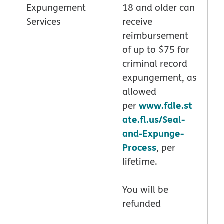
Expungement
18 and older can
Services
receive
reimbursement
of up to $75 for
criminal record
expungement, as
allowed
www.fdle.st
per
ate.fl.us/Seal-
and-Expunge-
Process
, per
lifetime.
You will be
refunded