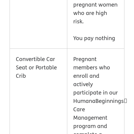
pregnant women
who are high
risk.
You pay nothing
Convertible Car
Pregnant
Seat or Portable
members who
Crib
enroll and
actively
participate in our
HumanaBeginnings
Care
Management
program and