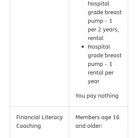
hospital
grade breast
pump ̶ 1
per 2 years,
rental
Hospital
grade breast
pump ̶ 1
rental per
year
You pay nothing
Financial Literacy
Members age 16
Coaching
and older: