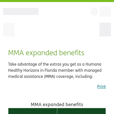
MMA expanded benefits
Take advantage of the extras you get as a Humana
Healthy Horizons in Florida member with managed
medical assistance (MMA) coverage, including:
Print
MMA expanded benefits