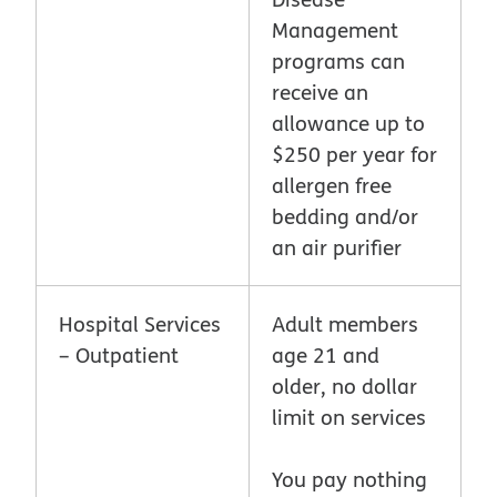
Management
programs can
receive an
allowance up to
$250 per year for
allergen free
bedding and/or
an air purifier
Hospital Services
Adult members
– Outpatient
age 21 and
older, no dollar
limit on services
You pay nothing