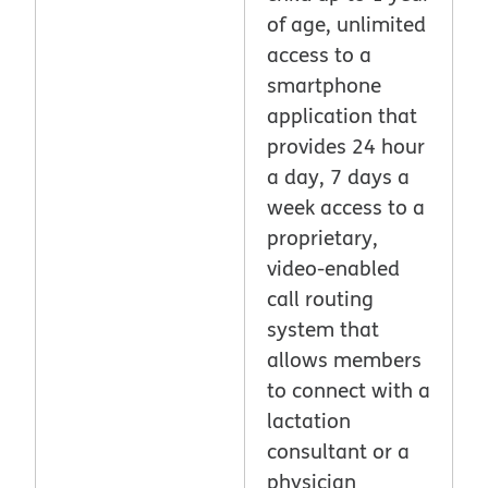
of age, unlimited
access to a
smartphone
application that
provides 24 hour
a day, 7 days a
week access to a
proprietary,
video-enabled
call routing
system that
allows members
to connect with a
lactation
consultant or a
physician