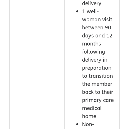
delivery
1 well-
woman visit
between 90
days and 12
months
following
delivery in
preparation
to transition
the member
back to their
primary care
medical
home
Non-