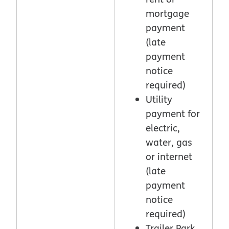
mortgage
payment
(late
payment
notice
required)
Utility
payment for
electric,
water, gas
or internet
(late
payment
notice
required)
Trailer Park