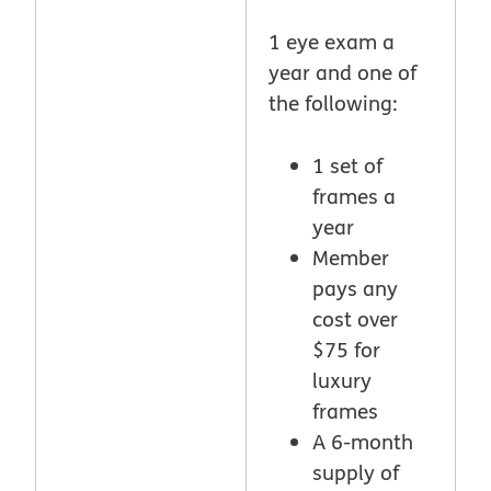
1 eye exam a
year and one of
the following:
1 set of
frames a
year
Member
pays any
cost over
$75 for
luxury
frames
A 6-month
supply of