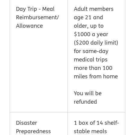
Day Trip - Meal
Adult members
Reimbursement/
age 21 and
Allowance
older, up to
$1000 a year
($200 daily limit)
for same-day
medical trips
more than 100
miles from home
You will be
refunded
Disaster
1 box of 14 shelf-
Preparedness
stable meals