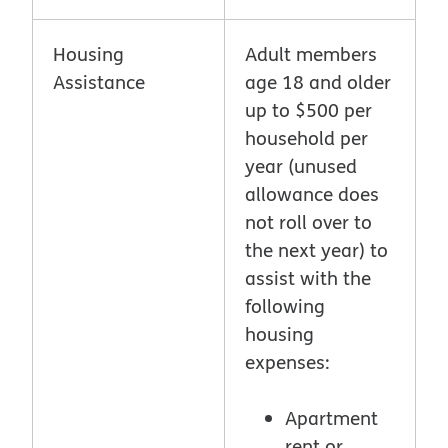
Housing
Adult members
Assistance
age 18 and older
up to $500 per
household per
year (unused
allowance does
not roll over to
the next year) to
assist with the
following
housing
expenses:
Apartment
rent or