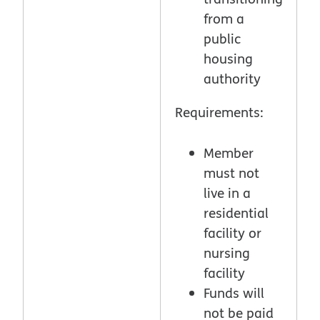
from a
public
housing
authority
Requirements:
Member
must not
live in a
residential
facility or
nursing
facility
Funds will
not be paid