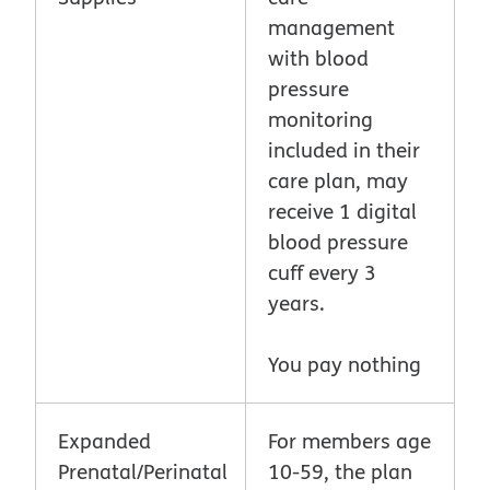
management
with blood
pressure
monitoring
included in their
care plan, may
receive 1 digital
blood pressure
cuff every 3
years.
You pay nothing
Expanded
For members age
Prenatal/Perinatal
10-59, the plan