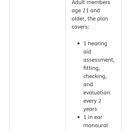
Adult members
age 21 and
older, the plan
covers:
1 hearing
aid
assessment,
fitting,
checking,
and
evaluation
every 2
years
1 in ear
monaural