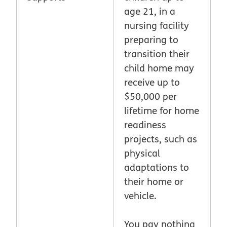
age 21, in a
nursing facility
preparing to
transition their
child home may
receive up to
$50,000 per
lifetime for home
readiness
projects, such as
physical
adaptations to
their home or
vehicle.
You pay nothing