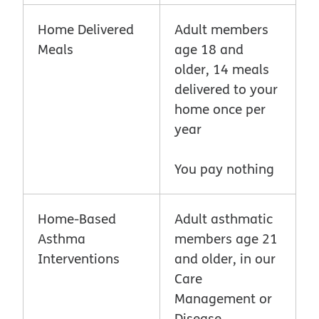
Home Delivered
Adult members
Meals
age 18 and
older, 14 meals
delivered to your
home once per
year
You pay nothing
Home-Based
Adult asthmatic
Asthma
members age 21
Interventions
and older, in our
Care
Management or
Disease