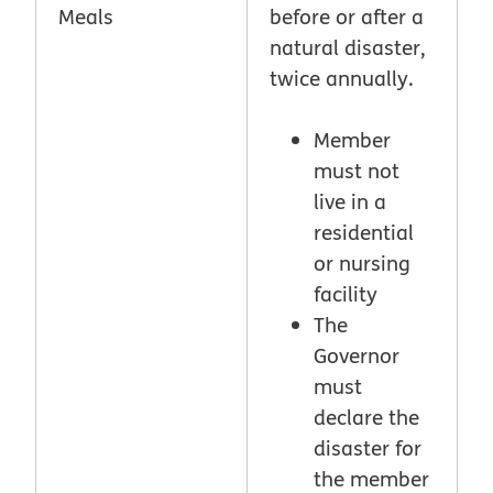
Meals
before or after a
natural disaster,
twice annually.
Member
must not
live in a
residential
or nursing
facility
The
Governor
must
declare the
disaster for
the member