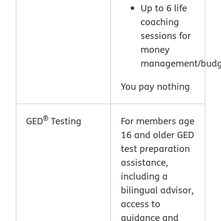
Up to 6 life
coaching
sessions for
money
management/budg
You pay nothing
®
GED
Testing
For members age
16 and older GED
test preparation
assistance,
including a
bilingual advisor,
access to
guidance and