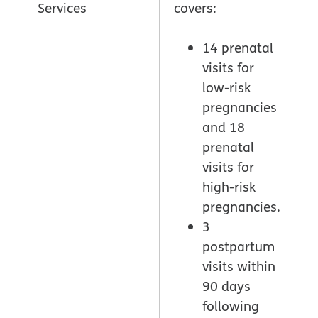
Services
covers:
14 prenatal
visits for
low-risk
pregnancies
and 18
prenatal
visits for
high-risk
pregnancies.
3
postpartum
visits within
90 days
following