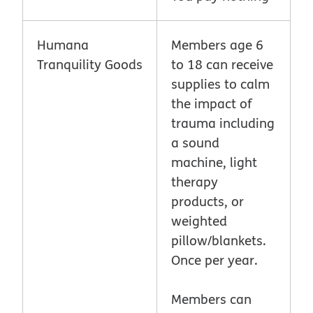
Humana
Members age 6
Tranquility Goods
to 18 can receive
supplies to calm
the impact of
trauma including
a sound
machine, light
therapy
products, or
weighted
pillow/blankets.
Once per year.
Members can