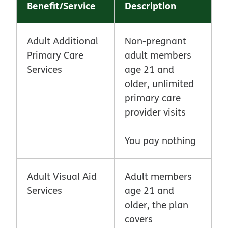
Benefit/Service
Description
Adult Additional
Non-pregnant
Primary Care
adult members
Services
age 21 and
older, unlimited
primary care
provider visits
You pay nothing
Adult Visual Aid
Adult members
Services
age 21 and
older, the plan
covers