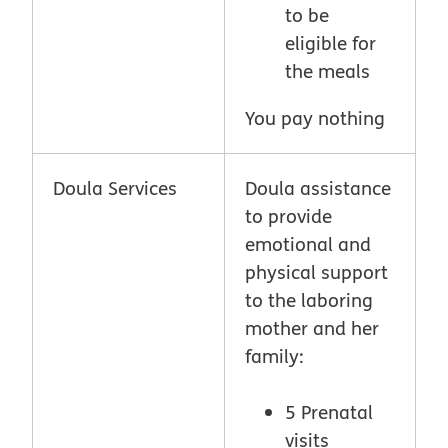
to be
eligible for
the meals
You pay nothing
Doula Services
Doula assistance
to provide
emotional and
physical support
to the laboring
mother and her
family:
5 Prenatal
visits