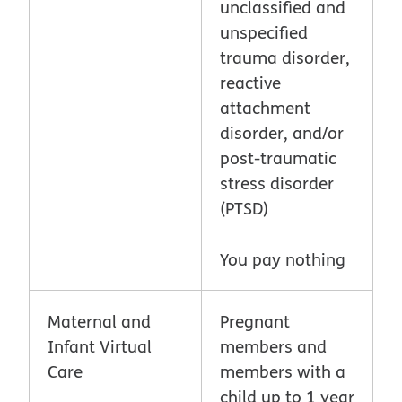
unclassified and
unspecified
trauma disorder,
reactive
attachment
disorder, and/or
post-traumatic
stress disorder
(PTSD)
You pay nothing
Maternal and
Pregnant
Infant Virtual
members and
Care
members with a
child up to 1 year