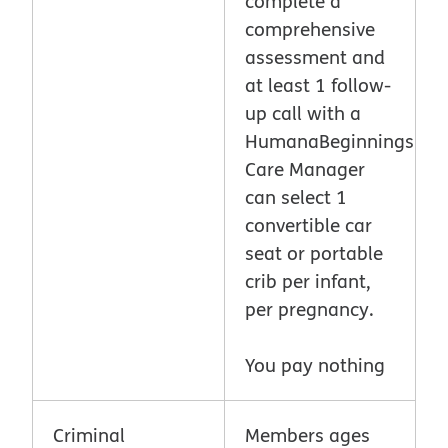
complete a
comprehensive
assessment and
at least 1 follow-
up call with a
HumanaBeginnings
Care Manager
can select 1
convertible car
seat or portable
crib per infant,
per pregnancy.
You pay nothing
Criminal
Members ages