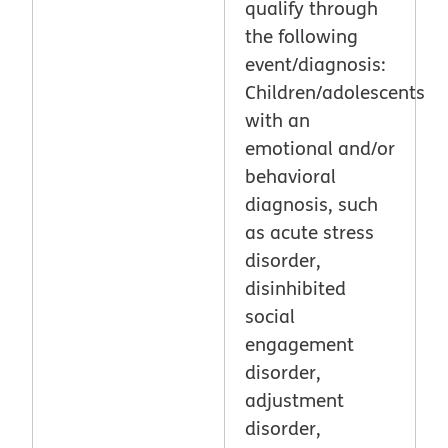
qualify through
the following
event/diagnosis:
Children/adolescents
with an
emotional and/or
behavioral
diagnosis, such
as acute stress
disorder,
disinhibited
social
engagement
disorder,
adjustment
disorder,