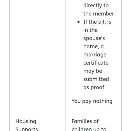
directly to
the member
If the bill is
in the
spouse’s
name, a
marriage
certificate
may be
submitted
as proof
You pay nothing
Housing
Families of
Supports
children up to