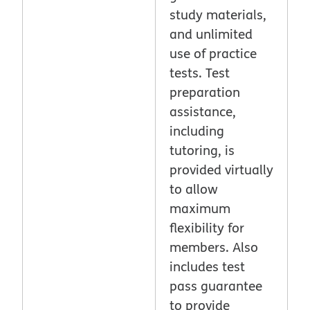
study materials,
and unlimited
use of practice
tests. Test
preparation
assistance,
including
tutoring, is
provided virtually
to allow
maximum
flexibility for
members. Also
includes test
pass guarantee
to provide