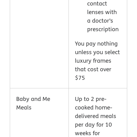
contact
lenses with
a doctor’s
prescription
You pay nothing
unless you select
luxury frames
that cost over
$75
Baby and Me
Up to 2 pre-
Meals
cooked home-
delivered meals
per day for 10
weeks for