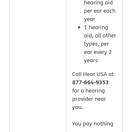
hearing aid
per ear each
year
1 hearing
aid, all other
types, per
ear every 2
years
Call Hear USA at
877-664-9353
for a hearing
provider near
you.
You pay nothing