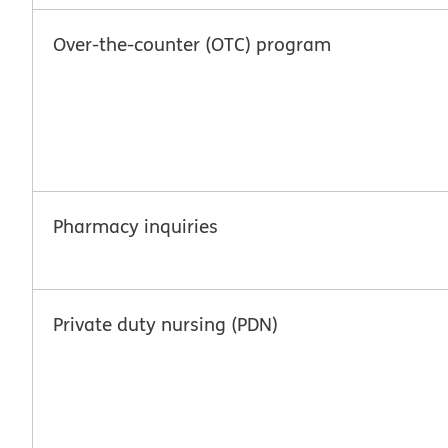
Over-the-counter (OTC) program
Pharmacy inquiries
Private duty nursing (PDN)