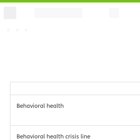
Behavioral health
Behavioral health crisis line