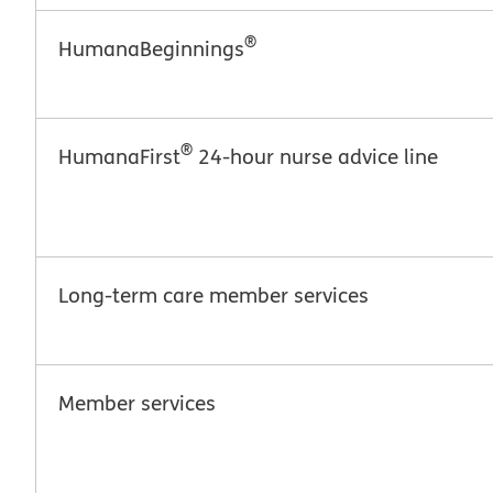
®
HumanaBeginnings
®
HumanaFirst
24-hour nurse advice line
Long-term care member services
Member services