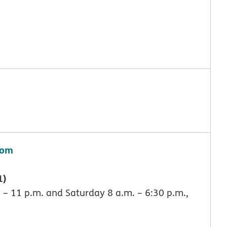
com
1)
 – 11 p.m. and Saturday 8 a.m. – 6:30 p.m.,