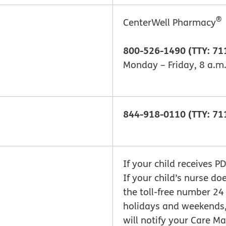
®
CenterWell Pharmacy
800-526-1490 (TTY: 71
Monday – Friday, 8 a.m.
844-918-0110 (TTY: 71
If your child receives P
If your child’s nurse do
the toll-free number 24
holidays and weekends
will notify your Care 