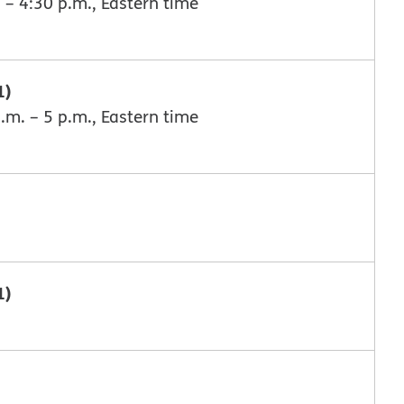
 – 4:30 p.m., Eastern time
1)
.m. – 5 p.m., Eastern time
1)