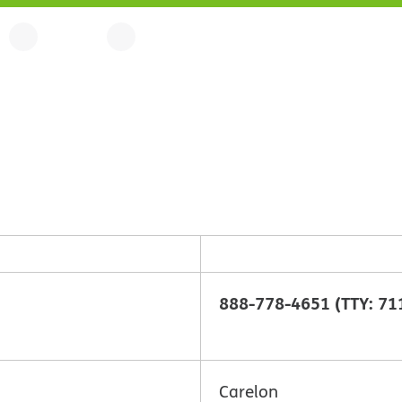
888-778-4651 (TTY: 71
Carelon