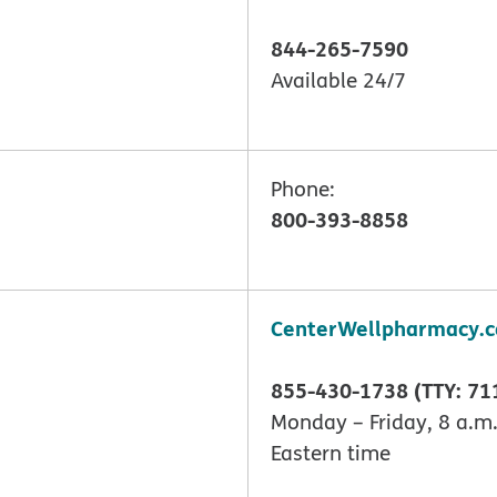
844-265-7590
Available 24/7
Phone:
800-393-8858
CenterWellpharmacy.
855-430-1738 (TTY: 71
Monday – Friday, 8 a.m.
Eastern time