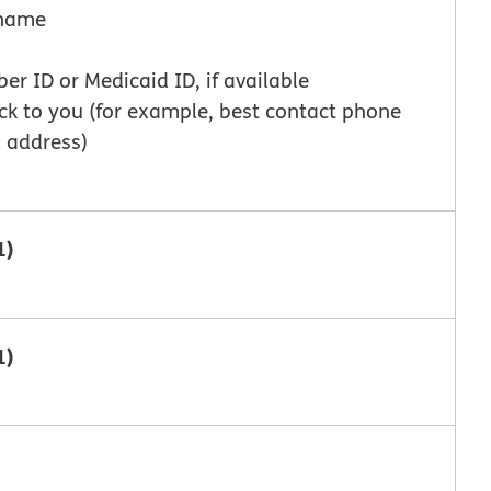
t name
 ID or Medicaid ID, if available
ck to you (for example, best contact phone
 address)
1)
1)