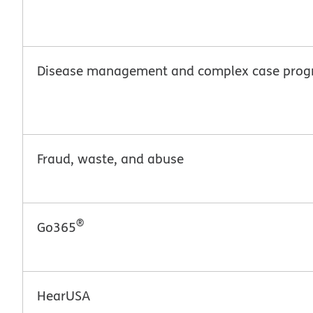
Disease management and complex case pro
Fraud, waste, and abuse
®
Go365
HearUSA