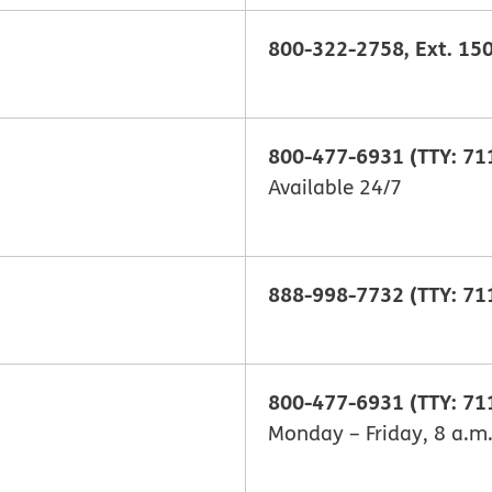
800-322-2758, Ext. 150
800-477-6931 (TTY: 71
Available 24/7
888-998-7732 (TTY: 71
800-477-6931 (TTY: 71
Monday – Friday, 8 a.m.