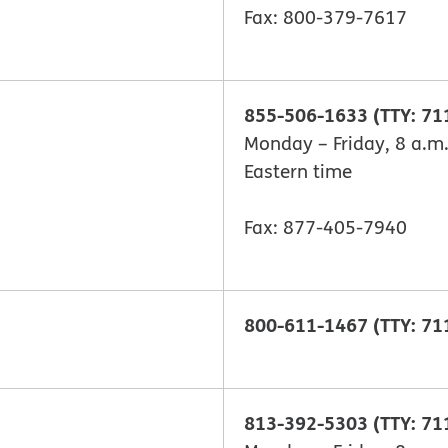
Fax: 800-379-7617
855-506-1633 (TTY: 71
Monday – Friday, 8 a.m.
Eastern time
Fax: 877-405-7940
800-611-1467 (TTY: 71
813-392-5303 (TTY: 71