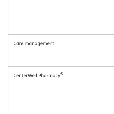
Care management
®
CenterWell Pharmacy