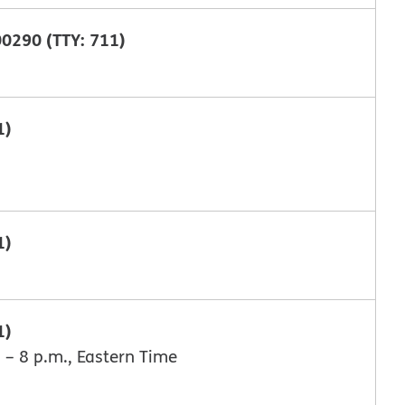
0290 (TTY: 711)
1)
1)
1)
 – 8 p.m., Eastern Time