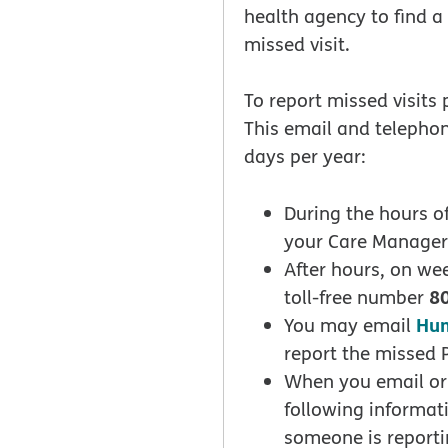
health agency to find a
missed visit.
To report missed visits
This email and telephon
days per year:
During the hours of
your Care Manager
After hours, on we
8
toll-free number
Hu
You may email
report the missed 
When you email or 
following informat
someone is reporti