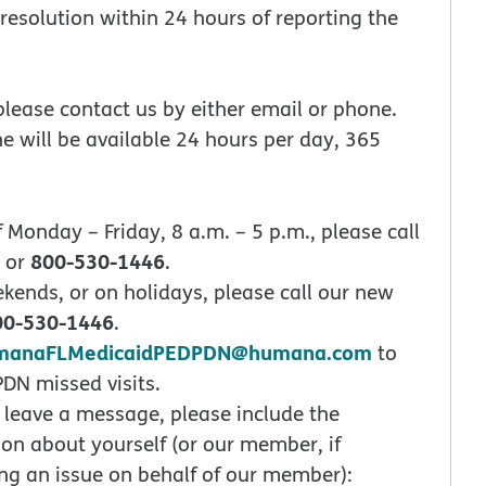
 resolution within 24 hours of reporting the
 please contact us by either email or phone.
e will be available 24 hours per day, 365
 Monday – Friday, 8 a.m. – 5 p.m., please call
800-530-1446
 or
.
ekends, or on holidays, please call our new
00-530-1446
.
manaFLMedicaidPEDPDN@humana.com
to
PDN missed visits.
leave a message, please include the
ion about yourself (or our member, if
ng an issue on behalf of our member):