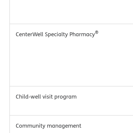
®
CenterWell Specialty Pharmacy
Child-well visit program
Community management