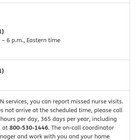
1)
 – 6 p.m., Eastern time
1)
DN services, you can report missed nurse visits.
es not arrive at the scheduled time, please call
 hours per day, 365 days per year, including
800-530-1446
, at
. The on-call coordinator
Manager and work with you and your home