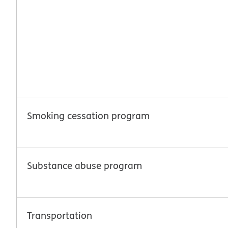
Smoking cessation program
Substance abuse program
Transportation