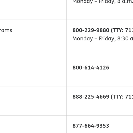
Monday – Friday, 8 a.m.
800-229-9880 (TTY: 71
grams
Monday – Friday, 8:30 a
800-614-4126
888-225-4669 (TTY: 71
877-664-9353