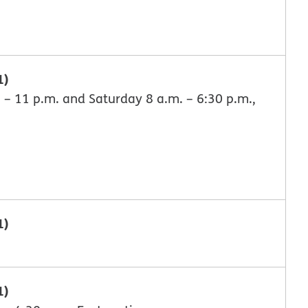
1)
 – 11 p.m. and Saturday 8 a.m. – 6:30 p.m.,
1)
1)