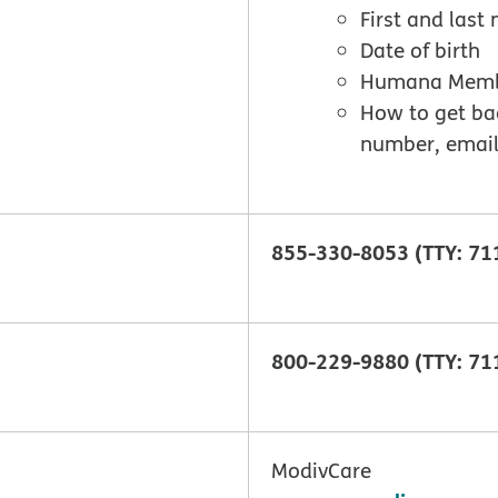
First and las
Date of birth
Humana Member
How to get ba
number, email
855-330-8053 (TTY: 71
800-229-9880 (TTY: 71
ModivCare