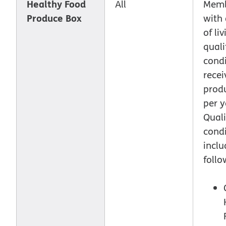
Healthy Food
All
Memb
Produce Box
with 
of li
quali
condi
recei
prod
per y
Quali
condi
inclu
follo