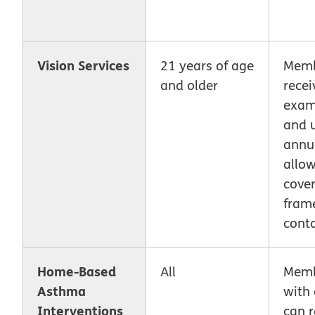
Vision Services
21 years of age
Memb
and older
recei
exam
and 
annu
allo
cover
fram
conta
Home-Based
All
Memb
Asthma
with
Interventions
can r