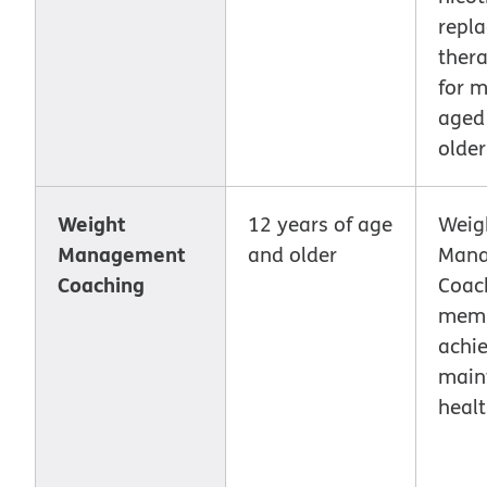
repl
ther
for 
aged
older
Weight
12 years of age
Weig
Management
and older
Man
Coaching
Coac
mem
achie
main
healt