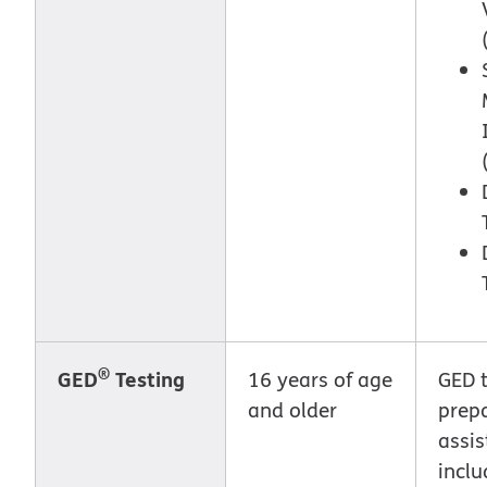
®
GED
Testing
16 years of age
GED t
and older
prep
assis
inclu