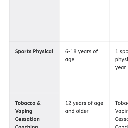
Sports Physical
6-18 years of
1 spo
age
physi
year
Tobacco &
12 years of age
Toba
Vaping
and older
Vapi
Cessation
Cess
Coaching
Coach