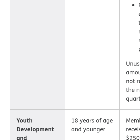
Unus
amou
not r
the n
quart
Youth
18 years of age
Memb
Development
and younger
recei
and
$250