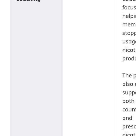
focu
help
memb
stopp
usag
nicot
produ
The 
also 
suppo
both 
count
and
presc
nicot