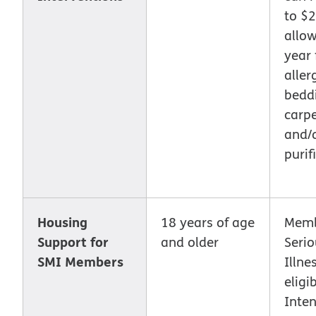
to $
allo
year 
aller
bedd
carpe
and/o
purifi
Housing
18 years of age
Memb
Support for
and older
Seri
SMI Members
Illne
eligi
Inten