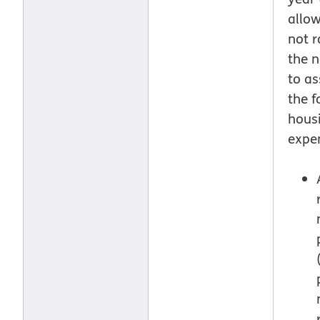
allo
not r
the n
to as
the f
hous
expe