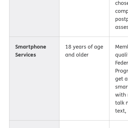
chose
comp
post
asse
Smartphone
18 years of age
Memb
Services
and older
quali
Feder
Prog
get a
smar
with
talk 
text,