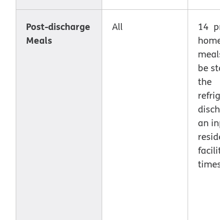
Post-discharge
All
14 p
Meals
home
meal
be st
the
refri
disc
an in
resid
facil
times