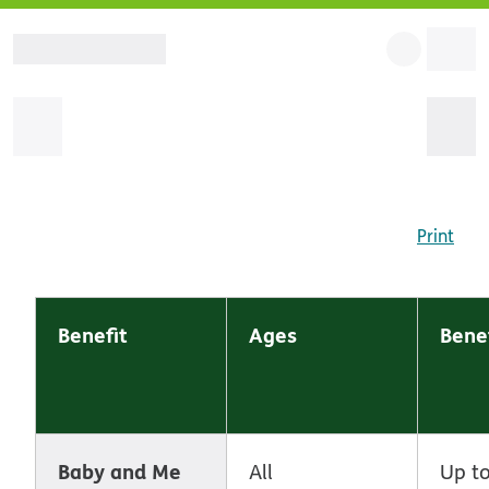
Print
Benefit
Ages
Benef
Baby and Me
All
Up to