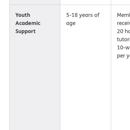
Youth
5-18 years of
Memb
Academic
age
recei
Support
20 ho
tutor
10-w
per y