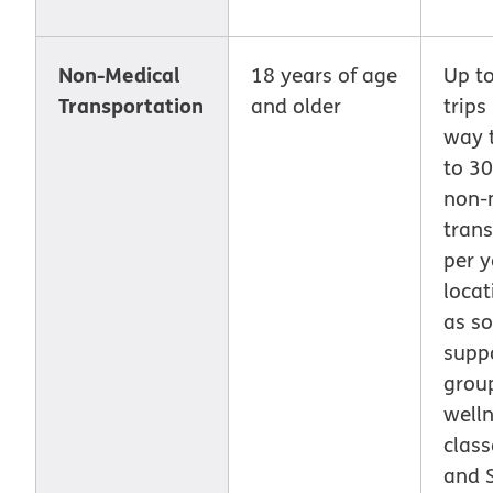
Non-Medical
18 years of age
Up t
Transportation
and older
trips
way t
to 30
non-
trans
per y
locat
as so
supp
grou
well
class
and 