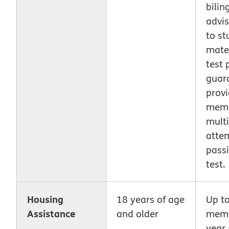
bilin
advis
to st
mater
test 
guar
prov
mem
multi
atte
pass
test.
Housing
18 years of age
Up t
Assistance
and older
memb
year