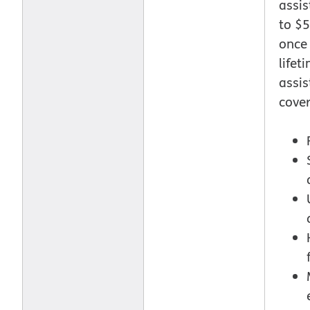
assi
to $5
once
lifet
assi
cover