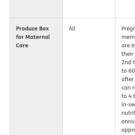
Produce Box
All
Preg
for Maternal
memb
Care
are 
their
2nd t
to 6
after
can r
to 4 
in-se
nutri
annu
appr