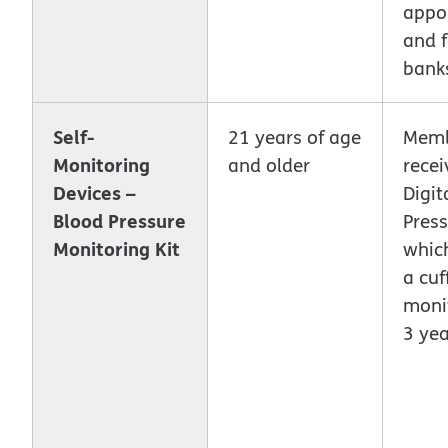
appo
and 
bank
Self-
21 years of age
Memb
Monitoring
and older
recei
Devices –
Digit
Blood Pressure
Press
Monitoring Kit
whic
a cuf
monit
3 yea