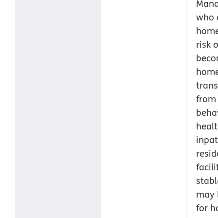
Man
who 
home
risk o
beco
home
trans
from
beha
heal
inpat
resid
facil
stab
may b
for h