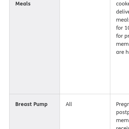
Meals
cook
deliv
meal
for 
for p
memb
are h
Breast Pump
All
Preg
post
memb
recei