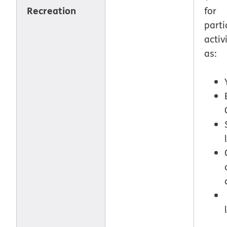
Recreation
for
parti
activ
as: