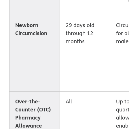
Newborn
29 days old
Circ
Circumcision
through 12
for a
months
male
Over-the-
All
Up t
Counter (OTC)
quar
Pharmacy
allo
Allowance
enab