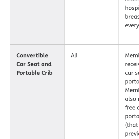
hospi
brea
every
Convertible
All
Memb
Car Seat and
recei
Portable Crib
car s
porta
Memb
also 
free 
porta
(that
previ