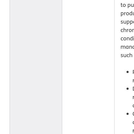
to p
produ
supp
chron
condi
man
such 