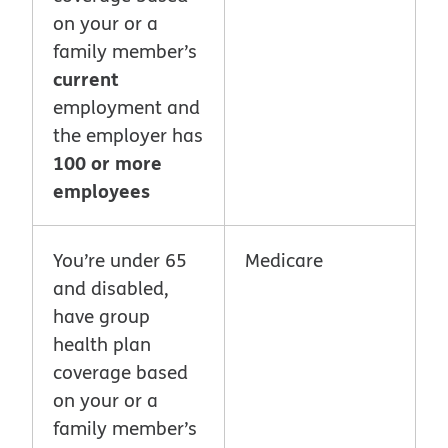
on your or a
family member’s
current
employment and
the employer has
100 or more
employees
You’re under 65
Medicare
and disabled,
have group
health plan
coverage based
on your or a
family member’s