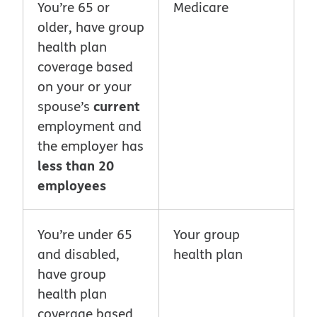
You’re 65 or
Medicare
older, have group
health plan
coverage based
on your or your
current
spouse’s
employment and
the employer has
less than 20
employees
You’re under 65
Your group
and disabled,
health plan
have group
health plan
coverage based