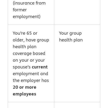
(insurance from
former
employment)
You’re 65 or
Your group
older, have group
health plan
health plan
coverage based
on your or your
current
spouse’s
employment and
the employer has
20 or more
employees