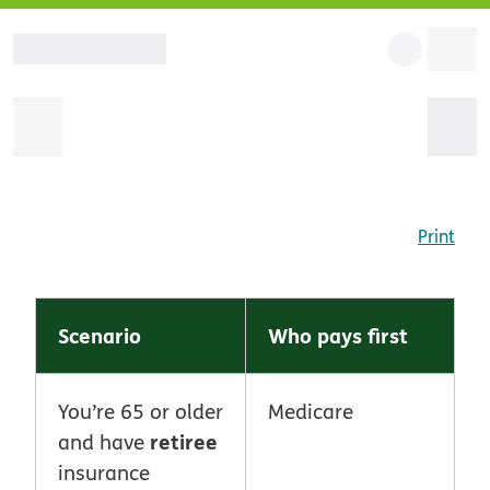
Print
Scenario
Who pays first
You’re 65 or older
Medicare
retiree
and have
insurance