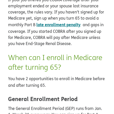
employment ended or your spouse lost insurance
coverage, the rules vary. If you haven’t signed up for
Medicare yet, sign up when you turn 65 to avoid a
late enrollment penalty
monthly Part B
and gaps in
coverage. If you started COBRA after you signed up
for Medicare, COBRA will pay after Medicare unless
you have End-Stage Renal Disease.
When can I enroll in Medicare
after turning 65?
You have 2 opportunities to enroll in Medicare before
and after turning 65.
General Enrollment Period
The General Enrollment Period (GEP) runs from Jan.