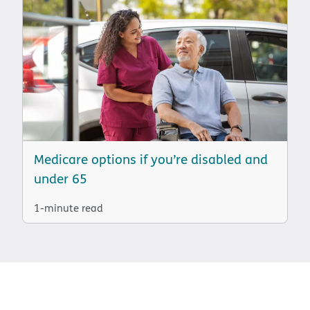
Medicare options if you’re disabled and
under 65
1-minute read