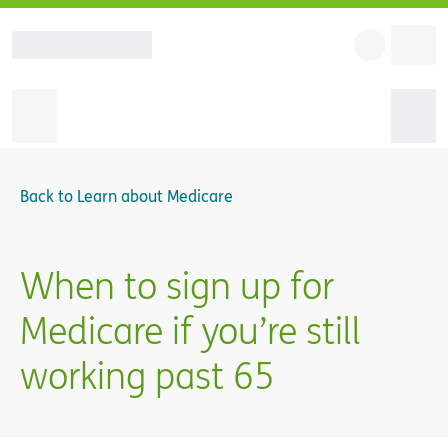
Back to
Learn about Medicare
When to sign up for
Medicare if you’re still
working past 65