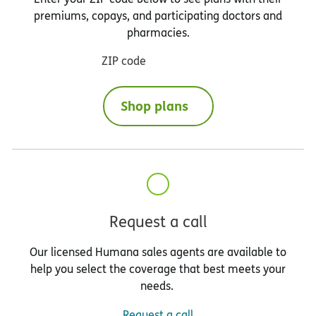
premiums, copays, and participating doctors and
pharmacies.
ZIP code
Shop plans
Request a call
Our licensed Humana sales agents are available to
help you select the coverage that best meets your
needs.
Request a call