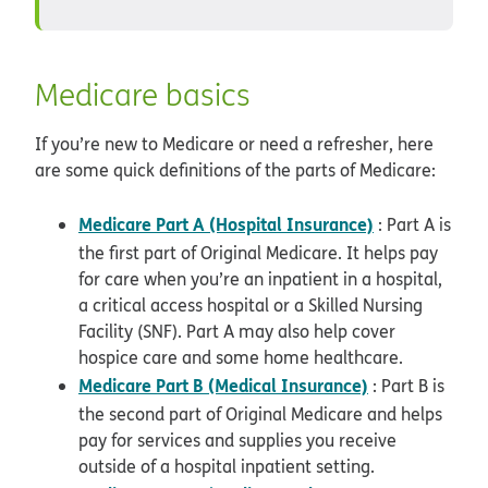
Medicare basics
If you’re new to Medicare or need a refresher, here
are some quick definitions of the parts of Medicare:
Medicare Part A (Hospital Insurance)
: Part A is
the first part of Original Medicare. It helps pay
for care when you’re an inpatient in a hospital,
a critical access hospital or a Skilled Nursing
Facility (SNF). Part A may also help cover
hospice care and some home healthcare.
Medicare Part B (Medical Insurance)
: Part B is
the second part of Original Medicare and helps
pay for services and supplies you receive
outside of a hospital inpatient setting.