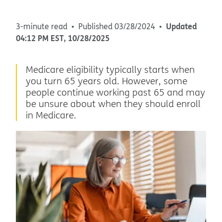
Updated
3-minute read
Published
03/28/2024
04:12 PM
EST
,
10/28/2025
Medicare eligibility typically starts when
you turn 65 years old. However, some
people continue working past 65 and may
be unsure about when they should enroll
in Medicare.