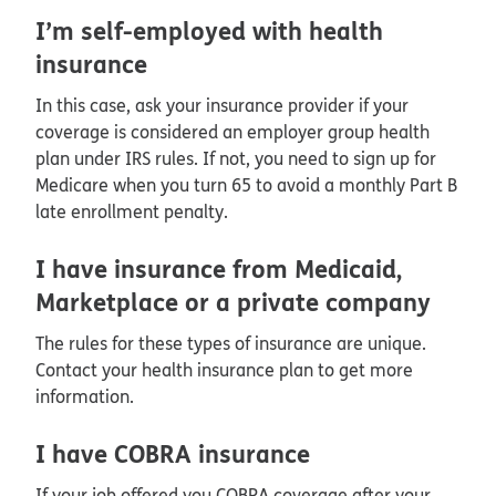
I’m self-employed with health
insurance
In this case, ask your insurance provider if your
coverage is considered an employer group health
plan under IRS rules. If not, you need to sign up for
Medicare when you turn 65 to avoid a monthly Part B
late enrollment penalty.
I have insurance from Medicaid,
Marketplace or a private company
The rules for these types of insurance are unique.
Contact your health insurance plan to get more
information.
I have COBRA insurance
If your job offered you COBRA coverage after your