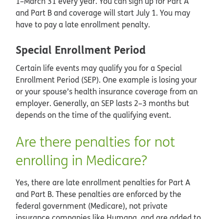
1–March 31 every year. You can sign up for Part A
and Part B and coverage will start July 1. You may
have to pay a late enrollment penalty.
Special Enrollment Period
Certain life events may qualify you for a Special
Enrollment Period (SEP). One example is losing your
or your spouse’s health insurance coverage from an
employer. Generally, an SEP lasts 2–3 months but
depends on the time of the qualifying event.
Are there penalties for not
enrolling in Medicare?
Yes, there are late enrollment penalties for Part A
and Part B. These penalties are enforced by the
federal government (Medicare), not private
insurance companies like Humana, and are added to