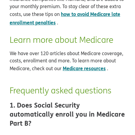
your monthly premium. To stay clear of these extra
how to avoid Medicare late
costs, use these tips on
enrollment penalties
.
Learn more about Medicare
We have over 120 articles about Medicare coverage,
costs, enrollment and more. To learn more about
Medicare resources
Medicare, check out our
.
Frequently asked questions
1. Does Social Security
automatically enroll you in Medicare
Part B?