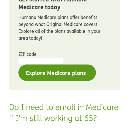
Medicare today
Humana Medicare plans offer benefits
beyond what Original Medicare covers.
Explore all of the plans available in your
area today!
ZIP code
Explore Medicare plans
Do I need to enroll in Medicare
if I’m still working at 65?