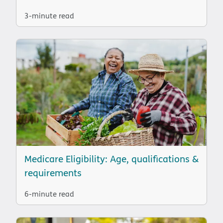
3-minute read
Medicare Eligibility: Age, qualifications &
requirements
6-minute read