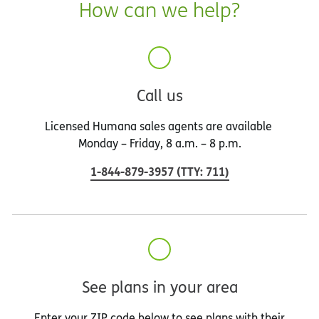
How can we help?
Call us
Licensed Humana sales agents are available
Monday – Friday, 8 a.m. – 8 p.m.
1-844-879-3957
(
TTY
:
711
)
See plans in your area
Enter your ZIP code below to see plans with their