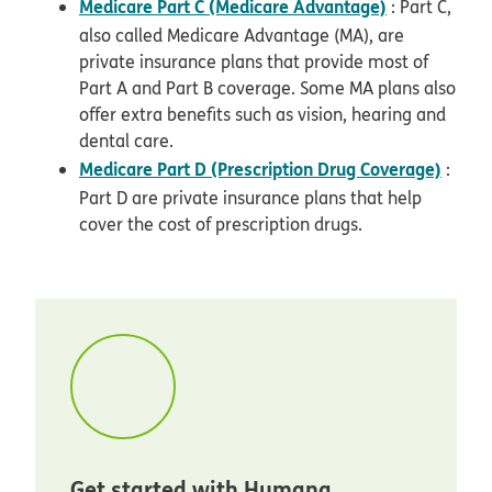
Medicare Part C (Medicare Advantage)
: Part C,
also called Medicare Advantage (MA), are
private insurance plans that provide most of
Part A and Part B coverage. Some MA plans also
offer extra benefits such as vision, hearing and
dental care.
Medicare Part D (Prescription Drug Coverage)
:
Part D are private insurance plans that help
cover the cost of prescription drugs.
Get started with Humana