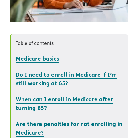
Table of contents
Medicare basics
Do I need to enroll in Medicare if I’m
still working at 65?
When can I enroll in Medicare after
turning 65?
Are there penalties for not enrolling in
Medicare?