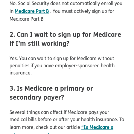
No. Social Security does not automatically enroll you
Medicare Part B
in
. You must actively sign up for
Medicare Part B.
2. Can I wait to sign up for Medicare
if I’m still working?
Yes. You can wait to sign up for Medicare without
penalties if you have employer-sponsored health
insurance.
3. Is Medicare a primary or
secondary payer?
Several things can affect if Medicare pays your
medical bills before or after your health insurance. To
“Is Medicare a
learn more, check out our article