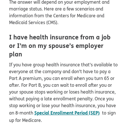
The answer will depend on your employment and
marriage status. Here are a few scenarios and
information from the Centers for Medicare and
Medicaid Services (CMS).
I have health insurance from a job
or I’m on my spouse’s employer
plan
If you have group health insurance that’s available to
everyone at the company and don’t have to pay a
Part A premium, you can enroll when you turn 65 or
after. For Part B, you can wait to enroll after you or
your spouse stops working or loses health insurance,
without paying a late enrollment penalty. Once you
stop working or lose your health insurance, you have
Special Enrollment Period (SEP)
an 8-month
to sign
up for Medicare.