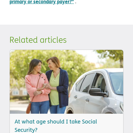
primary or secondary payer?”
.
Related articles
At what age should I take Social
Security?