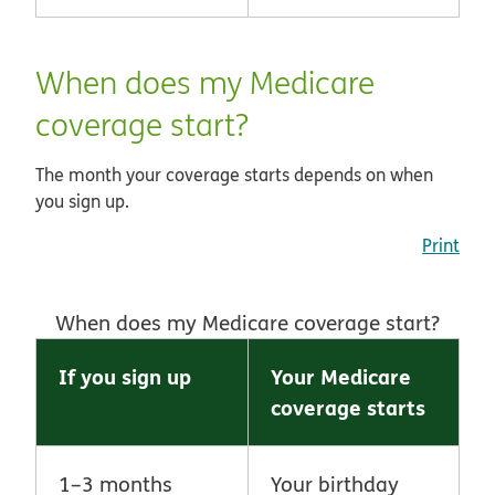
When does my Medicare
coverage start?
The month your coverage starts depends on when
you sign up.
Print
When does my Medicare coverage start?
If you sign up
Your Medicare
coverage starts
1–3 months
Your birthday