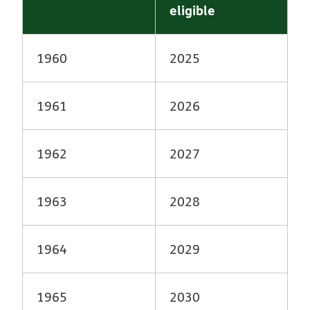
eligible
1960
2025
1961
2026
1962
2027
1963
2028
1964
2029
1965
2030