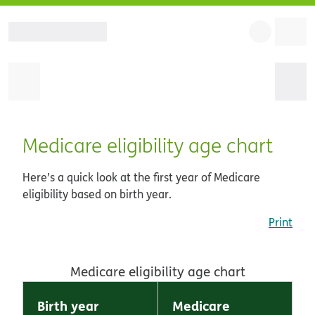
Medicare eligibility age chart
Here’s a quick look at the first year of Medicare
eligibility based on birth year.
Print
Medicare eligibility age chart
Birth year
Medicare