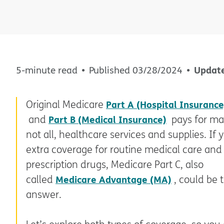
Updat
5-minute read
Published
03/28/2024
Original Medicare
Part A (Hospital Insurance
and
Part B (Medical Insurance)
pays for ma
not all, healthcare services and supplies. If
extra coverage for routine medical care and
prescription drugs, Medicare Part C, also
called
Medicare Advantage (MA)
, could be 
answer.