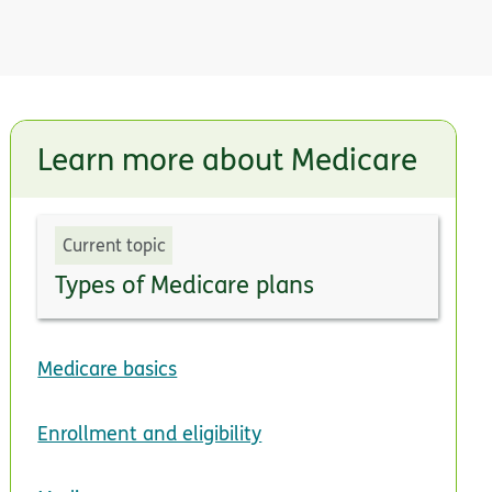
Learn more about Medicare
Current topic
Types of Medicare plans
Medicare basics
Enrollment and eligibility