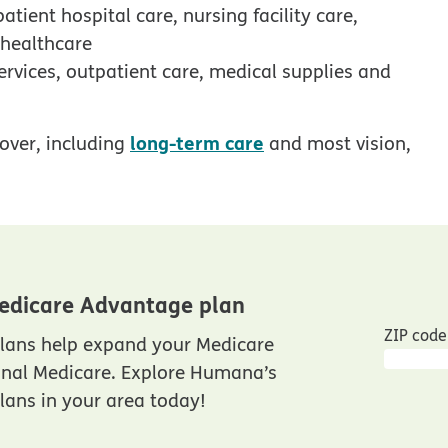
tient hospital care, nursing facility care,
 healthcare
ervices, outpatient care, medical supplies and
long-term care
over, including
and most vision,
edicare Advantage plan
ZIP code
lans help expand your Medicare
inal Medicare. Explore Humana’s
ans in your area today!