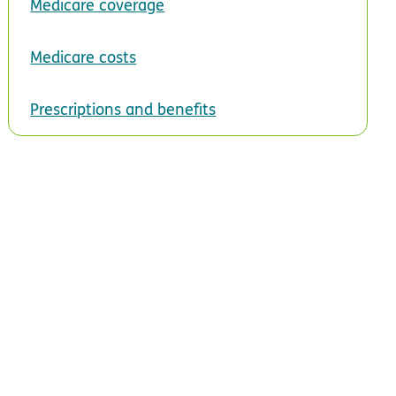
Medicare coverage
Medicare costs
Prescriptions and benefits