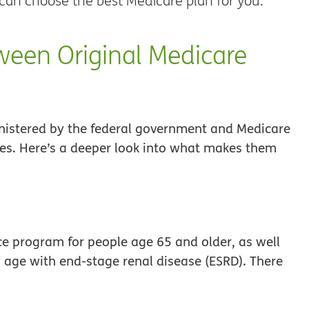
 can choose the best Medicare plan for you.
ween Original Medicare
inistered by the federal government and Medicare
es. Here’s a deeper look into what makes them
ce program for people age 65 and older, as well
y age with end-stage renal disease (ESRD). There