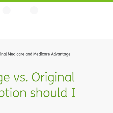
inal Medicare and Medicare Advantage
 vs. Original
tion should I