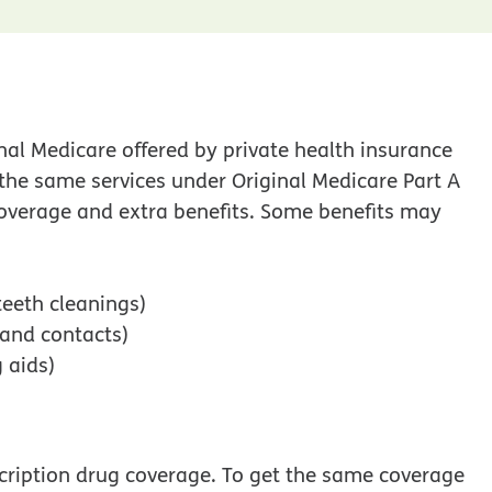
nal Medicare offered by private health insurance
the same services under Original Medicare Part A
 coverage and extra benefits. Some benefits may
teeth cleanings)
 and contacts)
 aids)
cription drug coverage. To get the same coverage