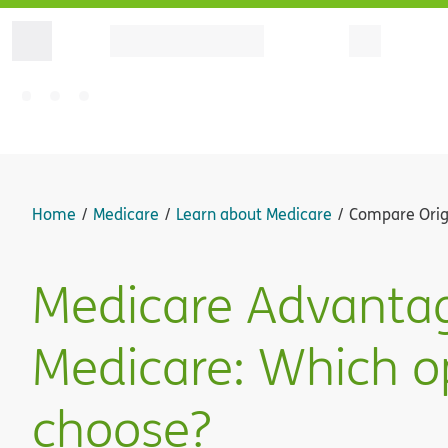
Home
Medicare
Learn about Medicare
Compare Orig
Medicare Advantage
Medicare: Which op
choose?