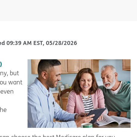
ed
09:39 AM
EST
,
05/28/2026
)
ny, but
 you want
 even
the