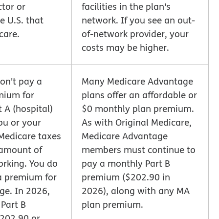
tor or
facilities in the plan's
e U.S. that
network. If you see an out-
care.
of-network provider, your
costs may be higher.
on't pay a
Many Medicare Advantage
mium for
plans offer an affordable or
 A (hospital)
$0 monthly plan premium.
ou or your
As with Original Medicare,
Medicare taxes
Medicare Advantage
 amount of
members must continue to
orking. You do
pay a monthly Part B
a premium for
premium ($202.90 in
ge. In 2026,
2026), along with any MA
 Part B
plan premium.
202.90 or