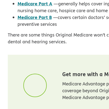
Medicare Part A
—generally helps cover inpa
nursing home care, hospice care and home
Medicare Part B
—covers certain doctors’ s
preventive services
There are some things Original Medicare won’t c
dental and hearing services.
Get more with a M
Medicare Advantage p
coverage beyond Orig
Medicare Advantage pl