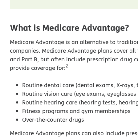
What is Medicare Advantage?
Medicare Advantage is an alternative to traditio
companies. Medicare Advantage plans cover all 
and Part B, but often include prescription drug
2
provide coverage for:
Routine dental care (dental exams, X-rays, 
Routine vision care (eye exams, eyeglasses
Routine hearing care (hearing tests, hearing
Fitness programs and gym memberships
Over-the-counter drugs
Medicare Advantage plans can also include pres