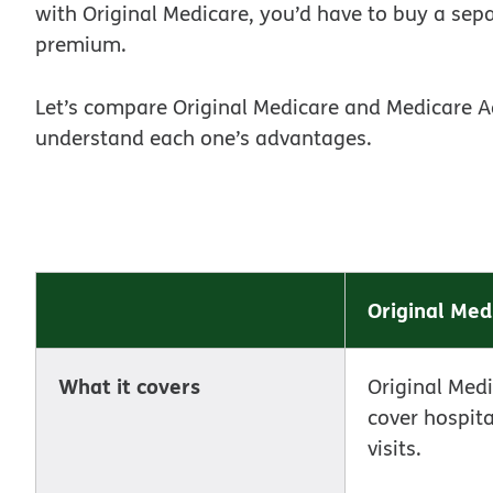
with Original Medicare, you’d have to buy a sep
premium.
Let’s compare Original Medicare and Medicare A
understand each one’s advantages.
Original Med
What it covers
Original Med
cover hospit
visits.