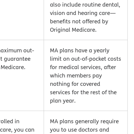
also include routine dental,
vision and hearing care—
benefits not offered by
Original Medicare.
maximum out-
MA plans have a yearly
st guarantee
limit on out-of-pocket costs
l Medicare.
for medical services, after
which members pay
nothing for covered
services for the rest of the
plan year.
olled in
MA plans generally require
icare, you can
you to use doctors and