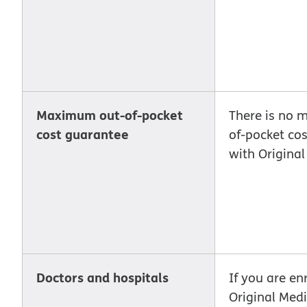
Maximum out-of-pocket
There is no 
cost guarantee
of-pocket co
with Origina
Doctors and hospitals
If you are enr
Original Med