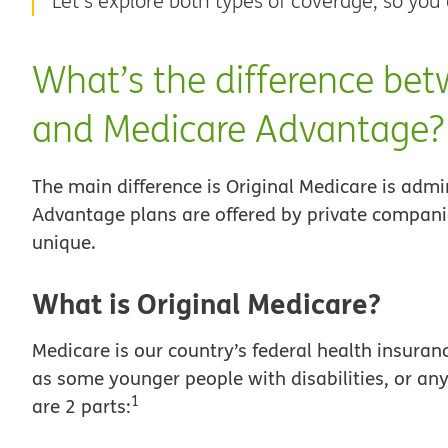
Let’s explore both types of coverage, so you
What’s the difference bet
and Medicare Advantage?
The main difference is Original Medicare is adm
Advantage plans are offered by private compani
unique.
What is Original Medicare?
Medicare is our country’s federal health insuran
as some younger people with disabilities, or an
1
are 2 parts: