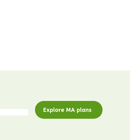
Explore MA plans