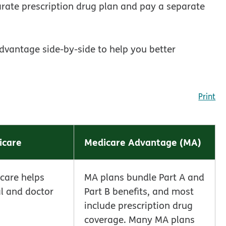
arate prescription drug plan and pay a separate
dvantage side-by-side to help you better
Print
icare
Medicare Advantage (MA)
icare helps
MA plans bundle Part A and
al and doctor
Part B benefits, and most
include prescription drug
coverage. Many MA plans