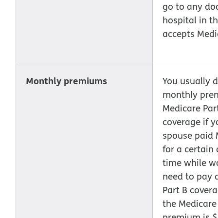
go to any doc
hospital in th
accepts Medi
Monthly premiums
You usually d
monthly pre
Medicare Part
coverage if y
spouse paid 
for a certain
time while w
need to pay 
Part B covera
the Medicare
premium is $