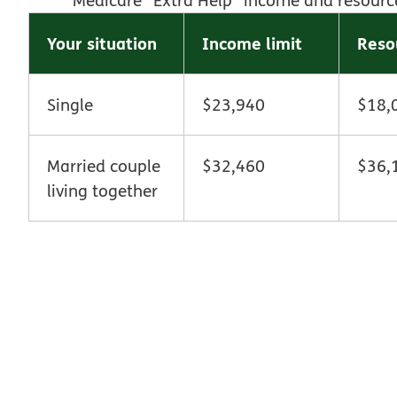
Your situation
Income limit
Reso
Single
$23,940
$18,
Married couple
$32,460
$36,
living together