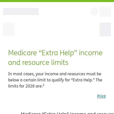
Medicare “Extra Help” income
and resource limits
In most cases, your income and resources must be
below a certain limit to qualify for “Extra Help.” The
1
limits for 2026 are:
Print
Medicare “Extra Help” income and resource