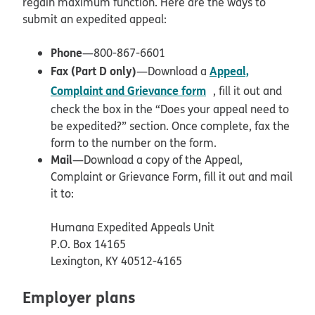
regain maximum function. Here are the ways to
submit an expedited appeal:
Phone
—800-867-6601
Fax (Part D only)
Appeal,
—Download a
pdf opens in new w
Complaint and Grievance form
, fill it out and
check the box in the “Does your appeal need to
be expedited?” section. Once complete, fax the
form to the number on the form.
Mail
—Download a copy of the Appeal,
Complaint or Grievance Form, fill it out and mail
it to:
Humana Expedited Appeals Unit
P.O. Box 14165
Lexington, KY 40512-4165
Employer plans