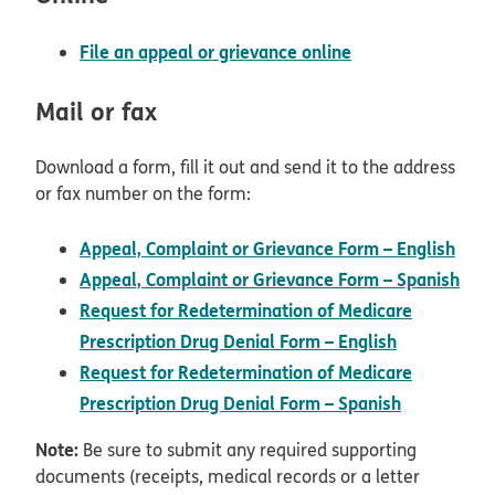
File an appeal or grievance online
Mail or fax
Download a form, fill it out and send it to the address
or fax number on the form:
Appeal, Complaint or Grievance Form – English
pdf opens in new window
Appeal, Complaint or Grievance Form – Spanish
pdf opens in new window
Request for Redetermination of Medicare
pdf opens 
Prescription Drug Denial Form – English
Request for Redetermination of Medicare
pdf opens
Prescription Drug Denial Form – Spanish
Note:
Be sure to submit any required supporting
documents (receipts, medical records or a letter