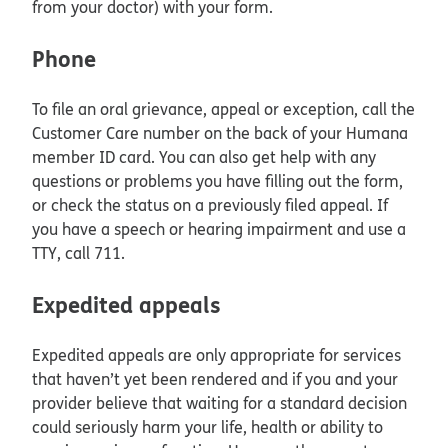
from your doctor) with your form.
Phone
To file an oral grievance, appeal or exception, call the
Customer Care number on the back of your Humana
member ID card. You can also get help with any
questions or problems you have filling out the form,
or check the status on a previously filed appeal. If
you have a speech or hearing impairment and use a
TTY, call 711.
Expedited appeals
Expedited appeals are only appropriate for services
that haven’t yet been rendered and if you and your
provider believe that waiting for a standard decision
could seriously harm your life, health or ability to