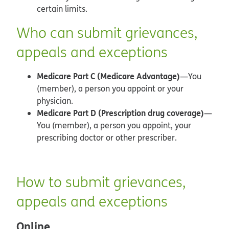
certain limits.
Who can submit grievances,
appeals and exceptions
Medicare Part C (Medicare Advantage)
—You
(member), a person you appoint or your
physician.
Medicare Part D (Prescription drug coverage)
—
You (member), a person you appoint, your
prescribing doctor or other prescriber.
How to submit grievances,
appeals and exceptions
Online