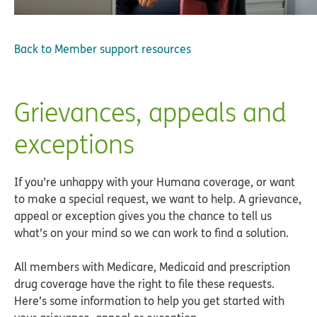
Back to
Member support resources
Grievances, appeals and
exceptions
If you’re unhappy with your Humana coverage, or want
to make a special request, we want to help. A grievance,
appeal or exception gives you the chance to tell us
what’s on your mind so we can work to find a solution.
All members with Medicare, Medicaid and prescription
drug coverage have the right to file these requests.
Here’s some information to help you get started with