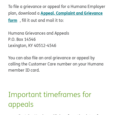
To file a grievance or appeal for a Humana Employer
Appeal, Complaint and Grievance
plan, download a
pdf opens in new window
form
, fill it out and mail it to:
Humana Grievances and Appeals
P.O. Box 14546
Lexington, KY 40512-4546
You can also file an oral grievance or appeal by
calling the Customer Care number on your Humana
member ID card.
Important timeframes for
appeals