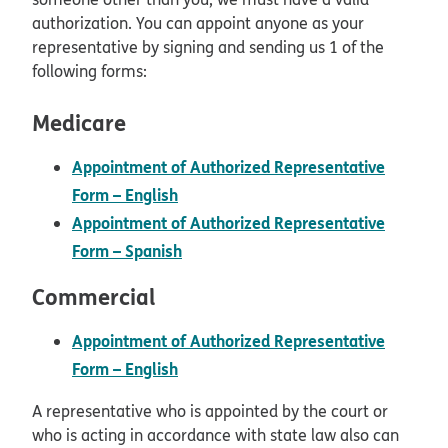
authorization. You can appoint anyone as your
representative by signing and sending us 1 of the
following forms:
Medicare
Appointment of Authorized Representative
pdf opens in new window
Form – English
Appointment of Authorized Representative
pdf opens in new window
Form – Spanish
Commercial
Appointment of Authorized Representative
pdf opens in new window
Form – English
A representative who is appointed by the court or
who is acting in accordance with state law also can