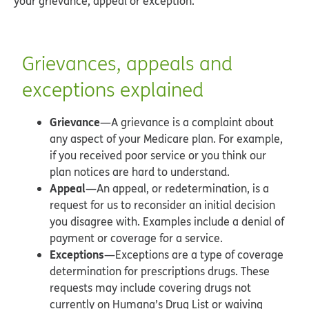
your grievance, appeal or exception.
Grievances, appeals and
exceptions explained
Grievance
—A grievance is a complaint about
any aspect of your Medicare plan. For example,
if you received poor service or you think our
plan notices are hard to understand.
Appeal
—An appeal, or redetermination, is a
request for us to reconsider an initial decision
you disagree with. Examples include a denial of
payment or coverage for a service.
Exceptions
—Exceptions are a type of coverage
determination for prescriptions drugs. These
requests may include covering drugs not
currently on Humana’s Drug List or waiving