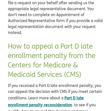
file a request on your behalf after sending us the
appropriate legal representative document. You
don't need to complete an Appointment of
Authorized Representative form if you provide a valid
legal representation document with your request
instead.
How to appeal a Part D late
enrollment penalty from the
Centers for Medicare &
Medicaid Services (CMS)
If you received a Part D late enrollment penalty, you
can appeal the decision with CMS if you meet certain
Part D late
conditions. Learn more about a
enrollment penalty reconsideration
to see if you