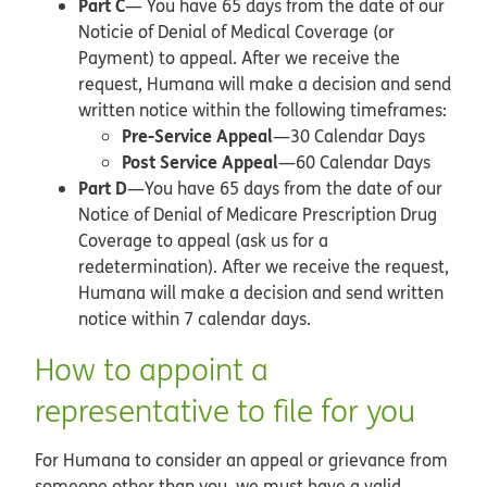
Part C
— You have 65 days from the date of our
Noticie of Denial of Medical Coverage (or
Payment) to appeal. After we receive the
request, Humana will make a decision and send
written notice within the following timeframes:
Pre-Service Appeal
—30 Calendar Days
Post Service Appeal
—60 Calendar Days
Part D
—You have 65 days from the date of our
Notice of Denial of Medicare Prescription Drug
Coverage to appeal (ask us for a
redetermination). After we receive the request,
Humana will make a decision and send written
notice within 7 calendar days.
How to appoint a
representative to file for you
For Humana to consider an appeal or grievance from
someone other than you, we must have a valid