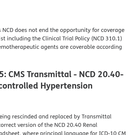
his NCD does not end the opportunity for coverage
 including the Clinical Trial Policy (NCD 310.1)
chemotherapeutic agents are coverable according
5: CMS Transmittal - NCD 20.40-
controlled Hypertension
eing rescinded and replaced by Transmittal
correct version of the NCD 20.40 Renal
adsheet, where principal language for ICD-10 CM