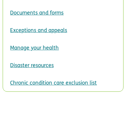
Documents and forms
Exceptions and appeals
Manage your health
Disaster resources
Chronic condition care exclusion list