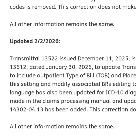
codes is removed. This correction does not make
All other information remains the same.
Updated 2/2/2026:
Transmittal 13522 issued December 11, 2025, is
13612, dated January 30, 2026, to update Trans
to include outpatient Type of Bill (TOB) and Place
this setting and modify associated BRs editing to
language has also been updated for ICD-10 diag
made in the claims processing manual and updat
14302-04.13 has been added. This correction do
All other information remains the same.