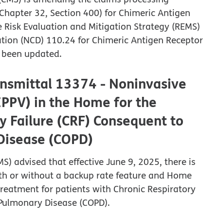
Chapter 32, Section 400) for Chimeric Antigen
he Risk Evaluation and Mitigation Strategy (REMS)
tion (NCD) 110.24 for Chimeric Antigen Receptor
e been updated.
ansmittal 13374 - Noninvasive
IPPV) in the Home for the
y Failure (CRF) Consequent to
 Disease (COPD)
S) advised that effective June 9, 2025, there is
ith or without a backup rate feature and Home
treatment for patients with Chronic Respiratory
e Pulmonary Disease (COPD).