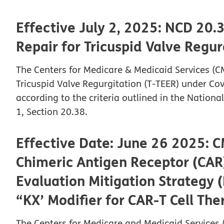
Effective July 2, 2025: NCD 20.
Repair for Tricuspid Valve Regu
The Centers for Medicare & Medicaid Services (C
Tricuspid Valve Regurgitation (T-TEER) under C
according to the criteria outlined in the Natio
1, Section 20.38.
Effective Date: June 26 2025: C
Chimeric Antigen Receptor (CAR)
Evaluation Mitigation Strategy
“KX’ Modifier for CAR-T Cell Th
The Centers for Medicare and Medicaid Services