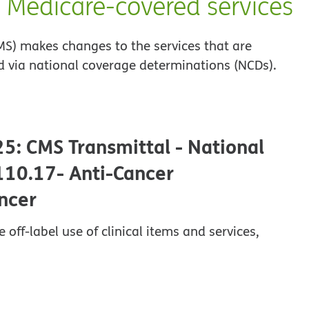
o Medicare-covered services
MS) makes changes to the services that are
 via national coverage determinations (NCDs).
25: CMS Transmittal - National
110.17- Anti-Cancer
ncer
ff-label use of clinical items and services,