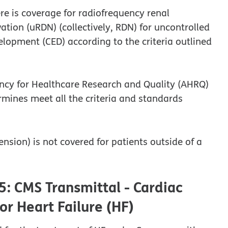
re is coverage for radiofrequency renal
tion (uRDN) (collectively, RDN) for uncontrolled
opment (CED) according to the criteria outlined
ency for Healthcare Research and Quality (AHRQ)
rmines meet all the criteria and standards
nsion) is not covered for patients outside of a
5: CMS Transmittal - Cardiac
or Heart Failure (HF)