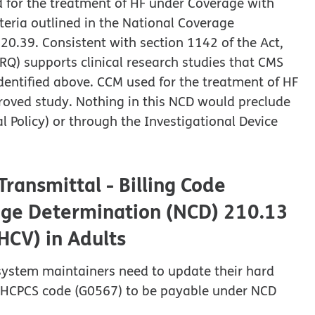
d for the treatment of HF under Coverage with
teria outlined in the National Coverage
20.39. Consistent with section 1142 of the Act,
Q) supports clinical research studies that CMS
dentified above. CCM used for the treatment of HF
proved study. Nothing in this NCD would preclude
l Policy) or through the Investigational Device
ransmittal - Billing Code
rage Determination (NCD) 210.13
(HCV) in Adults
 system maintainers need to update their hard
a HCPCS code (G0567) to be payable under NCD