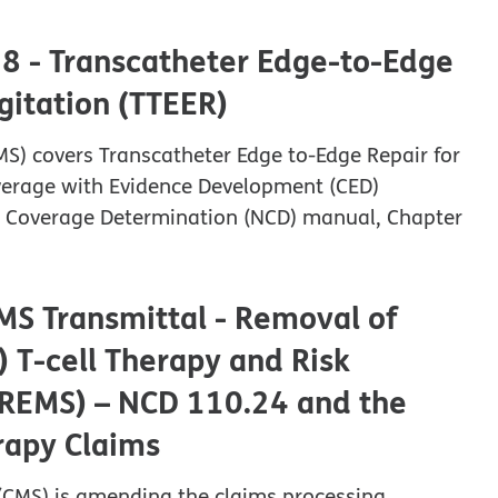
38 - Transcatheter Edge-to-Edge
rgitation (TTEER)
MS) covers Transcatheter Edge to-Edge Repair for
overage with Evidence Development (CED)
nal Coverage Determination (NCD) manual, Chapter
MS Transmittal - Removal of
 T-cell Therapy and Risk
 (REMS) – NCD 110.24 and the
erapy Claims
 (CMS) is amending the claims processing