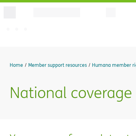
Home
Member support resources
Humana member ri
National coverage