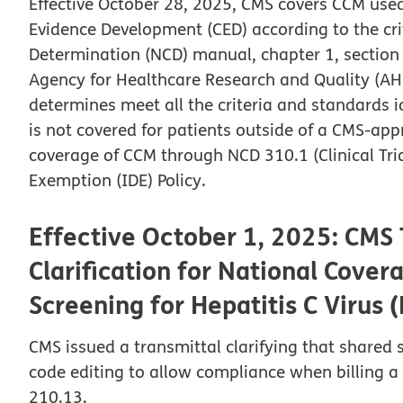
Effective October 28, 2025, CMS covers CCM use
Evidence Development (CED) according to the cri
Determination (NCD) manual, chapter 1, section 
Agency for Healthcare Research and Quality (AHR
determines meet all the criteria and standards i
is not covered for patients outside of a CMS-ap
coverage of CCM through NCD 310.1 (Clinical Tria
Exemption (IDE) Policy.
Effective October 1, 2025: CMS T
Clarification for National Cove
Screening for Hepatitis C Virus 
CMS issued a transmittal clarifying that shared
code editing to allow compliance when billing 
210.13.