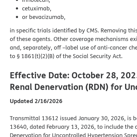
cetuximab,
or bevacizumab,
in specific trials identified by CMS. Removing t
of these agents. Other coverage mechanisms exist
and, separately, off –label use of anti-cancer 
to § 1861(t)(2)(B) of the Social Security Act.
Effective Date: October 28, 202
Renal Denervation (RDN) for Un
Updated 2/16/2026
Transmittal 13612 issued January 30, 2026, is b
13640, dated February 13, 2026, to include the 
Denervation for Uncontrolled Hypertension Spre