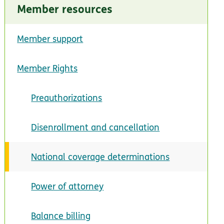
Member resources
Member support
Member Rights
Preauthorizations
Disenrollment and cancellation
National coverage determinations
Power of attorney
Balance billing