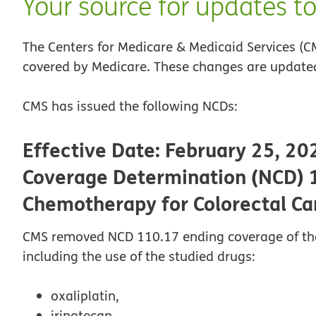
Your source for updates t
The Centers for Medicare & Medicaid Services (C
covered by Medicare. These changes are updated
CMS has issued the following NCDs:
Effective Date: February 25, 20
Coverage Determination (NCD) 
Chemotherapy for Colorectal Ca
CMS removed NCD 110.17 ending coverage of the o
including the use of the studied drugs:
oxaliplatin,
irinotecan,