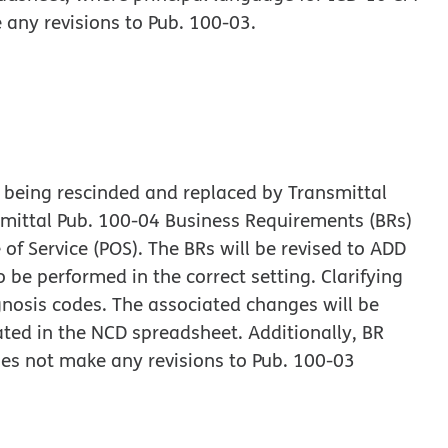
 any revisions to Pub. 100-03.
 being rescinded and replaced by Transmittal
mittal Pub. 100-04 Business Requirements (BRs)
 of Service (POS). The BRs will be revised to ADD
 be performed in the correct setting. Clarifying
nosis codes. The associated changes will be
ed in the NCD spreadsheet. Additionally, BR
es not make any revisions to Pub. 100-03