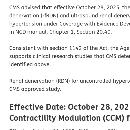
CMS advised that effective October 28, 2025, the
denervation (rfRDN) and ultrasound renal denerva
hypertension under Coverage with Evidence Devel
in NCD manual, Chapter 1, Section 20.40.
Consistent with section 1142 of the Act, the Ag
supports clinical research studies that CMS dete
identified above.
Renal denervation (RDN) for uncontrolled hyperte
CMS approved study.
Effective Date: October 28, 202
Contractility Modulation (CCM) f