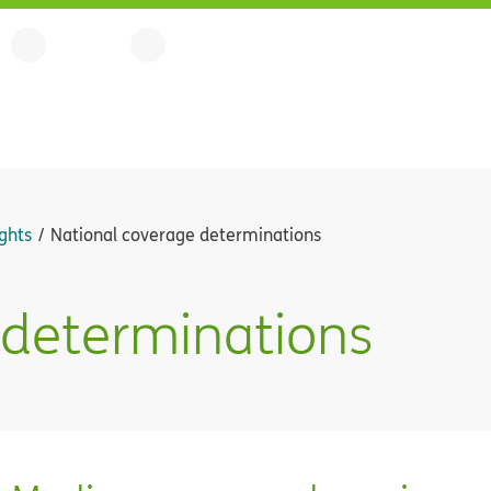
ghts
National coverage determinations
 determinations