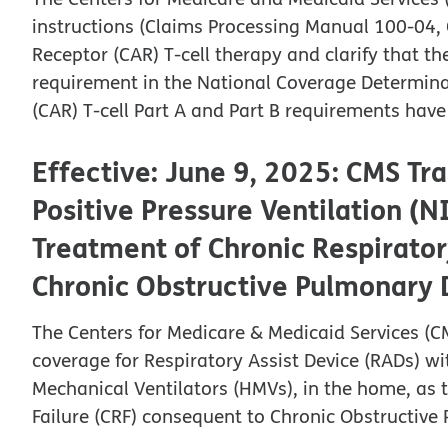
instructions (Claims Processing Manual 100-04, 
Receptor (CAR) T-cell therapy and clarify that t
requirement in the National Coverage Determina
(CAR) T-cell Part A and Part B requirements hav
Effective: June 9, 2025: CMS Tr
Positive Pressure Ventilation (N
Treatment of Chronic Respirator
Chronic Obstructive Pulmonary
The Centers for Medicare & Medicaid Services (CM
coverage for Respiratory Assist Device (RADs) w
Mechanical Ventilators (HMVs), in the home, as 
Failure (CRF) consequent to Chronic Obstructiv