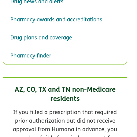
Drug news and alerts
Pharmacy awards and accreditations
Drug plans and coverage
Pharmacy finder
AZ, CO, TX and TN non-Medicare
residents
If you filled a prescription that required
prior authorization but did not receive
approval from Humana in advance, you