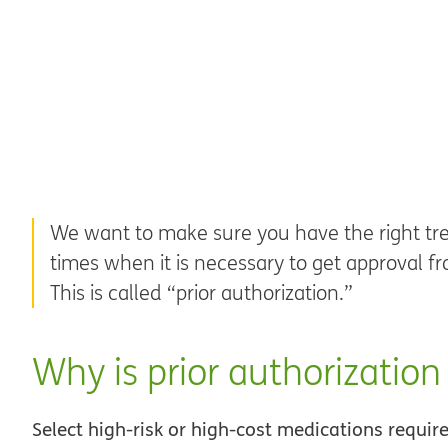
We want to make sure you have the right tre
times when it is necessary to get approval fr
This is called “prior authorization.”
Why is prior authorization
Select high-risk or high-cost medications requir