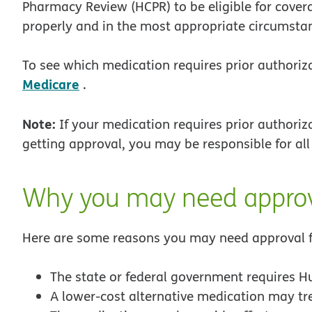
Pharmacy Review (HCPR) to be eligible for covera
properly and in the most appropriate circumsta
To see which medication requires prior authoriz
Medicare
.
Note:
If your medication requires prior authoriza
getting approval, you may be responsible for al
Why you may need appro
Here are some reasons you may need approval f
The state or federal government requires H
A lower-cost alternative medication may tr