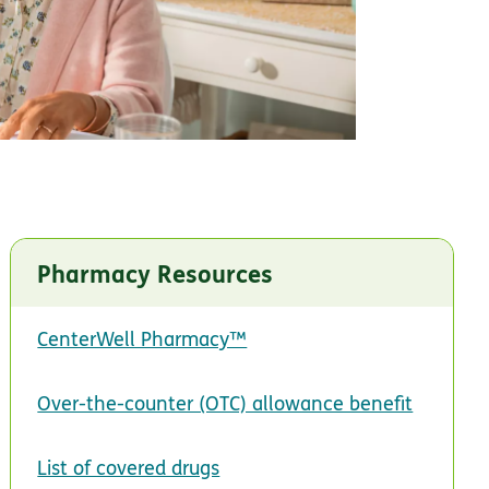
Pharmacy Resources
CenterWell Pharmacy™
Over-the-counter (OTC) allowance benefit
List of covered drugs