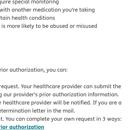
quire special monitoring
with another medication you’re taking
tain health conditions
 is more likely to be abused or misused
rior authorization, you can:
request. Your healthcare provider can submit the
 our provider's prior authorization information.
healthcare provider will be notified. If you are a
termination letter in the mail.
t. You can complete your own request in 3 ways:
opens in new window
rior authorization