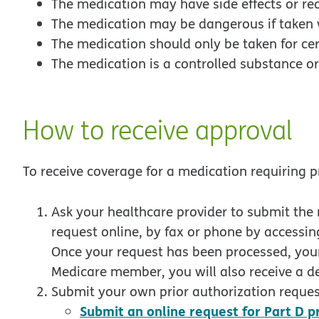
The medication may have side effects or re
The medication may be dangerous if taken 
The medication should only be taken for cer
The medication is a controlled substance or
How to receive approval
To receive coverage for a medication requiring p
Ask your healthcare provider to submit the 
request online, by fax or phone by accessing
Once your request has been processed, your 
Medicare member, you will also receive a de
Submit your own prior authorization reques
Submit an online request for Part D p