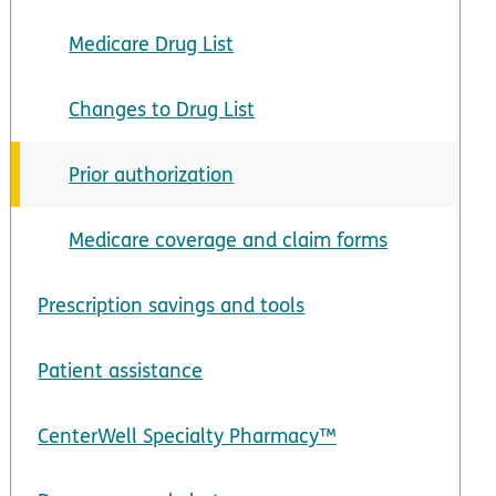
Medicare Drug List
Changes to Drug List
Prior authorization
Medicare coverage and claim forms
Prescription savings and tools
Patient assistance
CenterWell Specialty Pharmacy™