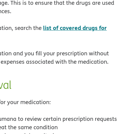
ge. This is to ensure that the drugs are used
nces.
list of covered drugs for
ation, search the
tion and you fill your prescription without
l expenses associated with the medication.
val
or your medication:
umana to review certain prescription requests
eat the same condition