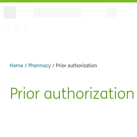
Home
Pharmacy
Prior authorization
Prior authorization