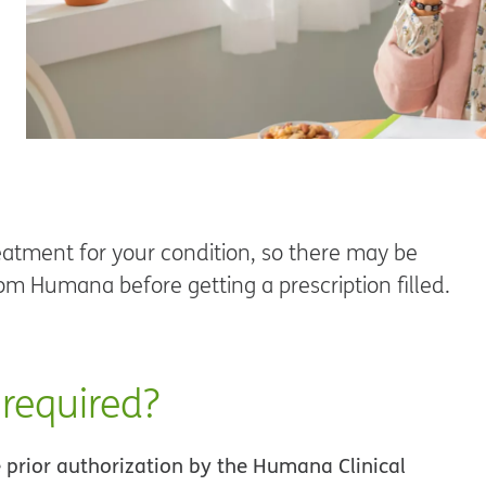
atment for your condition, so there may be
om Humana before getting a prescription filled.
 required?
e prior authorization by the Humana Clinical