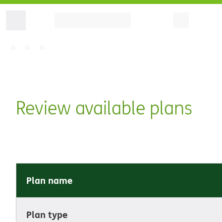
Review available plans
Plan name
Plan type