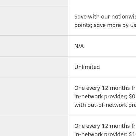
Save with our nationwi
points; save more by us
N/A
Unlimited
One every 12 months fro
in-network provider; $
with out-of-network pr
One every 12 months fro
in-network provider; $