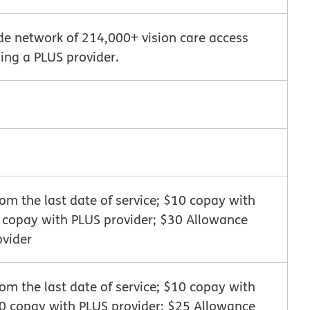
de network of 214,000+ vision care access
ing a PLUS provider.
m the last date of service; $10 copay with
0 copay with PLUS provider; $30 Allowance
ovider
m the last date of service; $10 copay with
10 copay with PLUS provider; $25 Allowance