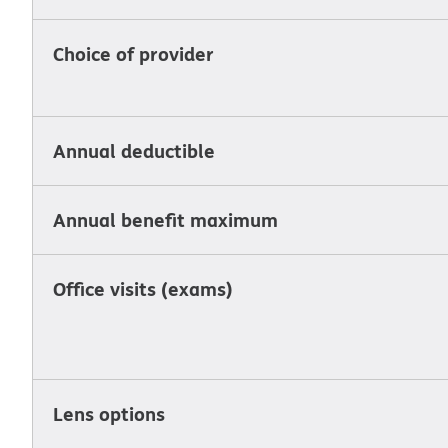
Choice of provider
Annual deductible
Annual benefit maximum
Office visits (exams)
Lens options