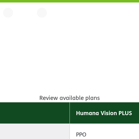
Review available plans
Humana Vision PLUS
PPO