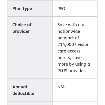
Plan type
PPO
Choice of
Save with our
provider
nationwide
network of
214,000+ vision
care access
points; save
more by using a
PLUS provider.
Annual
N/A
deductible