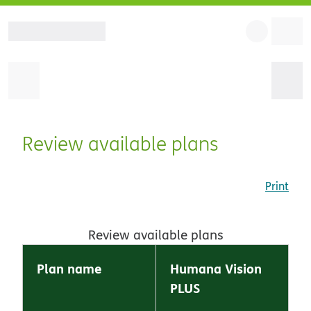
Review available plans
Print
Review available plans
Plan name
Humana Vision
PLUS