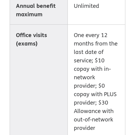
Annual benefit
Unlimited
maximum
Office visits
One every 12
(exams)
months from the
last date of
service; $10
copay with in-
network
provider; $0
copay with PLUS
provider; $30
Allowance with
out-of-network
provider