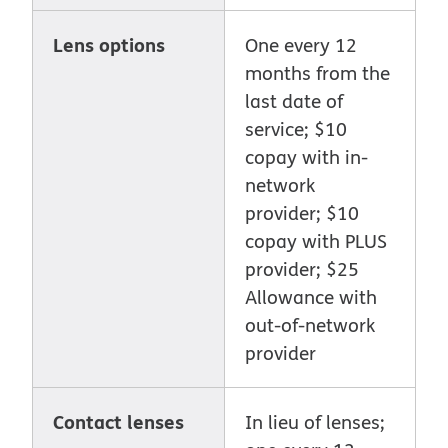
Lens options
One every 12
months from the
last date of
service; $10
copay with in-
network
provider; $10
copay with PLUS
provider; $25
Allowance with
out-of-network
provider
Contact lenses
In lieu of lenses;