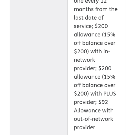
one every 12
months from the
last date of
service; $200
allowance (15%
off balance over
$200) with in-
network
provider; $200
allowance (15%
off balance over
$200) with PLUS
provider; $92
Allowance with
out-of-network
provider