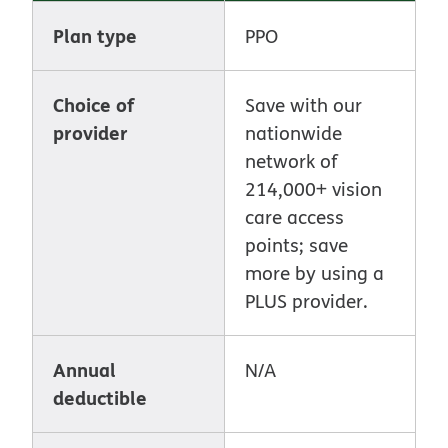
Plan type
PPO
Choice of
Save with our
provider
nationwide
network of
214,000+ vision
care access
points; save
more by using a
PLUS provider.
Annual
N/A
deductible