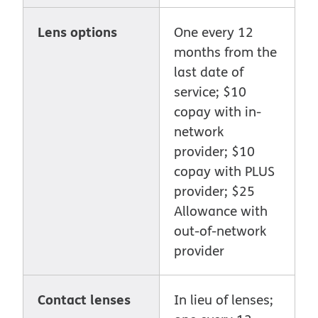
Lens options
One every 12
months from the
last date of
service; $10
copay with in-
network
provider; $10
copay with PLUS
provider; $25
Allowance with
out-of-network
provider
Contact lenses
In lieu of lenses;