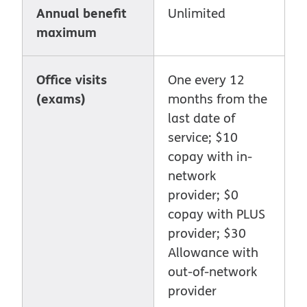
Annual benefit
Unlimited
maximum
Office visits
One every 12
(exams)
months from the
last date of
service; $10
copay with in-
network
provider; $0
copay with PLUS
provider; $30
Allowance with
out-of-network
provider