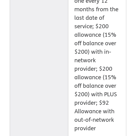
one every 12
months from the
last date of
service; $200
allowance (15%
off balance over
$200) with in-
network
provider; $200
allowance (15%
off balance over
$200) with PLUS
provider; $92
Allowance with
out-of-network
provider