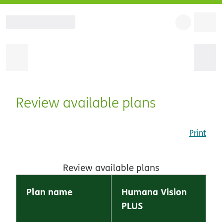
Review available plans
Print
Review available plans
Plan name
Humana Vision
PLUS