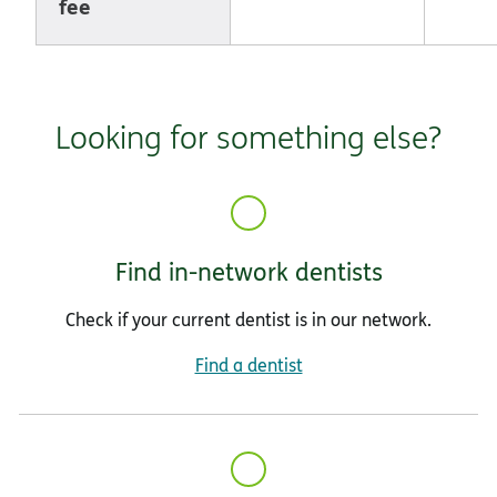
fee
Looking for something else?
Find in-network dentists
Check if your current dentist is in our network.
Find a dentist