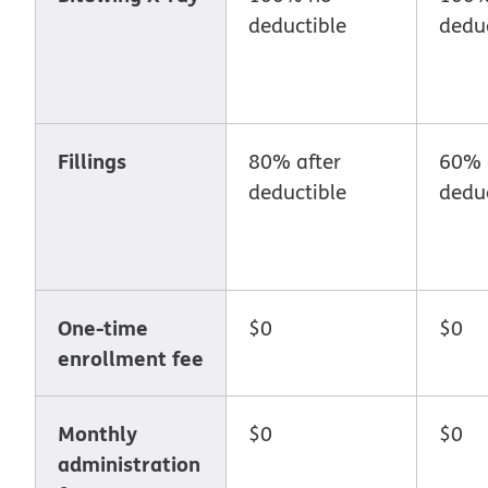
deductible
deduc
Fillings
80% after
60% 
deductible
deduc
One-time
$0
$0
enrollment fee
Monthly
$0
$0
administration