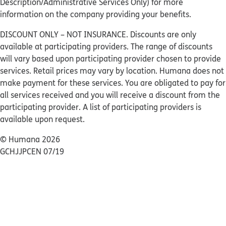
Description/Administrative Services Only) for more
information on the company providing your benefits.
DISCOUNT ONLY – NOT INSURANCE. Discounts are only
available at participating providers. The range of discounts
will vary based upon participating provider chosen to provide
services. Retail prices may vary by location. Humana does not
make payment for these services. You are obligated to pay for
all services received and you will receive a discount from the
participating provider. A list of participating providers is
available upon request.
© Humana 2026
GCHJJPCEN 07/19