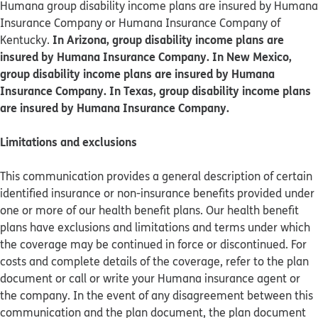
Humana group disability income plans are insured by Humana
Insurance Company or Humana Insurance Company of
In Arizona, group disability income plans are
Kentucky.
insured by Humana Insurance Company. In New Mexico,
group disability income plans are insured by Humana
Insurance Company. In Texas, group disability income plans
are insured by Humana Insurance Company.
Limitations and exclusions
This communication provides a general description of certain
identified insurance or non-insurance benefits provided under
one or more of our health benefit plans. Our health benefit
plans have exclusions and limitations and terms under which
the coverage may be continued in force or discontinued. For
costs and complete details of the coverage, refer to the plan
document or call or write your Humana insurance agent or
the company. In the event of any disagreement between this
communication and the plan document, the plan document