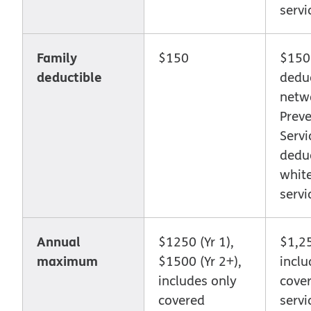
servi
Family
$150
$150
deductible
deduc
netw
Preve
Servi
deduc
whit
servi
Annual
$1250 (Yr 1),
$1,2
maximum
$1500 (Yr 2+),
inclu
includes only
cove
covered
servi