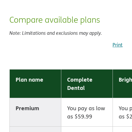
Compare available plans
Note: Limitations and exclusions may apply.
Print
Plan name
Complete
Brigh
Dental
Premium
You pay as low
You 
as $59.99
as $