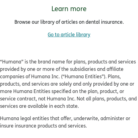
Learn more
Browse our library of articles on dental insurance.
Go to article library
“Humana” is the brand name for plans, products and services
provided by one or more of the subsidiaries and affiliate
companies of Humana Inc. (“Humana Entities”). Plans,
products, and services are solely and only provided by one or
more Humana Entities specified on the plan, product, or
service contract, not Humana Inc. Not all plans, products, and
services are available in each state.
Humana legal entities that offer, underwrite, administer or
insure insurance products and services.