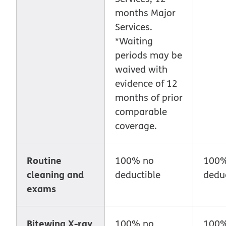
months Major
Services.
*Waiting
periods may be
waived with
evidence of 12
months of prior
comparable
coverage.
Routine
100% no
100%
cleaning and
deductible
deduc
exams
Bitewing X-ray
100% no
100%