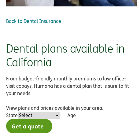
Back to
Dental Insurance
Dental plans available in
California
From budget-friendly monthly premiums to low office-
visit copays, Humana has a dental plan that is sure to fit
your needs.
View plans and prices available in your area.
State
Age
Get a quote