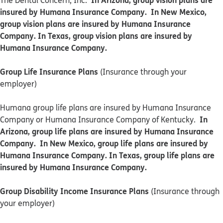
The Dental Concern, Inc.
insured by Humana Insurance Company. In New Mexico,
group vision plans are insured by Humana Insurance
Company. In Texas, group vision plans are insured by
Humana Insurance Company.
Group Life Insurance Plans
(Insurance through your
employer)
Humana group life plans are insured by Humana Insurance
In
Company or Humana Insurance Company of Kentucky.
Arizona, group life plans are insured by Humana Insurance
Company. In New Mexico, group life plans are insured by
Humana Insurance Company. In Texas, group life plans are
insured by Humana Insurance Company.
Group Disability Income Insurance Plans
(Insurance through
your employer)