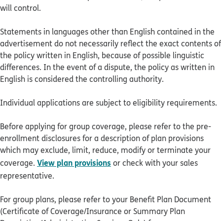
will control.
Statements in languages other than English contained in the
advertisement do not necessarily reflect the exact contents of
the policy written in English, because of possible linguistic
differences. In the event of a dispute, the policy as written in
English is considered the controlling authority.
Individual applications are subject to eligibility requirements.
Before applying for group coverage, please refer to the pre-
enrollment disclosures for a description of plan provisions
which may exclude, limit, reduce, modify or terminate your
View plan provisions
coverage.
or check with your sales
representative.
For group plans, please refer to your Benefit Plan Document
(Certificate of Coverage/Insurance or Summary Plan