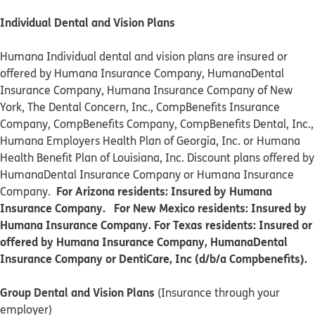
Individual Dental and Vision Plans
Humana Individual dental and vision plans are insured or
offered by Humana Insurance Company, HumanaDental
Insurance Company, Humana Insurance Company of New
York, The Dental Concern, Inc., CompBenefits Insurance
Company, CompBenefits Company, CompBenefits Dental, Inc.,
Humana Employers Health Plan of Georgia, Inc. or Humana
Health Benefit Plan of Louisiana, Inc. Discount plans offered by
HumanaDental Insurance Company or Humana Insurance
For Arizona residents: Insured by Humana
Company.
Insurance Company. For New Mexico residents: Insured by
Humana Insurance Company. For Texas residents: Insured or
offered by Humana Insurance Company, HumanaDental
Insurance Company or DentiCare, Inc (d/b/a Compbenefits).
Group Dental and Vision Plans
(Insurance through your
employer)