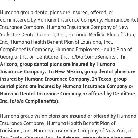
Humana group dental plans are insured, offered, or
administered by Humana Insurance Company, HumanaDental
Insurance Company, Humana Insurance Company of New
York, The Dental Concern, Inc., Humana Medical Plan of Utah,
Inc., Humana Health Benefit Plan of Louisiana, Inc.,
CompBenefits Company, Humana Employers Health Plan of
In
Georgia, Inc. or DentiCare, Inc. (d/b/a CompBenefits).
Arizona, group dental plans are insured by Humana
Insurance Company. In New Mexico, group dental plans are
insured by Humana Insurance Company. In Texas, group
dental plans are insured by Humana Insurance Company or
Humana Dental Insurance Company or offered by DentiCare,
Inc. (d/b/a CompBenefits).
​​Humana group vision plans are insured or offered by Humana
Insurance Company, Humana Health Benefit Plan of
Louisiana, Inc., Humana Insurance Company of New York, or
In Arizona, group vision plans are