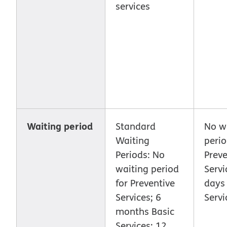
services
Waiting period
Standard
No w
Waiting
perio
Periods: No
Preve
waiting period
Servi
for Preventive
days 
Services; 6
Servi
months Basic
Services; 12