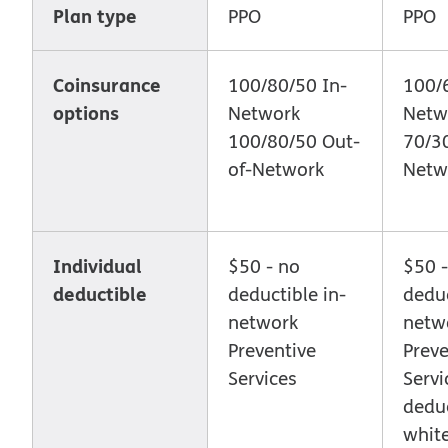
Plan type
PPO
PPO
Coinsurance
100/80/50 In-
100/6
options
Network
Netw
100/80/50 Out-
70/30
of-Network
Netw
Individual
$50 - no
$50 -
deductible
deductible in-
deduc
network
netw
Preventive
Preve
Services
Servi
deduc
whit