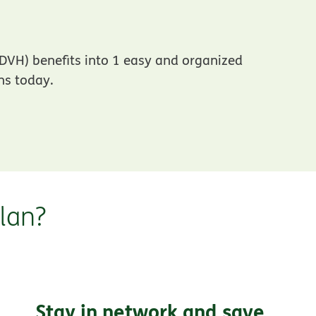
DVH) benefits into 1 easy and organized
ns today.
lan?
Stay in network and save