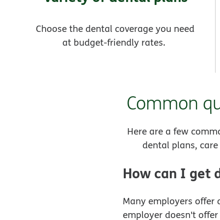
Choose the dental coverage you need
at budget-friendly rates.
Common que
Here are a few commo
dental plans, car
How can I get 
Many employers offer d
employer doesn't offer