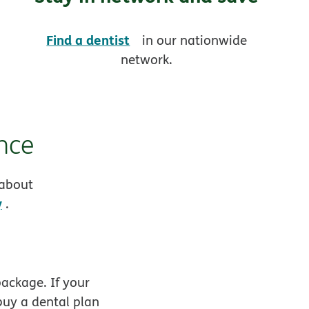
opens in new window
Find a dentist
in our nationwide
network.
nce
 about
y
.
ackage. If your
buy a dental plan