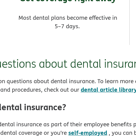
Most dental plans become effective in
5–7 days.
stions about dental insura
n questions about dental insurance. To learn more
dental article librar
e and procedures, check out our
dental insurance?
ental insurance as part of their employee benefits p
self-employed
 dental coverage or you're
, you can 