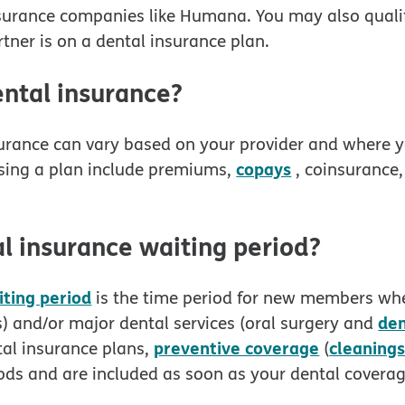
nsurance companies like Humana. You may also qualif
tner is on a dental insurance plan.
ntal insurance?
surance can vary based on your provider and where yo
copays
sing a plan include premiums,
, coinsurance
l insurance waiting period?
iting period
is the time period for new members whe
de
gs) and/or major dental services (oral surgery and
preventive coverage
cleaning
al insurance plans,
(
iods and are included as soon as your dental coverag