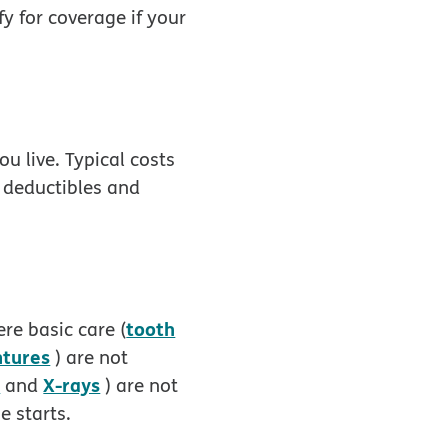
y for coverage if your
u live. Typical costs
, deductibles and
tooth
re basic care (
ntures
) are not
s
X-rays
and
) are not
e starts.