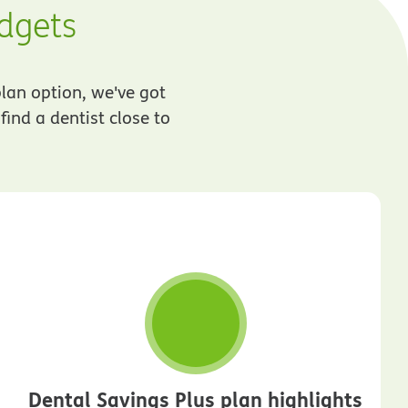
udgets
plan option, we've got
ind a dentist close to
Dental Savings Plus plan highlights