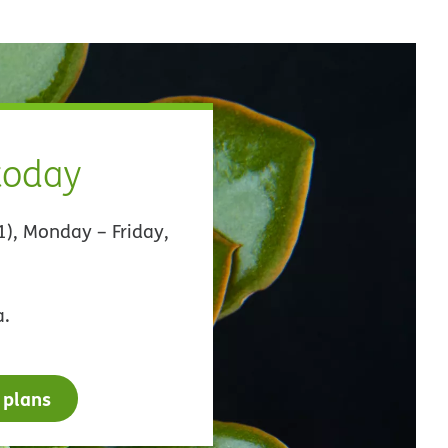
 today
1), Monday – Friday,
a.
 plans