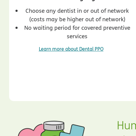
Choose any dentist in or out of network
(costs may be higher out of network)
No waiting period for covered preventive
services
Learn more about Dental PPO
Hum