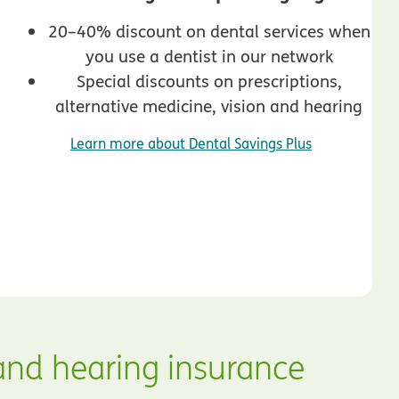
20–40% discount on dental services when
you use a dentist in our network
Special discounts on prescriptions,
alternative medicine, vision and hearing
Learn more about Dental Savings Plus
and hearing insurance