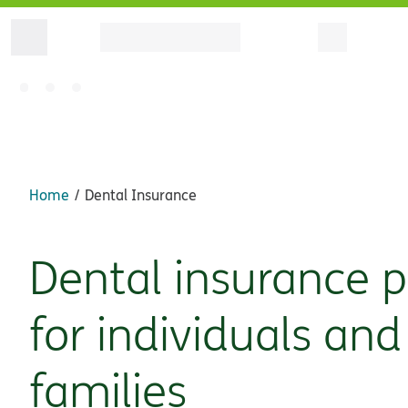
Home
Dental Insurance
Dental insurance p
for individuals and
families