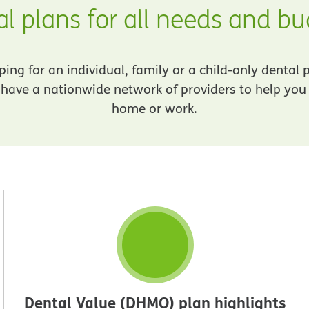
l plans for all needs and b
ng for an individual, family or a child-only dental 
have a nationwide network of providers to help you f
home or work.
Dental Value (DHMO) plan highlights