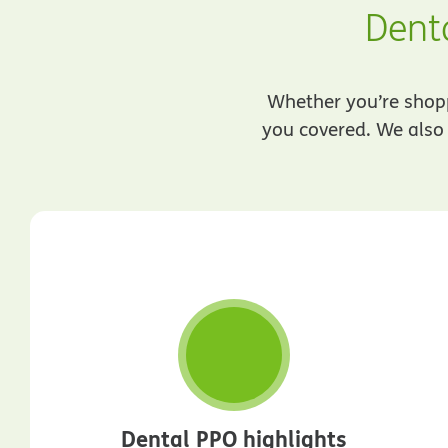
Denta
Whether you’re shoppi
you covered. We also 
Dental PPO highlights