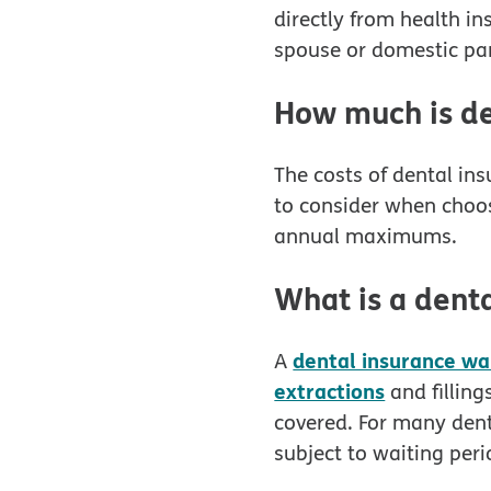
directly from health i
spouse or domestic par
How much is de
The costs of dental in
to consider when choo
annual maximums.
What is a denta
dental insurance wa
A
extractions
and fillin
covered. For many dent
subject to waiting per