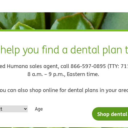
 help you find a dental plan
sed Humana sales agent, call 866-597-0895 (TTY: 71
8 a.m. – 9 p.m., Eastern time.
ou can also shop online for dental plans in your are
Age
Shop dental