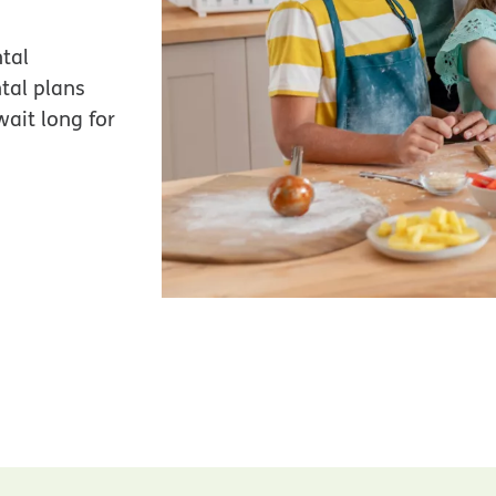
tal
tal plans
ait long for
.