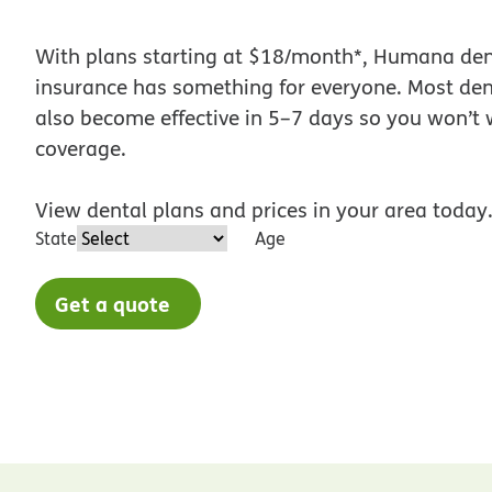
With plans starting at $18/month*, Humana den
insurance has something for everyone. Most den
also become effective in 5–7 days so you won’t w
coverage.
View dental plans and prices in your area today
State
Age
Get a quote