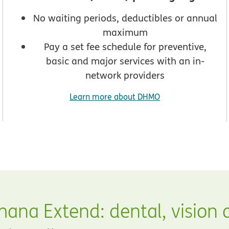
No waiting periods, deductibles or annual
maximum
Pay a set fee schedule for preventive,
basic and major services with an in-
network providers
Learn more about DHMO
ana Extend: dental, vision 