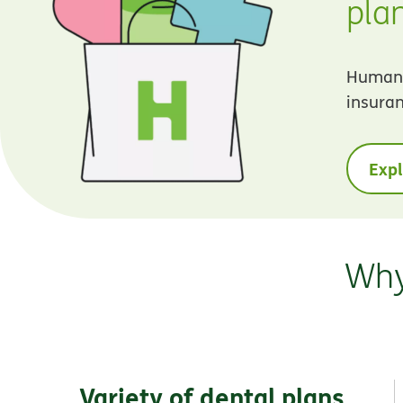
pla
Humana 
insuran
Exp
Why
Variety of dental plans