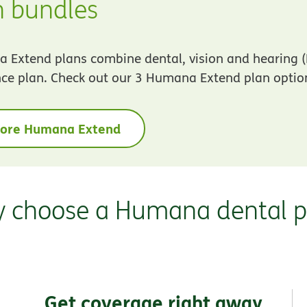
n bundles
Extend plans combine dental, vision and hearing (
ce plan. Check out our 3 Humana Extend plan optio
lore Humana Extend
 choose a Humana dental p
Get coverage right away