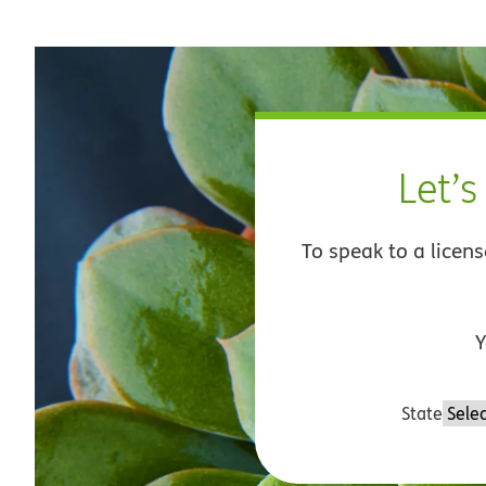
Let’s
To speak to a licen
Y
State