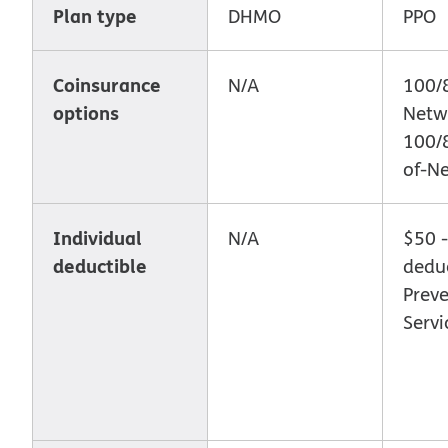
Plan type
DHMO
PPO
Coinsurance
N/A
100/
options
Netw
100/
of-N
Individual
N/A
$50 -
deductible
deduc
Preve
Servi