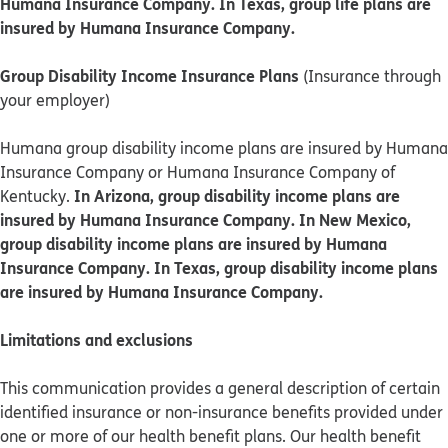
Humana Insurance Company. In Texas, group life plans are
insured by Humana Insurance Company.
Group Disability Income Insurance Plans
(Insurance through
your employer)
Humana group disability income plans are insured by Humana
Insurance Company or Humana Insurance Company of
In Arizona, group disability income plans are
Kentucky.
insured by Humana Insurance Company. In New Mexico,
group disability income plans are insured by Humana
Insurance Company. In Texas, group disability income plans
are insured by Humana Insurance Company.
Limitations and exclusions
This communication provides a general description of certain
identified insurance or non-insurance benefits provided under
one or more of our health benefit plans. Our health benefit