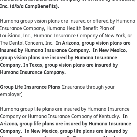
Inc. (d/b/a CompBenefits).
​​Humana group vision plans are insured or offered by Humana
Insurance Company, Humana Health Benefit Plan of
Louisiana, Inc., Humana Insurance Company of New York, or
In Arizona, group vision plans are
The Dental Concern, Inc.
insured by Humana Insurance Company. In New Mexico,
group vision plans are insured by Humana Insurance
Company. In Texas, group vision plans are insured by
Humana Insurance Company.
Group Life Insurance Plans
(Insurance through your
employer)
Humana group life plans are insured by Humana Insurance
In
Company or Humana Insurance Company of Kentucky.
Arizona, group life plans are insured by Humana Insurance
Company. In New Mexico, group life plans are insured by