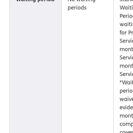
periods
Wait
Perio
waiti
for P
Servi
mont
Servi
mont
Servi
*Wai
peri
waiv
evide
month
comp
cove