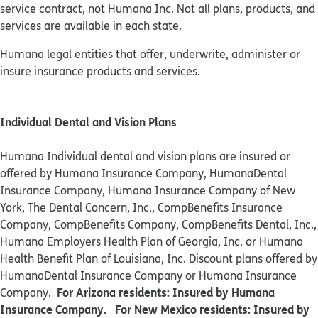
service contract, not Humana Inc. Not all plans, products, and
services are available in each state.
Humana legal entities that offer, underwrite, administer or
insure insurance products and services.
Individual Dental and Vision Plans
Humana Individual dental and vision plans are insured or
offered by Humana Insurance Company, HumanaDental
Insurance Company, Humana Insurance Company of New
York, The Dental Concern, Inc., CompBenefits Insurance
Company, CompBenefits Company, CompBenefits Dental, Inc.,
Humana Employers Health Plan of Georgia, Inc. or Humana
Health Benefit Plan of Louisiana, Inc. Discount plans offered by
HumanaDental Insurance Company or Humana Insurance
For Arizona residents: Insured by Humana
Company.
Insurance Company. For New Mexico residents: Insured by