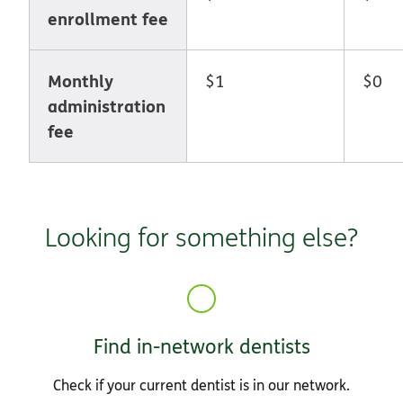
enrollment fee
Monthly
$1
$0
administration
fee
Looking for something else?
Find in-network dentists
Check if your current dentist is in our network.