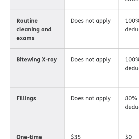
Routine
Does not apply
100%
cleaning and
deduc
exams
Bitewing X-ray
Does not apply
100%
deduc
Fillings
Does not apply
80% 
deduc
One-time
$35
$0