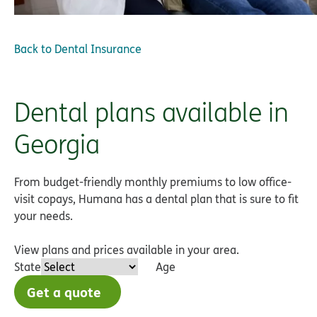
Back to
Dental Insurance
Dental plans available in
Georgia
From budget-friendly monthly premiums to low office-
visit copays, Humana has a dental plan that is sure to fit
your needs.
View plans and prices available in your area.
State
Age
Get a quote