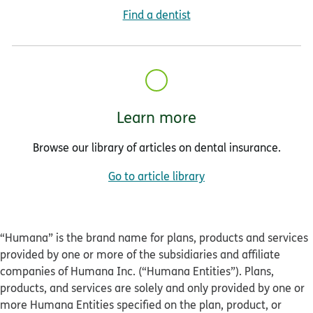
Find a dentist
Learn more
Browse our library of articles on dental insurance.
Go to article library
“Humana” is the brand name for plans, products and services
provided by one or more of the subsidiaries and affiliate
companies of Humana Inc. (“Humana Entities”). Plans,
products, and services are solely and only provided by one or
more Humana Entities specified on the plan, product, or