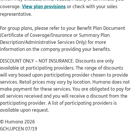
View plan provisions
coverage.
or check with your sales
representative.
For group plans, please refer to your Benefit Plan Document
(Certificate of Coverage/Insurance or Summary Plan
Description/Administrative Services Only) for more
information on the company providing your benefits.
DISCOUNT ONLY – NOT INSURANCE. Discounts are only
available at participating providers. The range of discounts
will vary based upon participating provider chosen to provide
services. Retail prices may vary by location. Humana does not
make payment for these services. You are obligated to pay for
all services received and you will receive a discount from the
participating provider. A list of participating providers is
available upon request.
© Humana 2026
GCHJJPCEN 07/19