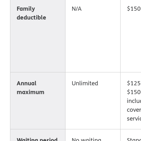
Family
N/A
$150
deductible
Annual
Unlimited
$1250
maximum
$1500
inclu
cove
servi
Waiting period
No waiting
Stan