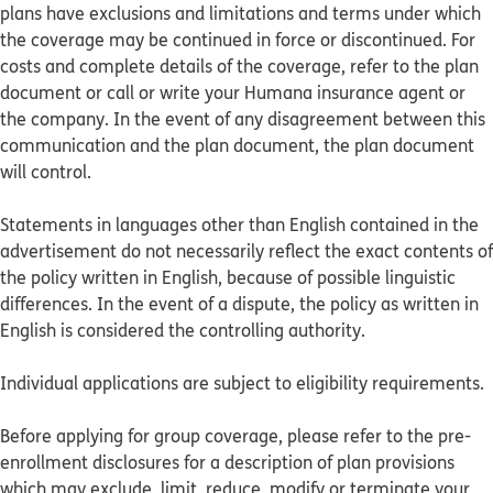
plans have exclusions and limitations and terms under which
the coverage may be continued in force or discontinued. For
costs and complete details of the coverage, refer to the plan
document or call or write your Humana insurance agent or
the company. In the event of any disagreement between this
communication and the plan document, the plan document
will control.
Statements in languages other than English contained in the
advertisement do not necessarily reflect the exact contents of
the policy written in English, because of possible linguistic
differences. In the event of a dispute, the policy as written in
English is considered the controlling authority.
Individual applications are subject to eligibility requirements.
Before applying for group coverage, please refer to the pre-
enrollment disclosures for a description of plan provisions
which may exclude, limit, reduce, modify or terminate your