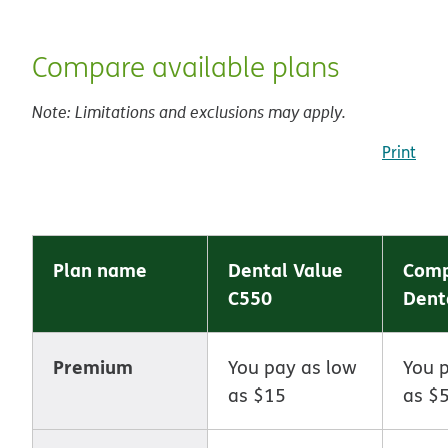
Compare available plans
Note: Limitations and exclusions may apply.
Print
Plan name
Dental Value
Comp
C550
Dent
Premium
You pay as low
You 
as $15
as $