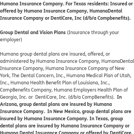
Humana Insurance Company. For Texas residents: Insured or
offered by Humana Insurance Company, HumanaDental
Insurance Company or DentiCare, Inc (d/b/a Compbenefits).
Group Dental and Vision Plans
(Insurance through your
employer)
Humana group dental plans are insured, offered, or
administered by Humana Insurance Company, HumanaDental
Insurance Company, Humana Insurance Company of New
York, The Dental Concern, Inc., Humana Medical Plan of Utah,
Inc., Humana Health Benefit Plan of Louisiana, Inc.,
CompBenefits Company, Humana Employers Health Plan of
In
Georgia, Inc. or DentiCare, Inc. (d/b/a CompBenefits).
Arizona, group dental plans are insured by Humana
Insurance Company. In New Mexico, group dental plans are
insured by Humana Insurance Company. In Texas, group
dental plans are insured by Humana Insurance Company or
Humana Dental Insurance Company or offered by DentiCare,