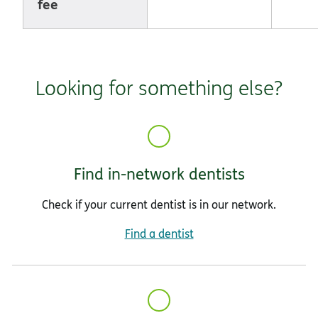
fee
Looking for something else?
Find in-network dentists
Check if your current dentist is in our network.
Find a dentist