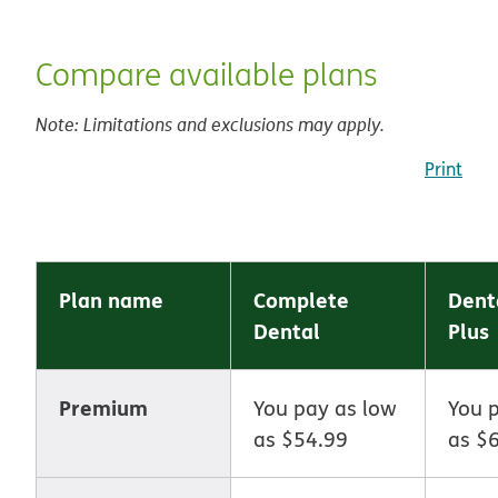
Compare available plans
Note: Limitations and exclusions may apply.
Print
Plan name
Complete
Dent
Dental
Plus
Premium
You pay as low
You 
as $54.99
as $