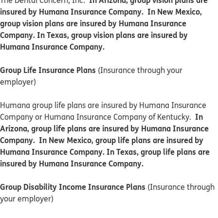
The Dental Concern, Inc.
insured by Humana Insurance Company. In New Mexico,
group vision plans are insured by Humana Insurance
Company. In Texas, group vision plans are insured by
Humana Insurance Company.
Group Life Insurance Plans
(Insurance through your
employer)
Humana group life plans are insured by Humana Insurance
In
Company or Humana Insurance Company of Kentucky.
Arizona, group life plans are insured by Humana Insurance
Company. In New Mexico, group life plans are insured by
Humana Insurance Company. In Texas, group life plans are
insured by Humana Insurance Company.
Group Disability Income Insurance Plans
(Insurance through
your employer)