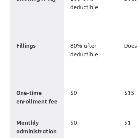
deductible
Fillings
80% after
Does
deductible
One-time
$0
$15
enrollment fee
Monthly
$0
$1
administration