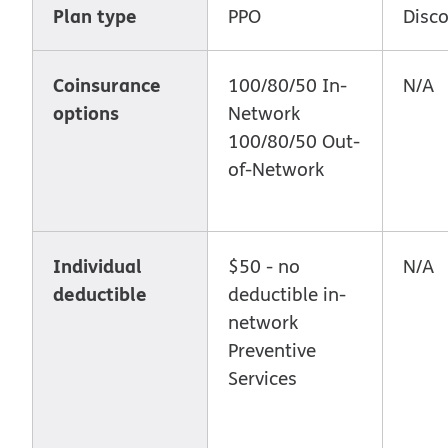
Plan type
PPO
Disc
Coinsurance
100/80/50 In-
N/A
options
Network
100/80/50 Out-
of-Network
Individual
$50 - no
N/A
deductible
deductible in-
network
Preventive
Services