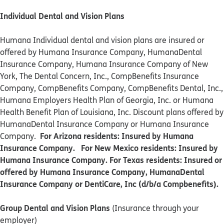
Individual Dental and Vision Plans
Humana Individual dental and vision plans are insured or
offered by Humana Insurance Company, HumanaDental
Insurance Company, Humana Insurance Company of New
York, The Dental Concern, Inc., CompBenefits Insurance
Company, CompBenefits Company, CompBenefits Dental, Inc.,
Humana Employers Health Plan of Georgia, Inc. or Humana
Health Benefit Plan of Louisiana, Inc. Discount plans offered by
HumanaDental Insurance Company or Humana Insurance
For Arizona residents: Insured by Humana
Company.
Insurance Company. For New Mexico residents: Insured by
Humana Insurance Company. For Texas residents: Insured or
offered by Humana Insurance Company, HumanaDental
Insurance Company or DentiCare, Inc (d/b/a Compbenefits).
Group Dental and Vision Plans
(Insurance through your
employer)