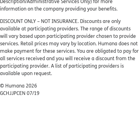
Description/Administrative Services Only) for more
information on the company providing your benefits.
DISCOUNT ONLY – NOT INSURANCE. Discounts are only
available at participating providers. The range of discounts
will vary based upon participating provider chosen to provide
services. Retail prices may vary by location. Humana does not
make payment for these services. You are obligated to pay for
all services received and you will receive a discount from the
participating provider. A list of participating providers is
available upon request.
© Humana 2026
GCHJJPCEN 07/19