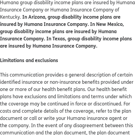
Humana group disability income plans are insured by Humana
Insurance Company or Humana Insurance Company of
In Arizona, group disability income plans are
Kentucky.
insured by Humana Insurance Company. In New Mexico,
group disability income plans are insured by Humana
Insurance Company. In Texas, group disability income plans
are insured by Humana Insurance Company.
Limitations and exclusions
This communication provides a general description of certain
identified insurance or non-insurance benefits provided under
one or more of our health benefit plans. Our health benefit
plans have exclusions and limitations and terms under which
the coverage may be continued in force or discontinued. For
costs and complete details of the coverage, refer to the plan
document or call or write your Humana insurance agent or
the company. In the event of any disagreement between this
communication and the plan document, the plan document