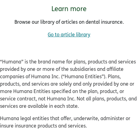
Learn more
Browse our library of articles on dental insurance.
Go to article library
“Humana” is the brand name for plans, products and services
provided by one or more of the subsidiaries and affiliate
companies of Humana Inc. (“Humana Entities”). Plans,
products, and services are solely and only provided by one or
more Humana Entities specified on the plan, product, or
service contract, not Humana Inc. Not all plans, products, and
services are available in each state.
Humana legal entities that offer, underwrite, administer or
insure insurance products and services.