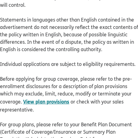
will control.
Statements in languages other than English contained in the
advertisement do not necessarily reflect the exact contents of
the policy written in English, because of possible linguistic
differences. In the event of a dispute, the policy as written in
English is considered the controlling authority.
Individual applications are subject to eligibility requirements.
Before applying for group coverage, please refer to the pre-
enrollment disclosures for a description of plan provisions
which may exclude, limit, reduce, modify or terminate your
View plan provisions
coverage.
or check with your sales
representative.
For group plans, please refer to your Benefit Plan Document
(Certificate of Coverage/Insurance or Summary Plan