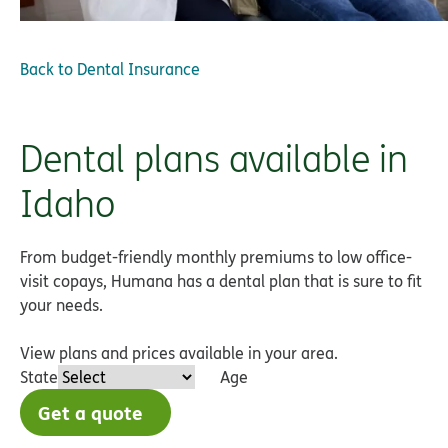
Back to
Dental Insurance
Dental plans available in
Idaho
From budget-friendly monthly premiums to low office-
visit copays, Humana has a dental plan that is sure to fit
your needs.
View plans and prices available in your area.
State
Age
Get a quote