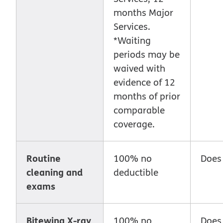
months Major
Services.
*Waiting
periods may be
waived with
evidence of 12
months of prior
comparable
coverage.
Routine
100% no
Does
cleaning and
deductible
exams
Bitewing X-ray
100% no
Does