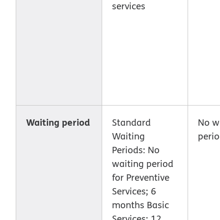
services
Waiting period
Standard
No w
Waiting
peri
Periods: No
waiting period
for Preventive
Services; 6
months Basic
Services; 12