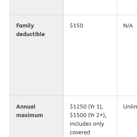
Family
$150
N/A
deductible
Annual
$1250 (Yr 1),
Unli
maximum
$1500 (Yr 2+),
includes only
covered