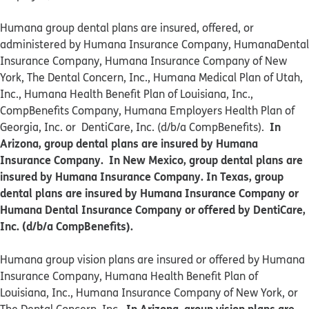
Humana group dental plans are insured, offered, or
administered by Humana Insurance Company, HumanaDental
Insurance Company, Humana Insurance Company of New
York, The Dental Concern, Inc., Humana Medical Plan of Utah,
Inc., Humana Health Benefit Plan of Louisiana, Inc.,
CompBenefits Company, Humana Employers Health Plan of
In
Georgia, Inc. or DentiCare, Inc. (d/b/a CompBenefits).
Arizona, group dental plans are insured by Humana
Insurance Company. In New Mexico, group dental plans are
insured by Humana Insurance Company. In Texas, group
dental plans are insured by Humana Insurance Company or
Humana Dental Insurance Company or offered by DentiCare,
Inc. (d/b/a CompBenefits).
​​Humana group vision plans are insured or offered by Humana
Insurance Company, Humana Health Benefit Plan of
Louisiana, Inc., Humana Insurance Company of New York, or
In Arizona, group vision plans are