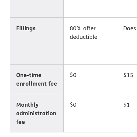
Fillings
80% after
Does
deductible
One-time
$0
$15
enrollment fee
Monthly
$0
$1
administration
fee