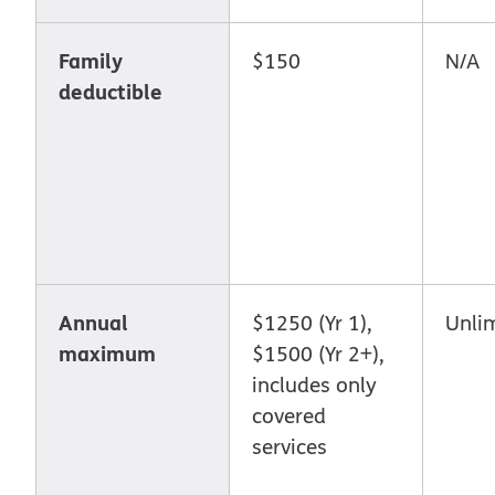
Family
$150
N/A
deductible
Annual
$1250 (Yr 1),
Unli
maximum
$1500 (Yr 2+),
includes only
covered
services