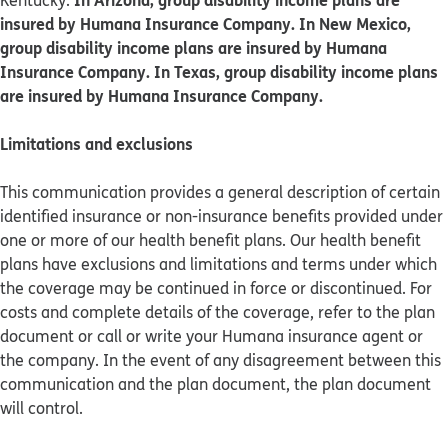
Kentucky.
insured by Humana Insurance Company. In New Mexico,
group disability income plans are insured by Humana
Insurance Company. In Texas, group disability income plans
are insured by Humana Insurance Company.
Limitations and exclusions
This communication provides a general description of certain
identified insurance or non-insurance benefits provided under
one or more of our health benefit plans. Our health benefit
plans have exclusions and limitations and terms under which
the coverage may be continued in force or discontinued. For
costs and complete details of the coverage, refer to the plan
document or call or write your Humana insurance agent or
the company. In the event of any disagreement between this
communication and the plan document, the plan document
will control.