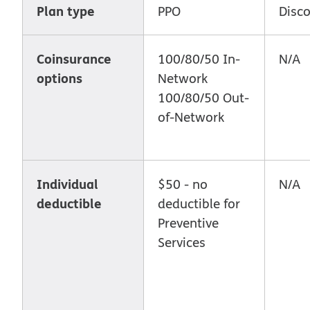
Plan type
PPO
Disc
Coinsurance
100/80/50 In-
N/A
options
Network
100/80/50 Out-
of-Network
Individual
$50 - no
N/A
deductible
deductible for
Preventive
Services