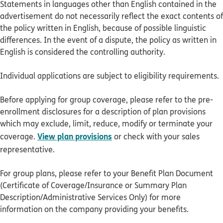
Statements in languages other than English contained in the
advertisement do not necessarily reflect the exact contents of
the policy written in English, because of possible linguistic
differences. In the event of a dispute, the policy as written in
English is considered the controlling authority.
Individual applications are subject to eligibility requirements.
Before applying for group coverage, please refer to the pre-
enrollment disclosures for a description of plan provisions
which may exclude, limit, reduce, modify or terminate your
View plan provisions
coverage.
or check with your sales
representative.
For group plans, please refer to your Benefit Plan Document
(Certificate of Coverage/Insurance or Summary Plan
Description/Administrative Services Only) for more
information on the company providing your benefits.