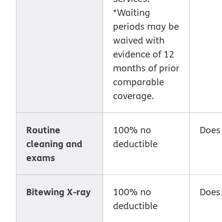
*Waiting
periods may be
waived with
evidence of 12
months of prior
comparable
coverage.
Routine
100% no
Does
cleaning and
deductible
exams
Bitewing X-ray
100% no
Does
deductible