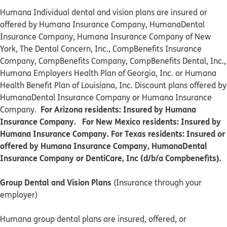
Humana Individual dental and vision plans are insured or
offered by Humana Insurance Company, HumanaDental
Insurance Company, Humana Insurance Company of New
York, The Dental Concern, Inc., CompBenefits Insurance
Company, CompBenefits Company, CompBenefits Dental, Inc.,
Humana Employers Health Plan of Georgia, Inc. or Humana
Health Benefit Plan of Louisiana, Inc. Discount plans offered by
HumanaDental Insurance Company or Humana Insurance
For Arizona residents: Insured by Humana
Company.
Insurance Company. For New Mexico residents: Insured by
Humana Insurance Company. For Texas residents: Insured or
offered by Humana Insurance Company, HumanaDental
Insurance Company or DentiCare, Inc (d/b/a Compbenefits).
Group Dental and Vision Plans
(Insurance through your
employer)
Humana group dental plans are insured, offered, or