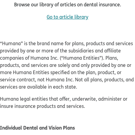
Browse our library of articles on dental insurance.
Go to article library
“Humana” is the brand name for plans, products and services
provided by one or more of the subsidiaries and affiliate
companies of Humana Inc. (“Humana Entities”). Plans,
products, and services are solely and only provided by one or
more Humana Entities specified on the plan, product, or
service contract, not Humana Inc. Not all plans, products, and
services are available in each state.
Humana legal entities that offer, underwrite, administer or
insure insurance products and services.
Individual Dental and Vision Plans