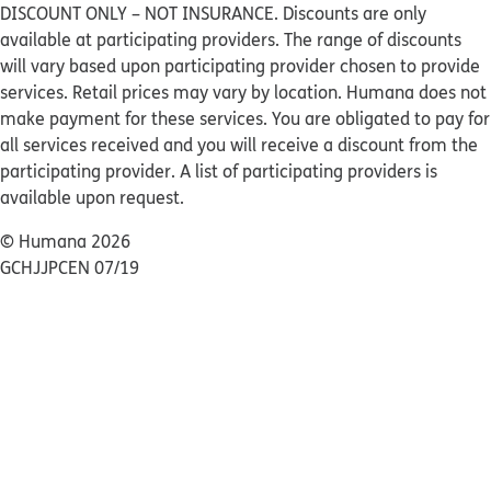
DISCOUNT ONLY – NOT INSURANCE. Discounts are only
available at participating providers. The range of discounts
will vary based upon participating provider chosen to provide
services. Retail prices may vary by location. Humana does not
make payment for these services. You are obligated to pay for
all services received and you will receive a discount from the
participating provider. A list of participating providers is
available upon request.
© Humana 2026
GCHJJPCEN 07/19