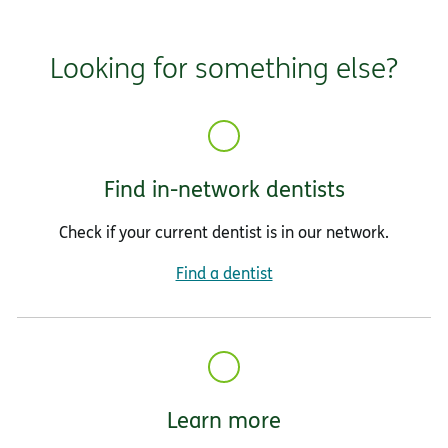
Looking for something else?
Find in-network dentists
Check if your current dentist is in our network.
Find a dentist
Learn more