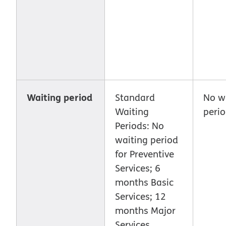
Waiting period
Standard
No w
Waiting
peri
Periods: No
waiting period
for Preventive
Services; 6
months Basic
Services; 12
months Major
Services.