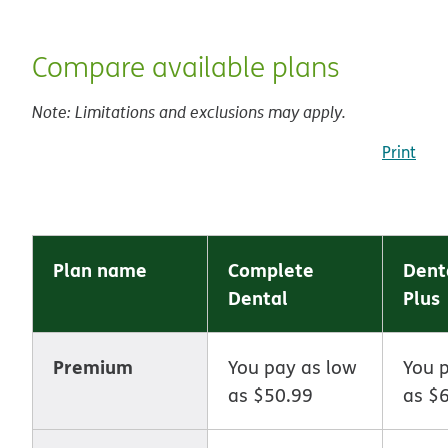
Compare available plans
Note: Limitations and exclusions may apply.
Print
Plan name
Complete
Dent
Dental
Plus
Premium
You pay as low
You 
as $50.99
as $