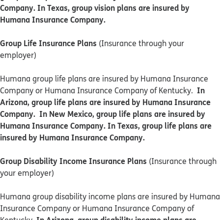
Company. In Texas, group vision plans are insured by
Humana Insurance Company.
Group Life Insurance Plans
(Insurance through your
employer)
Humana group life plans are insured by Humana Insurance
In
Company or Humana Insurance Company of Kentucky.
Arizona, group life plans are insured by Humana Insurance
Company. In New Mexico, group life plans are insured by
Humana Insurance Company. In Texas, group life plans are
insured by Humana Insurance Company.
Group Disability Income Insurance Plans
(Insurance through
your employer)
Humana group disability income plans are insured by Humana
Insurance Company or Humana Insurance Company of
In Arizona, group disability income plans are