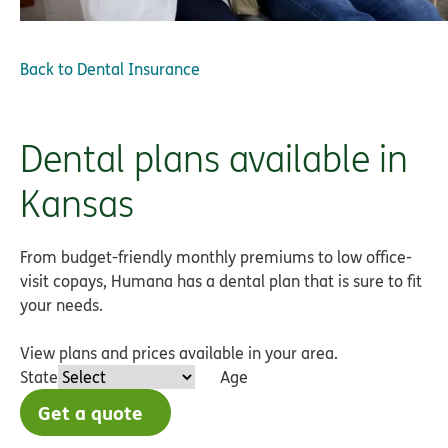
Back to
Dental Insurance
Dental plans available in
Kansas
From budget-friendly monthly premiums to low office-
visit copays, Humana has a dental plan that is sure to fit
your needs.
View plans and prices available in your area.
State
Age
Get a quote