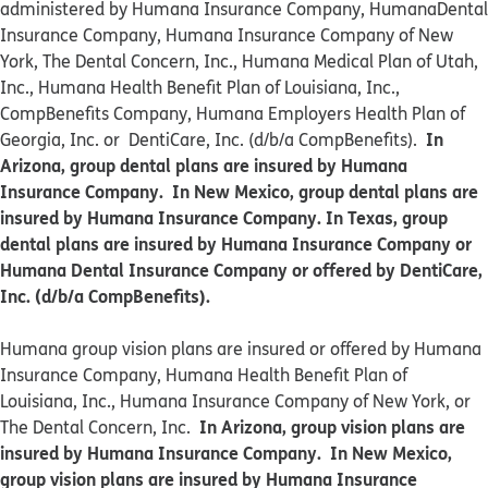
administered by Humana Insurance Company, HumanaDental
Insurance Company, Humana Insurance Company of New
York, The Dental Concern, Inc., Humana Medical Plan of Utah,
Inc., Humana Health Benefit Plan of Louisiana, Inc.,
CompBenefits Company, Humana Employers Health Plan of
In
Georgia, Inc. or DentiCare, Inc. (d/b/a CompBenefits).
Arizona, group dental plans are insured by Humana
Insurance Company. In New Mexico, group dental plans are
insured by Humana Insurance Company. In Texas, group
dental plans are insured by Humana Insurance Company or
Humana Dental Insurance Company or offered by DentiCare,
Inc. (d/b/a CompBenefits).
​​Humana group vision plans are insured or offered by Humana
Insurance Company, Humana Health Benefit Plan of
Louisiana, Inc., Humana Insurance Company of New York, or
In Arizona, group vision plans are
The Dental Concern, Inc.
insured by Humana Insurance Company. In New Mexico,
group vision plans are insured by Humana Insurance