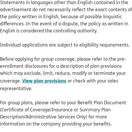
Statements in languages other than English contained in the
advertisement do not necessarily reflect the exact contents of
the policy written in English, because of possible linguistic
differences. In the event of a dispute, the policy as written in
English is considered the controlling authority.
Individual applications are subject to eligibility requirements.
Before applying for group coverage, please refer to the pre-
enrollment disclosures for a description of plan provisions
which may exclude, limit, reduce, modify or terminate your
View plan provisions
coverage.
or check with your sales
representative.
For group plans, please refer to your Benefit Plan Document
(Certificate of Coverage/Insurance or Summary Plan
Description/Administrative Services Only) for more
information on the company providing your benefits.