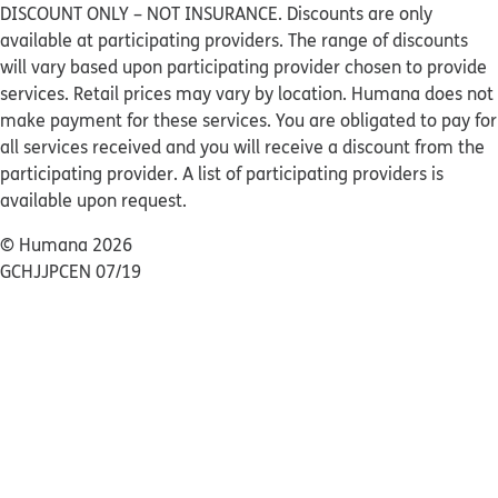
DISCOUNT ONLY – NOT INSURANCE. Discounts are only
available at participating providers. The range of discounts
will vary based upon participating provider chosen to provide
services. Retail prices may vary by location. Humana does not
make payment for these services. You are obligated to pay for
all services received and you will receive a discount from the
participating provider. A list of participating providers is
available upon request.
© Humana 2026
GCHJJPCEN 07/19