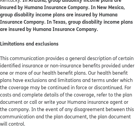
Kentucky.
insured by Humana Insurance Company. In New Mexico,
group disability income plans are insured by Humana
Insurance Company. In Texas, group disability income plans
are insured by Humana Insurance Company.
Limitations and exclusions
This communication provides a general description of certain
identified insurance or non-insurance benefits provided under
one or more of our health benefit plans. Our health benefit
plans have exclusions and limitations and terms under which
the coverage may be continued in force or discontinued. For
costs and complete details of the coverage, refer to the plan
document or call or write your Humana insurance agent or
the company. In the event of any disagreement between this
communication and the plan document, the plan document
will control.