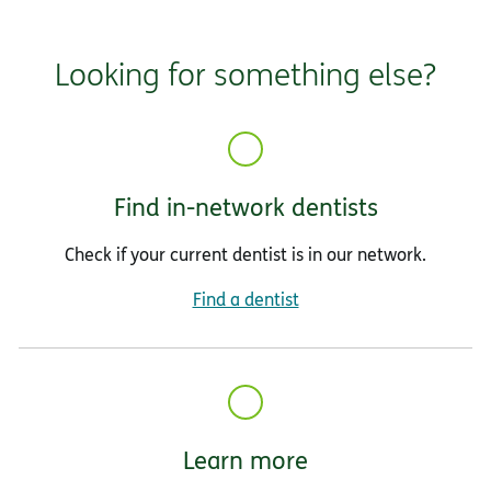
Looking for something else?
Find in-network dentists
Check if your current dentist is in our network.
Find a dentist
Learn more