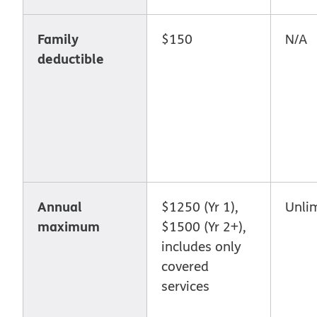
Family
$150
N/A
deductible
Annual
$1250 (Yr 1),
Unli
maximum
$1500 (Yr 2+),
includes only
covered
services