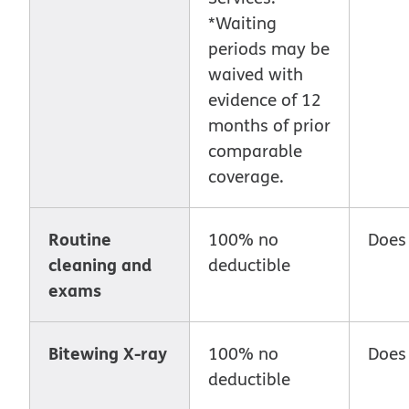
*Waiting
periods may be
waived with
evidence of 12
months of prior
comparable
coverage.
Routine
100% no
Does
cleaning and
deductible
exams
Bitewing X-ray
100% no
Does
deductible