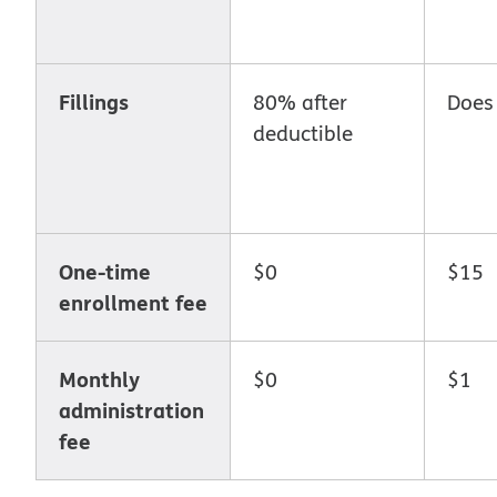
Fillings
80% after
Does
deductible
One-time
$0
$15
enrollment fee
Monthly
$0
$1
administration
fee