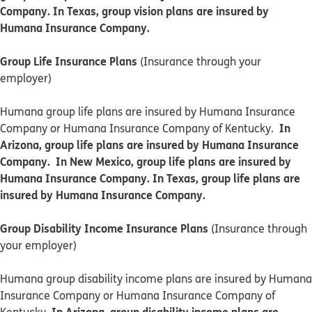
Company. In Texas, group vision plans are insured by
Humana Insurance Company.
Group Life Insurance Plans
(Insurance through your
employer)
Humana group life plans are insured by Humana Insurance
In
Company or Humana Insurance Company of Kentucky.
Arizona, group life plans are insured by Humana Insurance
Company. In New Mexico, group life plans are insured by
Humana Insurance Company. In Texas, group life plans are
insured by Humana Insurance Company.
Group Disability Income Insurance Plans
(Insurance through
your employer)
Humana group disability income plans are insured by Humana
Insurance Company or Humana Insurance Company of
In Arizona, group disability income plans are