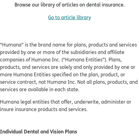
Browse our library of articles on dental insurance.
Go to article library
“Humana” is the brand name for plans, products and services
provided by one or more of the subsidiaries and affiliate
companies of Humana Inc. (“Humana Entities”). Plans,
products, and services are solely and only provided by one or
more Humana Entities specified on the plan, product, or
service contract, not Humana Inc. Not all plans, products, and
services are available in each state.
Humana legal entities that offer, underwrite, administer or
insure insurance products and services.
Individual Dental and Vision Plans