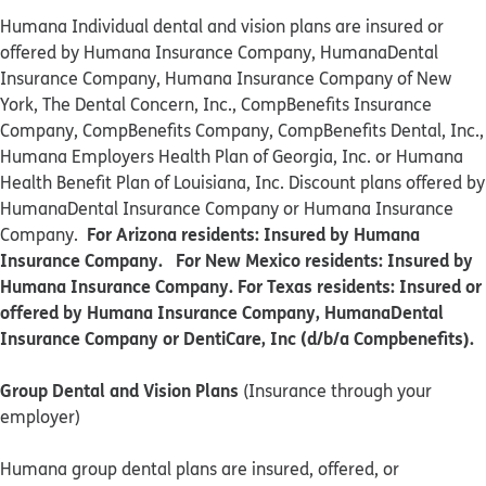
Humana Individual dental and vision plans are insured or
offered by Humana Insurance Company, HumanaDental
Insurance Company, Humana Insurance Company of New
York, The Dental Concern, Inc., CompBenefits Insurance
Company, CompBenefits Company, CompBenefits Dental, Inc.,
Humana Employers Health Plan of Georgia, Inc. or Humana
Health Benefit Plan of Louisiana, Inc. Discount plans offered by
HumanaDental Insurance Company or Humana Insurance
For Arizona residents: Insured by Humana
Company.
Insurance Company. For New Mexico residents: Insured by
Humana Insurance Company. For Texas residents: Insured or
offered by Humana Insurance Company, HumanaDental
Insurance Company or DentiCare, Inc (d/b/a Compbenefits).
Group Dental and Vision Plans
(Insurance through your
employer)
Humana group dental plans are insured, offered, or