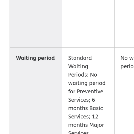
Waiting period
Standard
No w
Waiting
peri
Periods: No
waiting period
for Preventive
Services; 6
months Basic
Services; 12
months Major
Services.