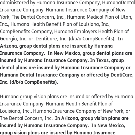
administered by Humana Insurance Company, HumanaDental
Insurance Company, Humana Insurance Company of New
York, The Dental Concern, Inc., Humana Medical Plan of Utah,
Inc., Humana Health Benefit Plan of Louisiana, Inc.,
CompBenefits Company, Humana Employers Health Plan of
In
Georgia, Inc. or DentiCare, Inc. (d/b/a CompBenefits).
Arizona, group dental plans are insured by Humana
Insurance Company. In New Mexico, group dental plans are
insured by Humana Insurance Company. In Texas, group
dental plans are insured by Humana Insurance Company or
Humana Dental Insurance Company or offered by DentiCare,
Inc. (d/b/a CompBenefits).
​​Humana group vision plans are insured or offered by Humana
Insurance Company, Humana Health Benefit Plan of
Louisiana, Inc., Humana Insurance Company of New York, or
In Arizona, group vision plans are
The Dental Concern, Inc.
insured by Humana Insurance Company. In New Mexico,
group vision plans are insured by Humana Insurance