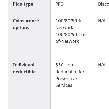
Plan type
PPO
Disc
Coinsurance
100/80/50 In-
N/A
options
Network
100/80/50 Out-
of-Network
Individual
$50 - no
N/A
deductible
deductible for
Preventive
Services