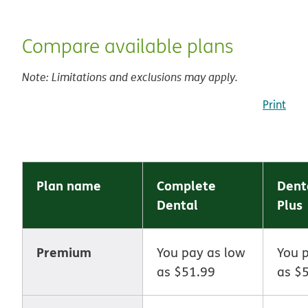
Compare available plans
Note: Limitations and exclusions may apply.
Print
Plan name
Complete
Dent
Dental
Plus
Premium
You pay as low
You 
as $51.99
as $