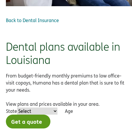
Back to
Dental Insurance
Dental plans available in
Louisiana
From budget-friendly monthly premiums to low office-
visit copays, Humana has a dental plan that is sure to fit
your needs.
View plans and prices available in your area.
State
Age
Get a quote