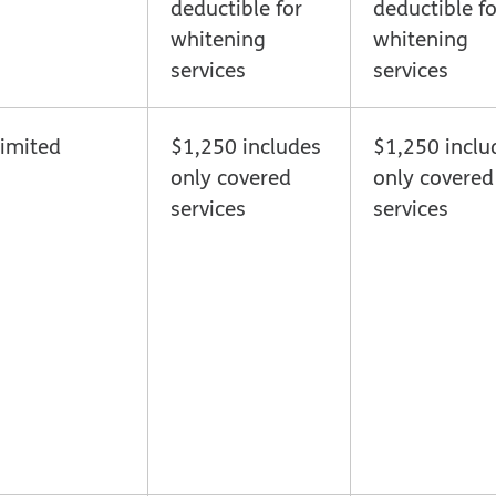
deductible for
deductible fo
whitening
whitening
services
services
imited
$1,250 includes
$1,250 inclu
only covered
only covered
services
services