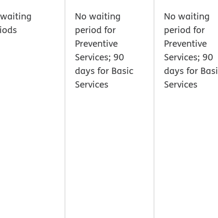
waiting
No waiting
No waiting
iods
period for
period for
Preventive
Preventive
Services; 90
Services; 90
days for Basic
days for Bas
Services
Services