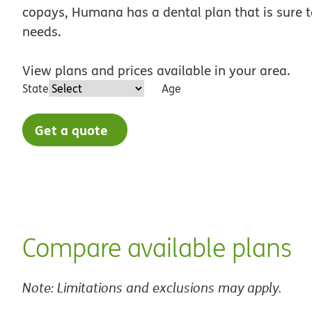
copays, Humana has a dental plan that is sure to
needs.
View plans and prices available in your area.
State
Age
Get a quote
Compare available plans
Note: Limitations and exclusions may apply.