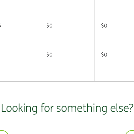
5
$0
$0
$0
$0
Looking for something else?