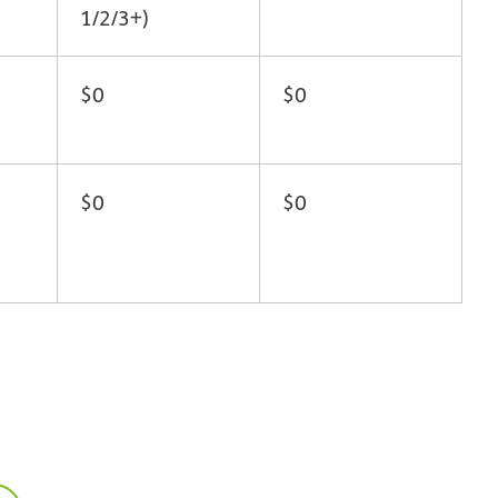
1/2/3+)
$0
$0
$0
$0