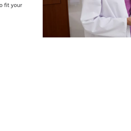
 fit your