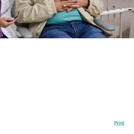
Print