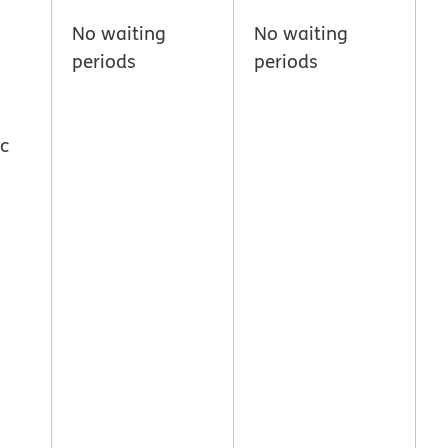
No waiting
No waiting
periods
periods
ic