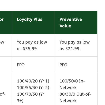
or
Loyalty Plus
Preventive
Value
ow
You pay as low
You pay as low
as $35.99
as $21.99
PPO
PPO
100/40/20 (Yr 1)
100/50/0 In-
100/55/30 (Yr 2)
Network
of-
100/70/50 (Yr
80/30/0 Out-of-
3+)
Network