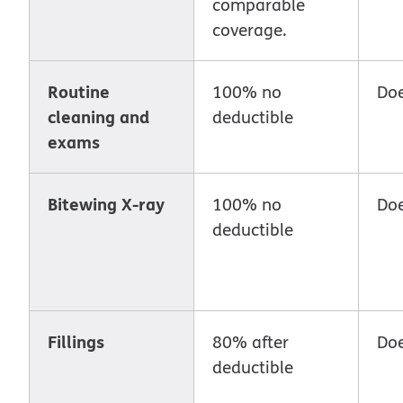
comparable
coverage.
Routine
100% no
Doe
cleaning and
deductible
exams
Bitewing X-ray
100% no
Doe
deductible
Fillings
80% after
Doe
deductible