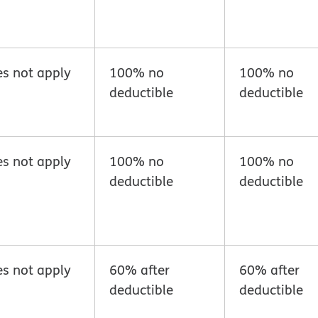
s not apply
100% no
100% no
deductible
deductible
s not apply
100% no
100% no
deductible
deductible
s not apply
60% after
60% after
deductible
deductible