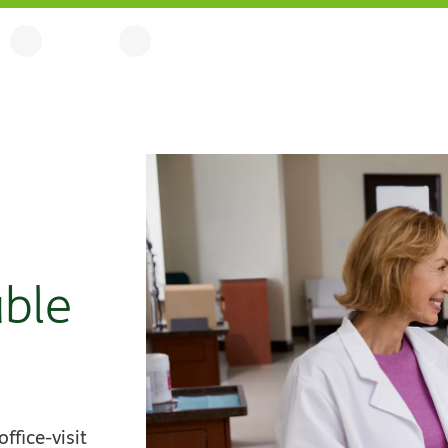
able
fice-visit