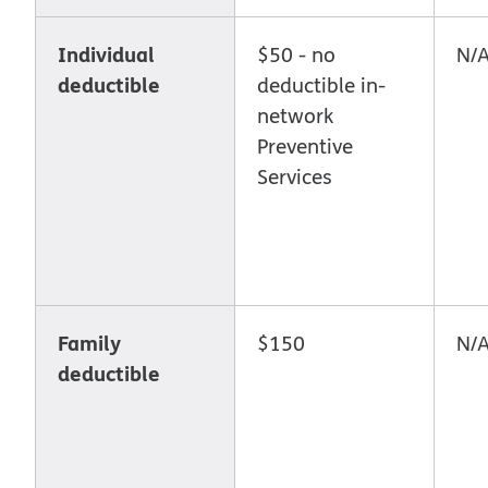
Individual
$50 - no
N/
deductible
deductible in-
network
Preventive
Services
Family
$150
N/
deductible