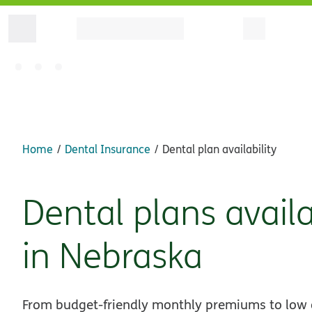
Home
Dental Insurance
Dental plan availability
Dental plans avail
in Nebraska
From budget-friendly monthly premiums to low of