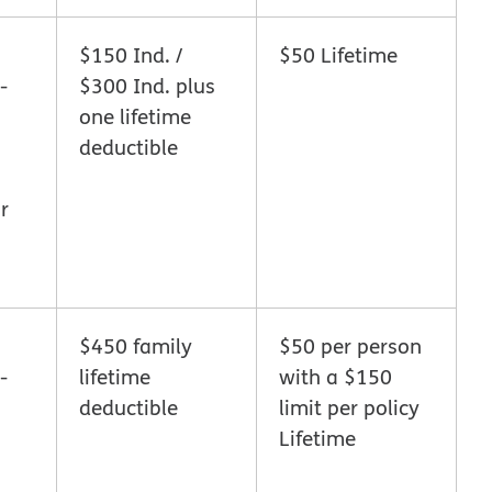
$150 Ind. /
$50 Lifetime
-
$300 Ind. plus
one lifetime
deductible
r
$450 family
$50 per person
-
lifetime
with a $150
deductible
limit per policy
Lifetime