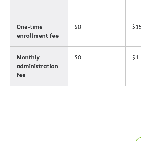
One-time
$0
$1
enrollment fee
Monthly
$0
$1
administration
fee