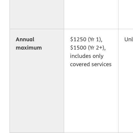
Annual
$1250 (Yr 1),
Unl
maximum
$1500 (Yr 2+),
includes only
covered services