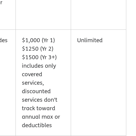
r
des
$1,000 (Yr 1)
Unlimited
$1250 (Yr 2)
$1500 (Yr 3+)
includes only
covered
services,
discounted
services don't
track toward
annual max or
deductibles