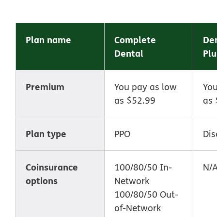
Plan name
Complete
Den
Dental
Plu
Premium
You pay as low
You
as $52.99
as 
Plan type
PPO
Dis
Coinsurance
100/80/50 In-
N/
options
Network
100/80/50 Out-
of-Network