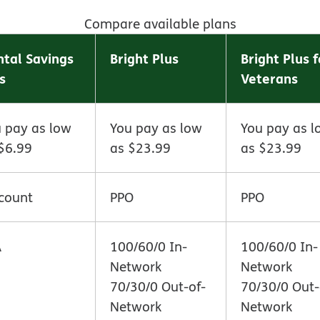
Compare available plans
tal Savings
Bright Plus
Bright Plus f
s
Veterans
 pay as low
You pay as low
You pay as l
$6.99
as $23.99
as $23.99
count
PPO
PPO
A
100/60/0 In-
100/60/0 In-
Network
Network
70/30/0 Out-of-
70/30/0 Out-
Network
Network