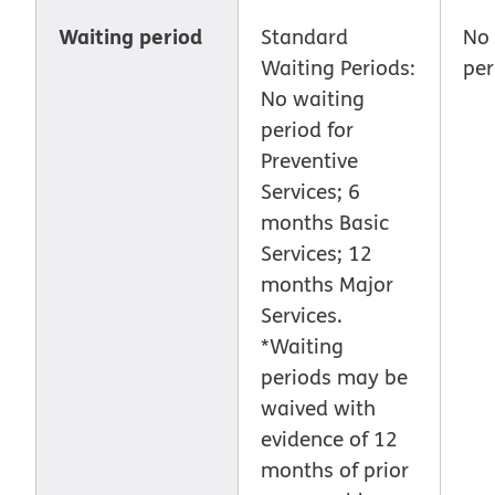
Waiting period
Standard
No 
Waiting Periods:
per
No waiting
period for
Preventive
Services; 6
months Basic
Services; 12
months Major
Services.
*Waiting
periods may be
waived with
evidence of 12
months of prior