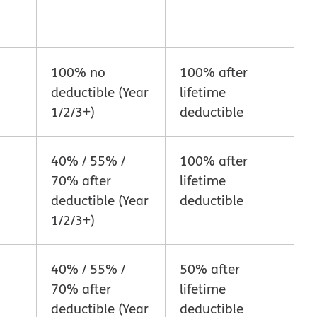
100% no
100% after
deductible (Year
lifetime
1/2/3+)
deductible
40% / 55% /
100% after
70% after
lifetime
deductible (Year
deductible
1/2/3+)
40% / 55% /
50% after
70% after
lifetime
deductible (Year
deductible