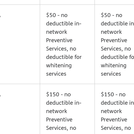
A
$50 - no
$50 - no
deductible in-
deductible in
network
network
Preventive
Preventive
Services, no
Services, no
deductible for
deductible fo
whitening
whitening
services
services
A
$150 - no
$150 - no
deductible in-
deductible in
network
network
Preventive
Preventive
Services, no
Services, no