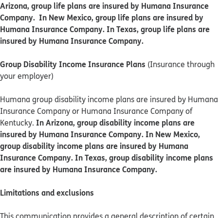
Arizona, group life plans are insured by Humana Insurance
Company. In New Mexico, group life plans are insured by
Humana Insurance Company. In Texas, group life plans are
insured by Humana Insurance Company.
Group Disability Income Insurance Plans
(Insurance through
your employer)
Humana group disability income plans are insured by Humana
Insurance Company or Humana Insurance Company of
In Arizona, group disability income plans are
Kentucky.
insured by Humana Insurance Company. In New Mexico,
group disability income plans are insured by Humana
Insurance Company. In Texas, group disability income plans
are insured by Humana Insurance Company.
Limitations and exclusions
This communication provides a general description of certain