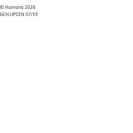
© Humana 2026
GCHJJPCEN 07/19