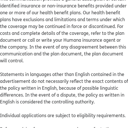
identified insurance or non-insurance benefits provided under
one or more of our health benefit plans. Our health benefit
plans have exclusions and limitations and terms under which
the coverage may be continued in force or discontinued. For
costs and complete details of the coverage, refer to the plan
document or call or write your Humana insurance agent or
the company. In the event of any disagreement between this
communication and the plan document, the plan document
will control.
Statements in languages other than English contained in the
advertisement do not necessarily reflect the exact contents of
the policy written in English, because of possible linguistic
differences. In the event of a dispute, the policy as written in
English is considered the controlling authority.
Individual applications are subject to eligibility requirements.