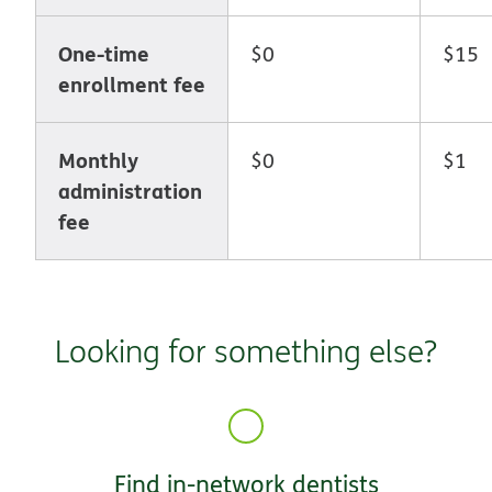
One-time
$0
$15
enrollment fee
Monthly
$0
$1
administration
fee
Looking for something else?
Find in-network dentists