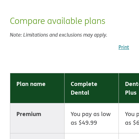
Compare available plans
Note: Limitations and exclusions may apply.
Print
Plan name
Complete
Dent
Dental
Plus
Premium
You pay as low
You 
as $49.99
as $