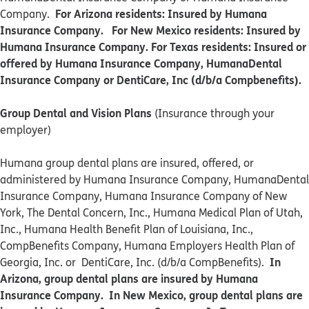
For Arizona residents: Insured by Humana
Company.
Insurance Company. For New Mexico residents: Insured by
Humana Insurance Company. For Texas residents: Insured or
offered by Humana Insurance Company, HumanaDental
Insurance Company or DentiCare, Inc (d/b/a Compbenefits).
Group Dental and Vision Plans
(Insurance through your
employer)
Humana group dental plans are insured, offered, or
administered by Humana Insurance Company, HumanaDental
Insurance Company, Humana Insurance Company of New
York, The Dental Concern, Inc., Humana Medical Plan of Utah,
Inc., Humana Health Benefit Plan of Louisiana, Inc.,
CompBenefits Company, Humana Employers Health Plan of
In
Georgia, Inc. or DentiCare, Inc. (d/b/a CompBenefits).
Arizona, group dental plans are insured by Humana
Insurance Company. In New Mexico, group dental plans are