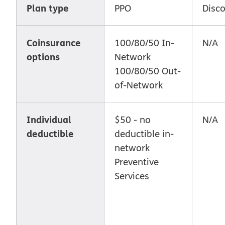
Plan type
PPO
Disc
Coinsurance
100/80/50 In-
N/A
options
Network
100/80/50 Out-
of-Network
Individual
$50 - no
N/A
deductible
deductible in-
network
Preventive
Services