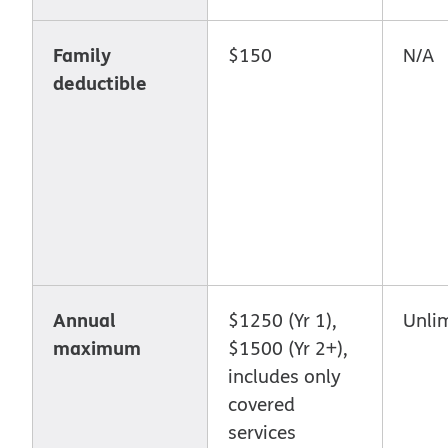
Family
$150
N/A
deductible
Annual
$1250 (Yr 1),
Unli
maximum
$1500 (Yr 2+),
includes only
covered
services