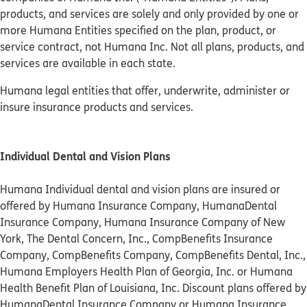
products, and services are solely and only provided by one or
more Humana Entities specified on the plan, product, or
service contract, not Humana Inc. Not all plans, products, and
services are available in each state.
Humana legal entities that offer, underwrite, administer or
insure insurance products and services.
Individual Dental and Vision Plans
Humana Individual dental and vision plans are insured or
offered by Humana Insurance Company, HumanaDental
Insurance Company, Humana Insurance Company of New
York, The Dental Concern, Inc., CompBenefits Insurance
Company, CompBenefits Company, CompBenefits Dental, Inc.,
Humana Employers Health Plan of Georgia, Inc. or Humana
Health Benefit Plan of Louisiana, Inc. Discount plans offered by
HumanaDental Insurance Company or Humana Insurance