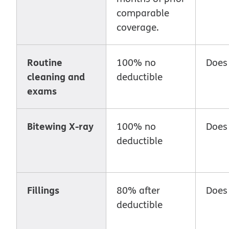
comparable
coverage.
Routine
100% no
Does
cleaning and
deductible
exams
Bitewing X-ray
100% no
Does
deductible
Fillings
80% after
Does
deductible