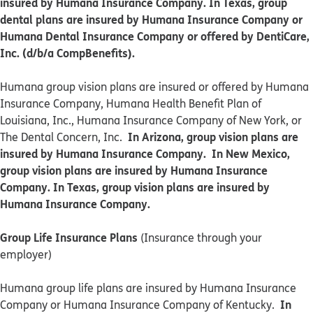
insured by Humana Insurance Company. In Texas, group
dental plans are insured by Humana Insurance Company or
Humana Dental Insurance Company or offered by DentiCare,
Inc. (d/b/a CompBenefits).
​​Humana group vision plans are insured or offered by Humana
Insurance Company, Humana Health Benefit Plan of
Louisiana, Inc., Humana Insurance Company of New York, or
In Arizona, group vision plans are
The Dental Concern, Inc.
insured by Humana Insurance Company. In New Mexico,
group vision plans are insured by Humana Insurance
Company. In Texas, group vision plans are insured by
Humana Insurance Company.
Group Life Insurance Plans
(Insurance through your
employer)
Humana group life plans are insured by Humana Insurance
In
Company or Humana Insurance Company of Kentucky.