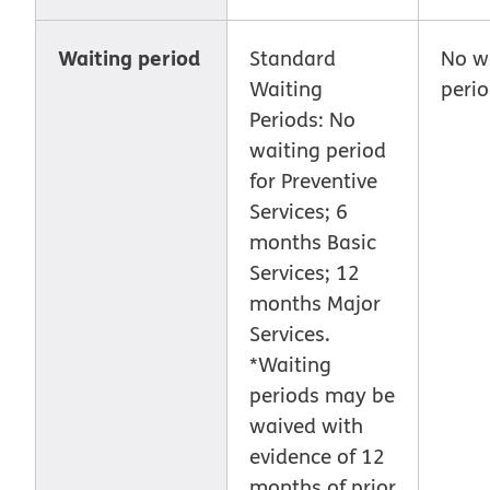
Waiting period
Standard
No w
Waiting
peri
Periods: No
waiting period
for Preventive
Services; 6
months Basic
Services; 12
months Major
Services.
*Waiting
periods may be
waived with
evidence of 12
months of prior