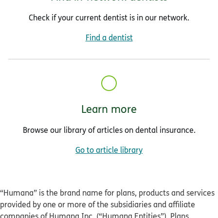
Check if your current dentist is in our network.
Find a dentist
Learn more
Browse our library of articles on dental insurance.
Go to article library
“Humana” is the brand name for plans, products and services
provided by one or more of the subsidiaries and affiliate
companies of Humana Inc. (“Humana Entities”). Plans,