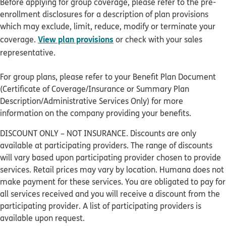
Before applying for group coverage, please refer to the pre-
enrollment disclosures for a description of plan provisions
which may exclude, limit, reduce, modify or terminate your
View plan provisions
coverage.
or check with your sales
representative.
For group plans, please refer to your Benefit Plan Document
(Certificate of Coverage/Insurance or Summary Plan
Description/Administrative Services Only) for more
information on the company providing your benefits.
DISCOUNT ONLY – NOT INSURANCE. Discounts are only
available at participating providers. The range of discounts
will vary based upon participating provider chosen to provide
services. Retail prices may vary by location. Humana does not
make payment for these services. You are obligated to pay for
all services received and you will receive a discount from the
participating provider. A list of participating providers is
available upon request.