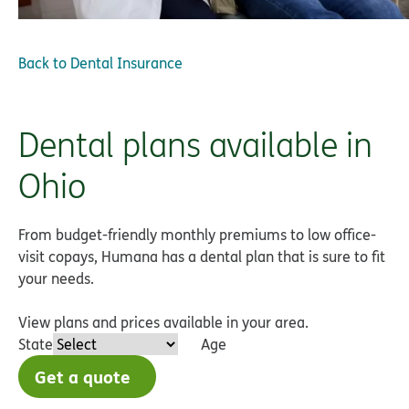
Back to
Dental Insurance
Dental plans available in
Ohio
From budget-friendly monthly premiums to low office-
visit copays, Humana has a dental plan that is sure to fit
your needs.
View plans and prices available in your area.
State
Age
Get a quote