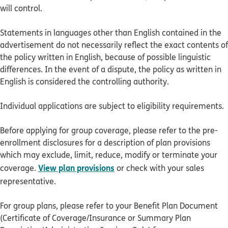
will control.
Statements in languages other than English contained in the
advertisement do not necessarily reflect the exact contents of
the policy written in English, because of possible linguistic
differences. In the event of a dispute, the policy as written in
English is considered the controlling authority.
Individual applications are subject to eligibility requirements.
Before applying for group coverage, please refer to the pre-
enrollment disclosures for a description of plan provisions
which may exclude, limit, reduce, modify or terminate your
View plan provisions
coverage.
or check with your sales
representative.
For group plans, please refer to your Benefit Plan Document
(Certificate of Coverage/Insurance or Summary Plan