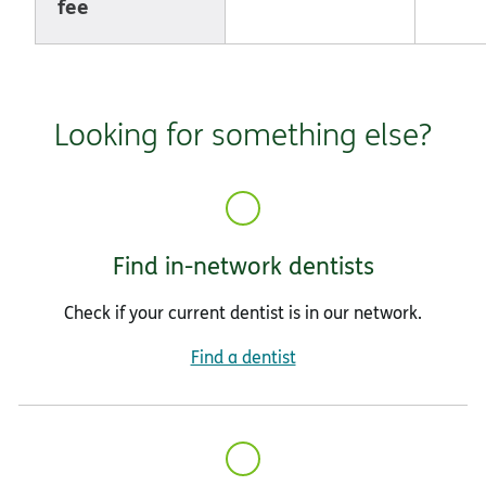
fee
Looking for something else?
Find in-network dentists
Check if your current dentist is in our network.
Find a dentist