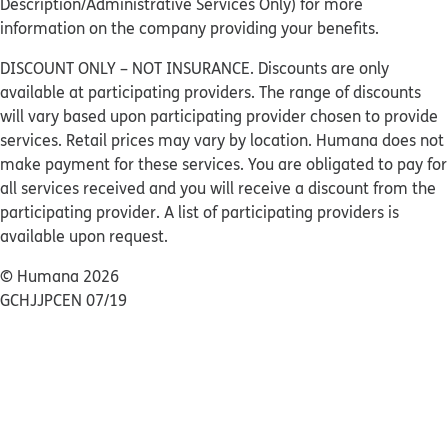
Description/Administrative Services Only) for more
information on the company providing your benefits.
DISCOUNT ONLY – NOT INSURANCE. Discounts are only
available at participating providers. The range of discounts
will vary based upon participating provider chosen to provide
services. Retail prices may vary by location. Humana does not
make payment for these services. You are obligated to pay for
all services received and you will receive a discount from the
participating provider. A list of participating providers is
available upon request.
© Humana 2026
GCHJJPCEN 07/19