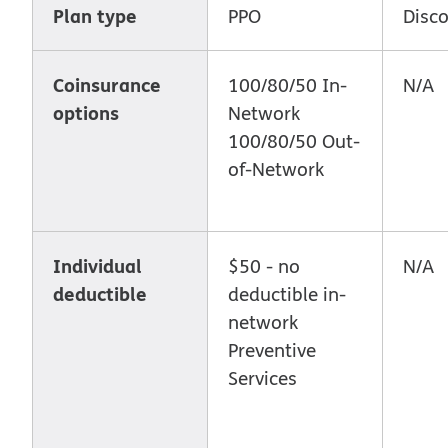
Plan type
PPO
Disc
Coinsurance
100/80/50 In-
N/A
options
Network
100/80/50 Out-
of-Network
Individual
$50 - no
N/A
deductible
deductible in-
network
Preventive
Services