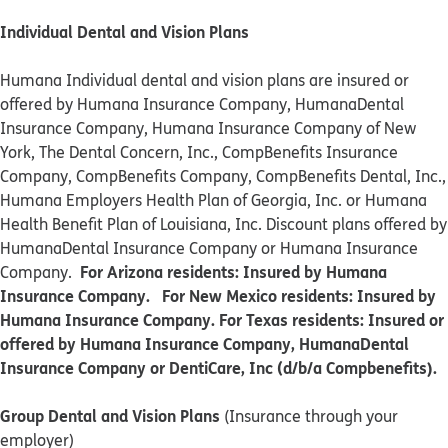
Individual Dental and Vision Plans
Humana Individual dental and vision plans are insured or
offered by Humana Insurance Company, HumanaDental
Insurance Company, Humana Insurance Company of New
York, The Dental Concern, Inc., CompBenefits Insurance
Company, CompBenefits Company, CompBenefits Dental, Inc.,
Humana Employers Health Plan of Georgia, Inc. or Humana
Health Benefit Plan of Louisiana, Inc. Discount plans offered by
HumanaDental Insurance Company or Humana Insurance
For Arizona residents: Insured by Humana
Company.
Insurance Company. For New Mexico residents: Insured by
Humana Insurance Company. For Texas residents: Insured or
offered by Humana Insurance Company, HumanaDental
Insurance Company or DentiCare, Inc (d/b/a Compbenefits).
Group Dental and Vision Plans
(Insurance through your
employer)