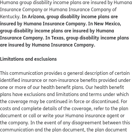
Humana group disability income plans are insured by Humana
Insurance Company or Humana Insurance Company of
In Arizona, group disability income plans are
Kentucky.
insured by Humana Insurance Company. In New Mexico,
group disability income plans are insured by Humana
Insurance Company. In Texas, group disability income plans
are insured by Humana Insurance Company.
Limitations and exclusions
This communication provides a general description of certain
identified insurance or non-insurance benefits provided under
one or more of our health benefit plans. Our health benefit
plans have exclusions and limitations and terms under which
the coverage may be continued in force or discontinued. For
costs and complete details of the coverage, refer to the plan
document or call or write your Humana insurance agent or
the company. In the event of any disagreement between this
communication and the plan document, the plan document