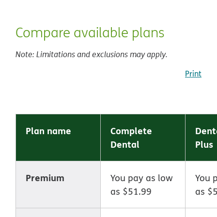
Compare available plans
Note: Limitations and exclusions may apply.
Print
Plan name
Complete
Dent
Dental
Plus
Premium
You pay as low
You 
as $51.99
as $