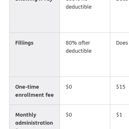
deductible
Fillings
80% after
Does
deductible
One-time
$0
$15
enrollment fee
Monthly
$0
$1
administration