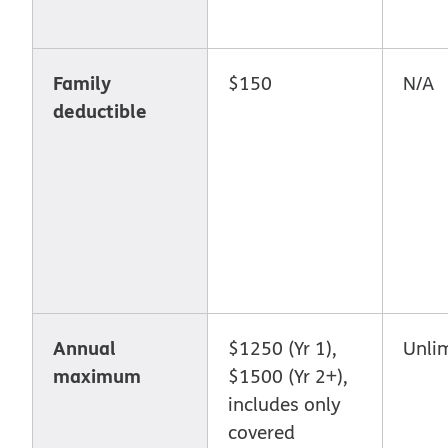
Family
$150
N/A
deductible
Annual
$1250 (Yr 1),
Unli
maximum
$1500 (Yr 2+),
includes only
covered