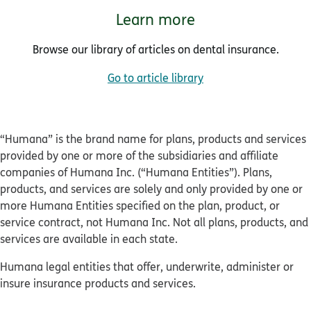
Learn more
Browse our library of articles on dental insurance.
Go to article library
“Humana” is the brand name for plans, products and services
provided by one or more of the subsidiaries and affiliate
companies of Humana Inc. (“Humana Entities”). Plans,
products, and services are solely and only provided by one or
more Humana Entities specified on the plan, product, or
service contract, not Humana Inc. Not all plans, products, and
services are available in each state.
Humana legal entities that offer, underwrite, administer or
insure insurance products and services.