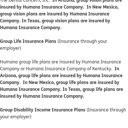
The Dental Concern, Inc.
insured by Humana Insurance Company. In New Mexico,
group vision plans are insured by Humana Insurance
Company. In Texas, group vision plans are insured by
Humana Insurance Company.
Group Life Insurance Plans
(Insurance through your
employer)
Humana group life plans are insured by Humana Insurance
In
Company or Humana Insurance Company of Kentucky.
Arizona, group life plans are insured by Humana Insurance
Company. In New Mexico, group life plans are insured by
Humana Insurance Company. In Texas, group life plans are
insured by Humana Insurance Company.
Group Disability Income Insurance Plans
(Insurance through
your employer)