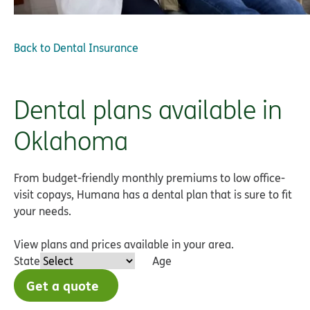
Back to
Dental Insurance
Dental plans available in
Oklahoma
From budget-friendly monthly premiums to low office-
visit copays, Humana has a dental plan that is sure to fit
your needs.
View plans and prices available in your area.
State
Age
Get a quote