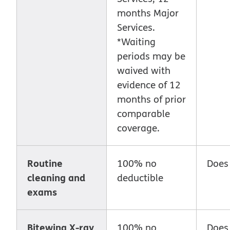
months Major
Services.
*Waiting
periods may be
waived with
evidence of 12
months of prior
comparable
coverage.
Routine
100% no
Does
cleaning and
deductible
exams
Bitewing X-ray
100% no
Does