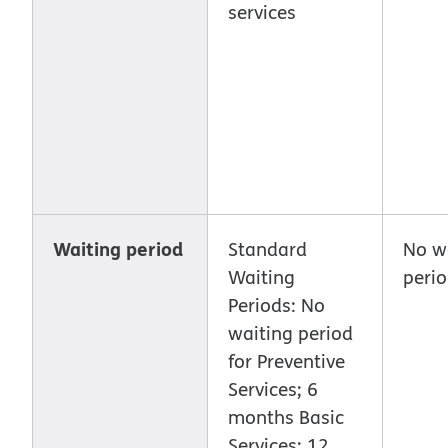
services
Waiting period
Standard
No w
Waiting
peri
Periods: No
waiting period
for Preventive
Services; 6
months Basic
Services; 12