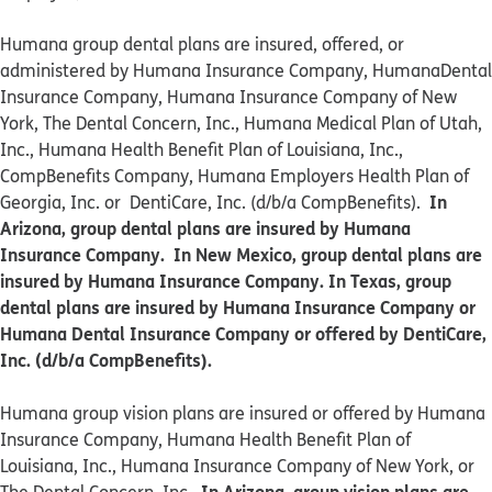
Humana group dental plans are insured, offered, or
administered by Humana Insurance Company, HumanaDental
Insurance Company, Humana Insurance Company of New
York, The Dental Concern, Inc., Humana Medical Plan of Utah,
Inc., Humana Health Benefit Plan of Louisiana, Inc.,
CompBenefits Company, Humana Employers Health Plan of
In
Georgia, Inc. or DentiCare, Inc. (d/b/a CompBenefits).
Arizona, group dental plans are insured by Humana
Insurance Company. In New Mexico, group dental plans are
insured by Humana Insurance Company. In Texas, group
dental plans are insured by Humana Insurance Company or
Humana Dental Insurance Company or offered by DentiCare,
Inc. (d/b/a CompBenefits).
​​Humana group vision plans are insured or offered by Humana
Insurance Company, Humana Health Benefit Plan of
Louisiana, Inc., Humana Insurance Company of New York, or
In Arizona, group vision plans are