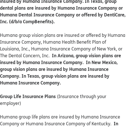
insured by Humana Insurance Company. In Texas, group
dental plans are insured by Humana Insurance Company or
Humana Dental Insurance Company or offered by DentiCare,
Inc. (d/b/a CompBenefits).
​​Humana group vision plans are insured or offered by Humana
Insurance Company, Humana Health Benefit Plan of
Louisiana, Inc., Humana Insurance Company of New York, or
In Arizona, group vision plans are
The Dental Concern, Inc.
insured by Humana Insurance Company. In New Mexico,
group vision plans are insured by Humana Insurance
Company. In Texas, group vision plans are insured by
Humana Insurance Company.
Group Life Insurance Plans
(Insurance through your
employer)
Humana group life plans are insured by Humana Insurance
In
Company or Humana Insurance Company of Kentucky.