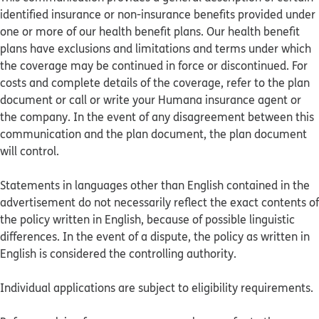
identified insurance or non-insurance benefits provided under
one or more of our health benefit plans. Our health benefit
plans have exclusions and limitations and terms under which
the coverage may be continued in force or discontinued. For
costs and complete details of the coverage, refer to the plan
document or call or write your Humana insurance agent or
the company. In the event of any disagreement between this
communication and the plan document, the plan document
will control.
Statements in languages other than English contained in the
advertisement do not necessarily reflect the exact contents of
the policy written in English, because of possible linguistic
differences. In the event of a dispute, the policy as written in
English is considered the controlling authority.
Individual applications are subject to eligibility requirements.