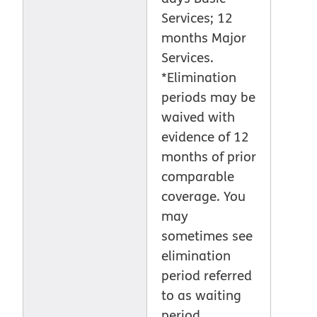
Services; 12
months Major
Services.
*Elimination
periods may be
waived with
evidence of 12
months of prior
comparable
coverage. You
may
sometimes see
elimination
period referred
to as waiting
period.