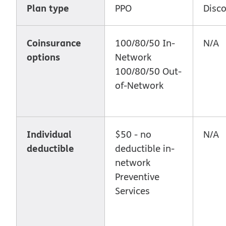
Plan type
PPO
Disc
Coinsurance
100/80/50 In-
N/A
options
Network
100/80/50 Out-
of-Network
Individual
$50 - no
N/A
deductible
deductible in-
network
Preventive
Services