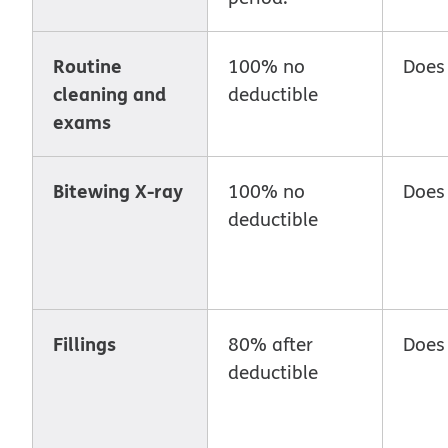
Routine
100% no
Does
cleaning and
deductible
exams
Bitewing X-ray
100% no
Does
deductible
Fillings
80% after
Does
deductible