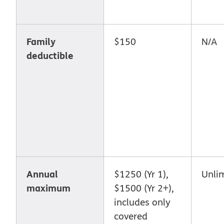
Family
$150
N/A
deductible
Annual
$1250 (Yr 1),
Unli
maximum
$1500 (Yr 2+),
includes only
covered