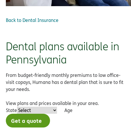
Back to
Dental Insurance
Dental plans available in
Pennsylvania
From budget-friendly monthly premiums to low office-
visit copays, Humana has a dental plan that is sure to fit
your needs.
View plans and prices available in your area.
State
Age
Get a quote