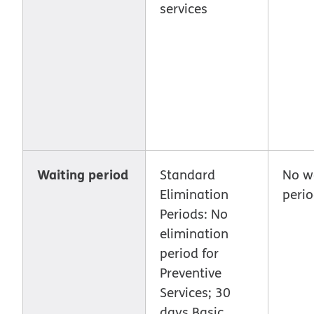
services
Waiting period
Standard
No w
Elimination
peri
Periods: No
elimination
period for
Preventive
Services; 30
days Basic