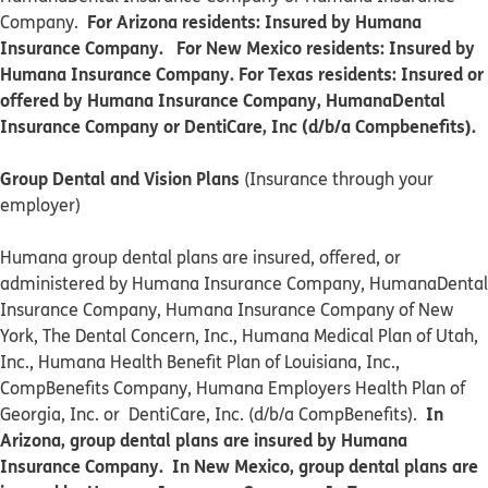
For Arizona residents: Insured by Humana
Company.
Insurance Company. For New Mexico residents: Insured by
Humana Insurance Company. For Texas residents: Insured or
offered by Humana Insurance Company, HumanaDental
Insurance Company or DentiCare, Inc (d/b/a Compbenefits).
Group Dental and Vision Plans
(Insurance through your
employer)
Humana group dental plans are insured, offered, or
administered by Humana Insurance Company, HumanaDental
Insurance Company, Humana Insurance Company of New
York, The Dental Concern, Inc., Humana Medical Plan of Utah,
Inc., Humana Health Benefit Plan of Louisiana, Inc.,
CompBenefits Company, Humana Employers Health Plan of
In
Georgia, Inc. or DentiCare, Inc. (d/b/a CompBenefits).
Arizona, group dental plans are insured by Humana
Insurance Company. In New Mexico, group dental plans are