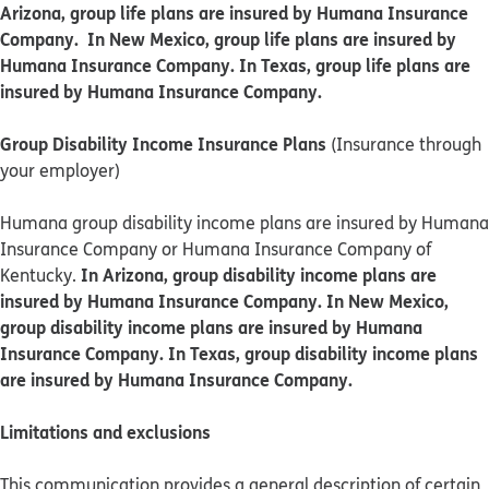
Arizona, group life plans are insured by Humana Insurance
Company. In New Mexico, group life plans are insured by
Humana Insurance Company. In Texas, group life plans are
insured by Humana Insurance Company.
Group Disability Income Insurance Plans
(Insurance through
your employer)
Humana group disability income plans are insured by Humana
Insurance Company or Humana Insurance Company of
In Arizona, group disability income plans are
Kentucky.
insured by Humana Insurance Company. In New Mexico,
group disability income plans are insured by Humana
Insurance Company. In Texas, group disability income plans
are insured by Humana Insurance Company.
Limitations and exclusions
This communication provides a general description of certain