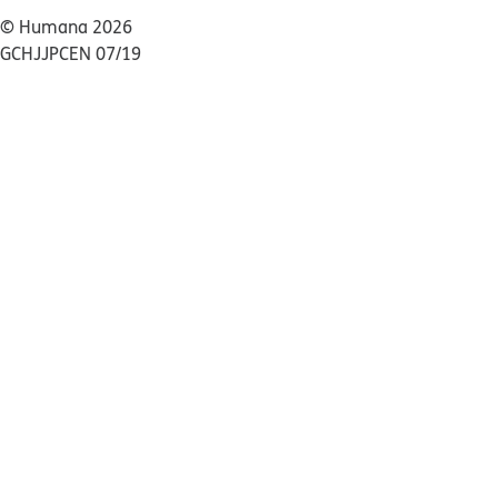
© Humana 2026
GCHJJPCEN 07/19