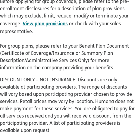
Before applying for group coverage, please refer to the pre-
enrollment disclosures for a description of plan provisions
which may exclude, limit, reduce, modify or terminate your
View plan provisions
coverage.
or check with your sales
representative.
For group plans, please refer to your Benefit Plan Document
(Certificate of Coverage/Insurance or Summary Plan
Description/Administrative Services Only) for more
information on the company providing your benefits.
DISCOUNT ONLY – NOT INSURANCE. Discounts are only
available at participating providers. The range of discounts
will vary based upon participating provider chosen to provide
services. Retail prices may vary by location. Humana does not
make payment for these services. You are obligated to pay for
all services received and you will receive a discount from the
participating provider. A list of participating providers is
available upon request.