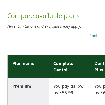
Compare available plans
Note: Limitations and exclusions may apply.
Print
Plan name
Complete
Dent
Dental
Plus
Premium
You pay as low
You 
as $53.99
as $