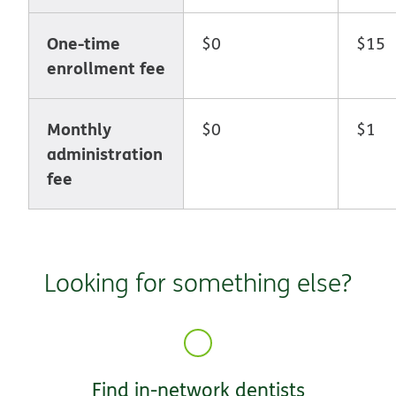
One-time
$0
$15
enrollment fee
Monthly
$0
$1
administration
fee
Looking for something else?
Find in-network dentists