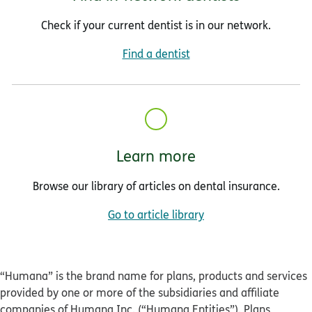
Check if your current dentist is in our network.
Find a dentist
Learn more
Browse our library of articles on dental insurance.
Go to article library
“Humana” is the brand name for plans, products and services
provided by one or more of the subsidiaries and affiliate
companies of Humana Inc. (“Humana Entities”). Plans,