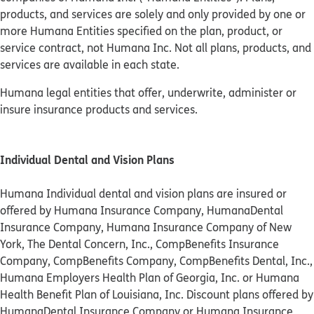
products, and services are solely and only provided by one or
more Humana Entities specified on the plan, product, or
service contract, not Humana Inc. Not all plans, products, and
services are available in each state.
Humana legal entities that offer, underwrite, administer or
insure insurance products and services.
Individual Dental and Vision Plans
Humana Individual dental and vision plans are insured or
offered by Humana Insurance Company, HumanaDental
Insurance Company, Humana Insurance Company of New
York, The Dental Concern, Inc., CompBenefits Insurance
Company, CompBenefits Company, CompBenefits Dental, Inc.,
Humana Employers Health Plan of Georgia, Inc. or Humana
Health Benefit Plan of Louisiana, Inc. Discount plans offered by
HumanaDental Insurance Company or Humana Insurance