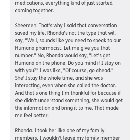
medications, everything kind of just started
coming together.
Sheereen: That's why I said that conversation
saved my life. Rhonda's not the type that will
say, "Well, sounds like you need to speak to our
Humana pharmacist. Let me give you that
number." No, Rhonda would say, "Let's get
Humana on the phone. Do you mind if I stay on
with you?" I was like, "Of course, go ahead."
She'll stay the whole time, and she was
interacting, even when she called the doctor.
And that's one thing I'm thankful for because if
she didn't understand something, she would get
the information and bring it to me. That made
me feel better.
Rhonda: I took her like one of my family
members. I wouldn't leave my family member