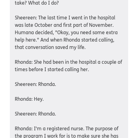
take? What do I do?
Sheereen: The last time I went in the hospital
was late October and first part of November.
Humana decided, "Okay, you need some extra
help here." And when Rhonda started calling,
that conversation saved my life.
Rhonda: She had been in the hospital a couple of
times before I started calling her.
Sheereen: Rhonda.
Rhonda: Hey.
Sheereen: Rhonda.
Rhonda: I'm a registered nurse. The purpose of
the program I work for is to make sure she has