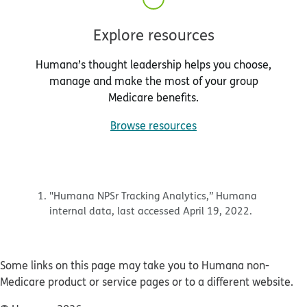
Explore resources
Humana’s thought leadership helps you choose,
manage and make the most of your group
Medicare benefits.
Browse resources
"Humana NPSr Tracking Analytics,” Humana
internal data, last accessed April 19, 2022.
Some links on this page may take you to Humana non-
Medicare product or service pages or to a different website.