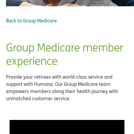
Back to
Group Medicare
Group Medicare member
experience
Provide your retirees with world-class service and
support with Humana. Our Group Medicare team
empowers members along their health journey with
unmatched customer service.