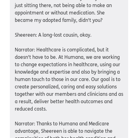
just sitting there, not being able to make an
appointment or without medication. She
became my adopted family, didn't you?
Sheereen: A long-lost cousin, okay.
Narrator: Healthcare is complicated, but it
doesn't have to be. At Humana, we are working
to change expectations in healthcare, using our
knowledge and expertise and also by bringing a
human touch to those in our care. Our goal is to
create personalized, caring and easy solutions
together with our members and clinicians and as
a result, deliver better health outcomes and
reduced costs.
Narrator: Thanks to Humana and Medicare
advantage, Sheereen is able to navigate the