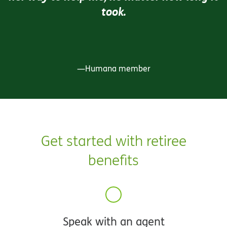
took.
—Humana member
Get started with retiree
benefits
Speak with an agent