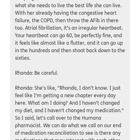
what she needs to live the best life she can live.
With her already having the congestive heart
failure, the COPD, then throw the AFib in there
too. Atrial fibrillation, it's an irregular heartbeat.
Your heartbeat can go 60, be perfectly fine, and
it feels like almost like a flutter, and it can go up
in the hundreds and then shoot back down to the
sixties.
Rhonda: Be careful.
Rhonda: She's like, "Rhonda, I don't know. I just
feel like I'm getting a new chapter every day
here. What am I doing? And I haven't changed
my diet, and I haven't changed my medication."
So I said, let's call over to the Humana
pharmacist. We can do what we call on our end
of medication reconciliation to see is there any