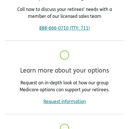
Call now to discuss your retirees’ needs with a
member of our licensed sales team
888-666-0710 (TTY: 711)
Learn more about your options
Request an in-depth look at how our group
Medicare options can support your retirees.
Request information