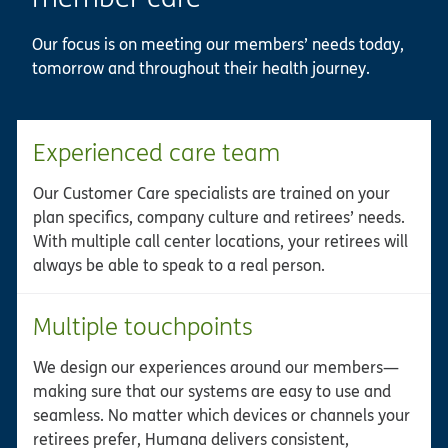
Our focus is on meeting our members’ needs today,
tomorrow and throughout their health journey.
Experienced care team
Our Customer Care specialists are trained on your
plan specifics, company culture and retirees’ needs.
With multiple call center locations, your retirees will
always be able to speak to a real person.
Multiple touchpoints
We design our experiences around our members—
making sure that our systems are easy to use and
seamless. No matter which devices or channels your
retirees prefer, Humana delivers consistent,