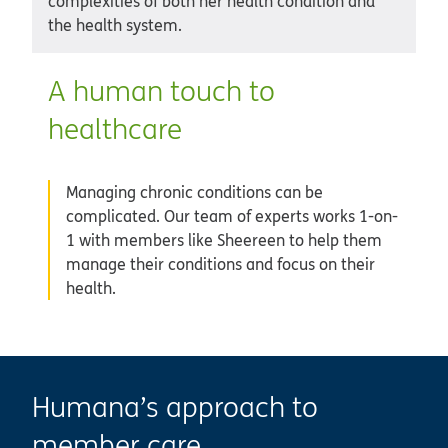
complexities of both her health condition and
the health system.
A human touch to
healthcare
Managing chronic conditions can be
complicated. Our team of experts works 1-on-
1 with members like Sheereen to help them
manage their conditions and focus on their
health.
Humana’s approach to
member care