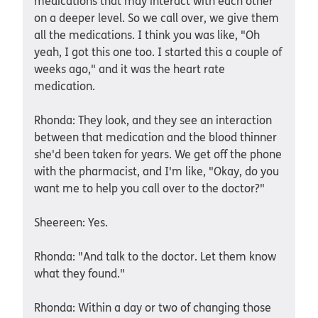
medications that may interact with each other
on a deeper level. So we call over, we give them
all the medications. I think you was like, "Oh
yeah, I got this one too. I started this a couple of
weeks ago," and it was the heart rate
medication.
Rhonda: They look, and they see an interaction
between that medication and the blood thinner
she'd been taken for years. We get off the phone
with the pharmacist, and I'm like, "Okay, do you
want me to help you call over to the doctor?"
Sheereen: Yes.
Rhonda: "And talk to the doctor. Let them know
what they found."
Rhonda: Within a day or two of changing those