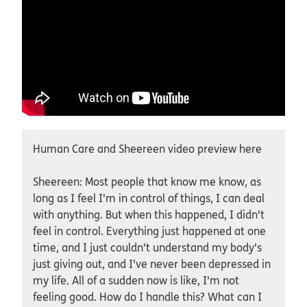
Human Care and Sheereen video preview here
Sheereen: Most people that know me know, as
long as I feel I'm in control of things, I can deal
with anything. But when this happened, I didn't
feel in control. Everything just happened at one
time, and I just couldn't understand my body's
just giving out, and I've never been depressed in
my life. All of a sudden now is like, I'm not
feeling good. How do I handle this? What can I