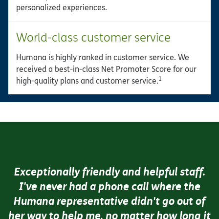
personalized experiences.
World-class customer service
Humana is highly ranked in customer service. We
received a best-in-class Net Promoter Score for our
1
high-quality plans and customer service.
Exceptionally friendly and helpful staff.
I've never had a phone call where the
Humana representative didn't go out of
her way to help me, no matter how long it