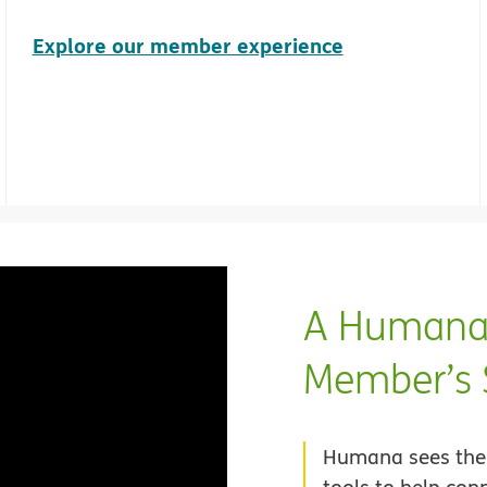
Explore our member experience
A Humana 
Member’s 
Humana sees the 