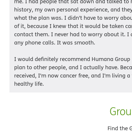
me. I had people that sat down and talked t
history, my own personal experience, and th
what the plan was. I didn't have to worry abo
of it, because I knew that it would be taken car
contact them. I never had to worry about it. I
any phone calls. It was smooth.
I would definitely recommend Humana Group
plan to other people, and I actually have. Beca
received, I'm now cancer free, and I'm living a 
healthy life.
Grou
Find the 