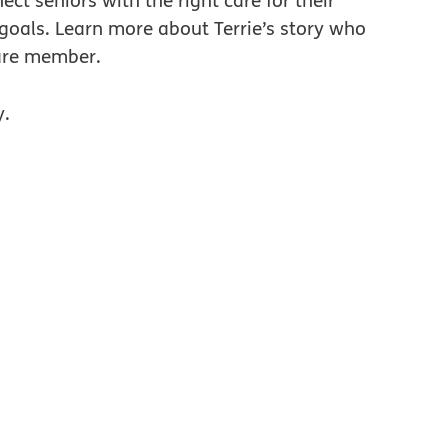
ect seniors with the right care for their
 goals. Learn more about Terrie’s story who
are member.
y.