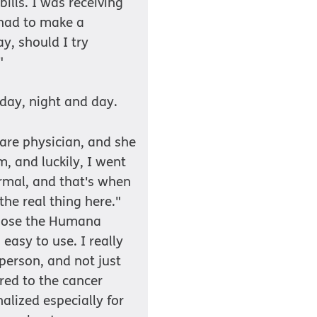
ills. I was receiving
 had to make a
y, should I try
"
 day, night and day.
are physician, and she
and luckily, I went
rmal, and that's when
the real thing here."
chose the Humana
easy to use. I really
 person, and not just
red to the cancer
nalized especially for