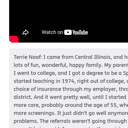
Terrie Naaf: I came from Central Illinois, and 
lots of fun, wonderful, happy family. My pare
I went to college, and I got a degree to be a S
started teaching in 1974, right out of college,
choice of insurance through my employer, thr
district. And it went pretty well, until I starte
more care, probably around the age of 55, wh
more screenings. It just didn't go well anymore
problems. The referrals weren't going through