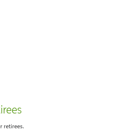
irees
 retirees.