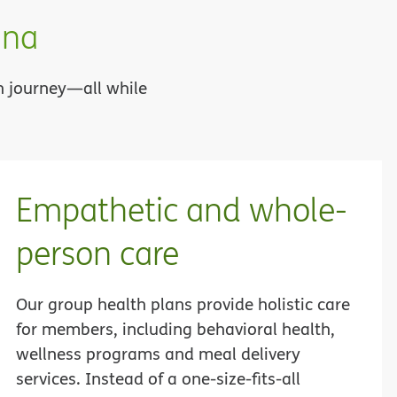
ana
th journey—all while
Empathetic and whole-
person care
Our group health plans provide holistic care
for members, including behavioral health,
wellness programs and meal delivery
services. Instead of a one-size-fits-all