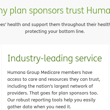
y plan sponsors trust Hum
rees’ health and support them throughout their heal
protecting your bottom line.
Industry-leading service
Humana Group Medicare members have
access to care and resources they can trust,
including the nation’s largest network of
providers. That goes for plan sponsors too.
Our robust reporting tools help you easily
gather data when you need it.