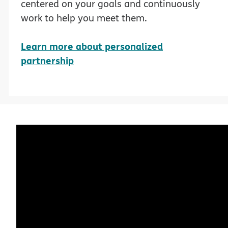
centered on your goals and continuously
work to help you meet them.
Learn more about personalized
partnership