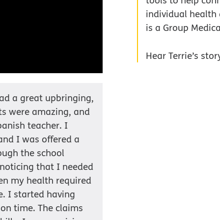
tools to help conn
individual health
is a Group Medic
Hear Terrie’s stor
had a great upbringing,
nts were amazing, and
panish teacher. I
 and I was offered a
ough the school
d noticing that I needed
en my health required
. I started having
 on time. The claims