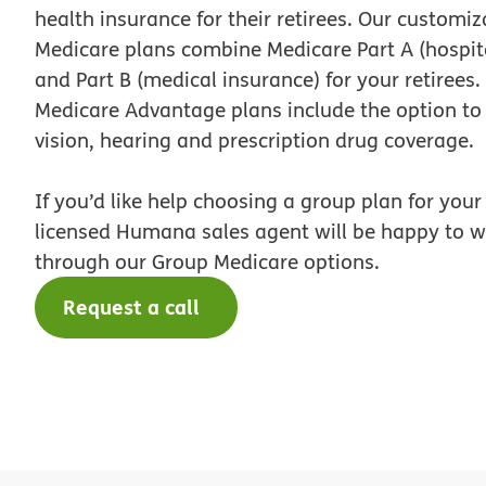
health insurance for their retirees. Our customi
Medicare plans combine Medicare Part A (hospit
and Part B (medical insurance) for your retirees
Medicare Advantage plans include the option to
vision, hearing and prescription drug coverage.
If you’d like help choosing a group plan for your 
licensed Humana sales agent will be happy to w
through our Group Medicare options.
Request a call