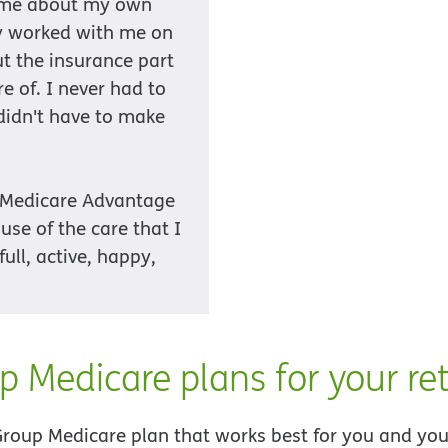
o me about my own
ey worked with me on
ut the insurance part
e of. I never had to
 didn't have to make
 Medicare Advantage
use of the care that I
full, active, happy,
p Medicare plans for your ret
Group Medicare plan that works best for you and your