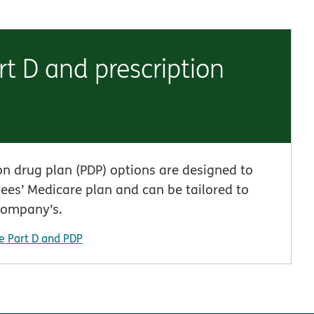
t D and prescription
on drug plan (PDP) options are designed to
ees’ Medicare plan and can be tailored to
company’s.
e Part D and PDP