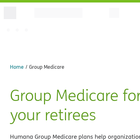
Home
Group Medicare
Group Medicare fo
your retirees
Humana Group Medicare plans help organizatio