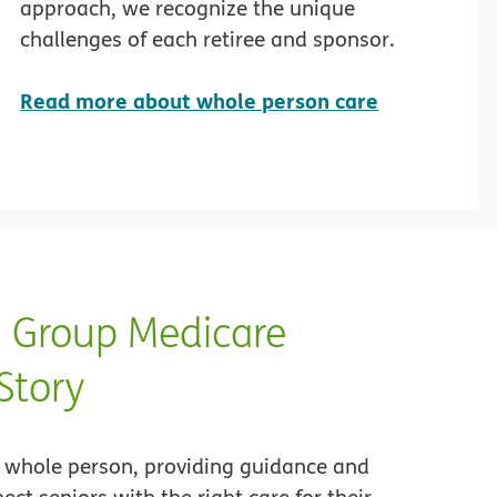
approach, we recognize the unique
challenges of each retiree and sponsor.
Read more about whole person care
Group Medicare
Story
whole person, providing guidance and