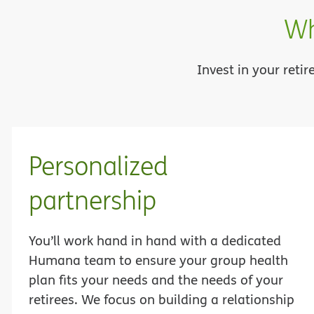
Wh
Invest in your reti
Personalized
partnership
You’ll work hand in hand with a dedicated
Humana team to ensure your group health
plan fits your needs and the needs of your
retirees. We focus on building a relationship