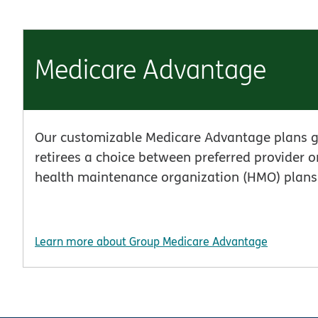
Medicare Advantage
Our customizable Medicare Advantage plans g
retirees a choice between preferred provider 
health maintenance organization (HMO) plans
Learn more about Group Medicare Advantage