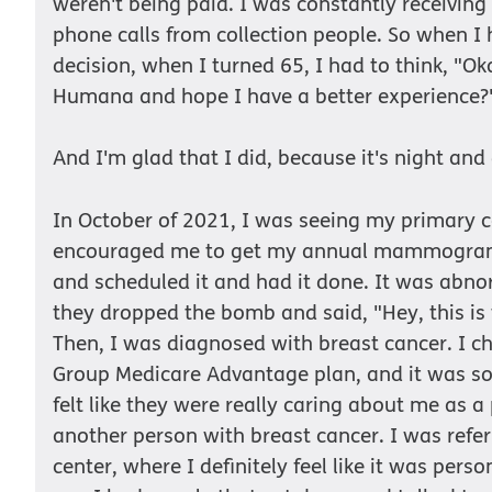
weren't being paid. I was constantly receiving b
phone calls from collection people. So when I
decision, when I turned 65, I had to think, "Oka
Humana and hope I have a better experience?
And I'm glad that I did, because it's night and
In October of 2021, I was seeing my primary c
encouraged me to get my annual mammogram, 
and scheduled it and had it done. It was abno
they dropped the bomb and said, "Hey, this is 
Then, I was diagnosed with breast cancer. I 
Group Medicare Advantage plan, and it was so 
felt like they were really caring about me as a
another person with breast cancer. I was refer
center, where I definitely feel like it was perso