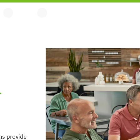
r
ns provide