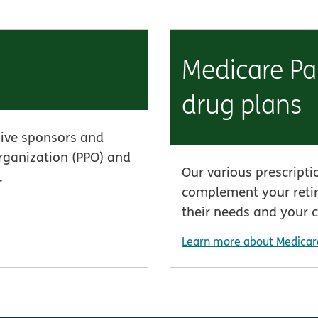
Medicare Par
drug plans
ive sponsors and
organization (PPO) and
Our various prescripti
.
complement your retir
their needs and your 
Learn more about Medicar