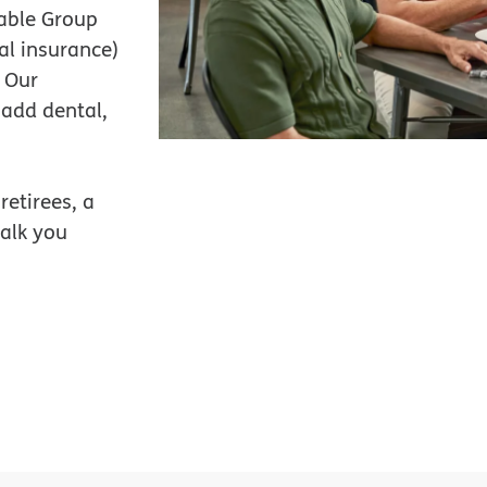
zable Group
al insurance)
. Our
 add dental,
retirees, a
alk you