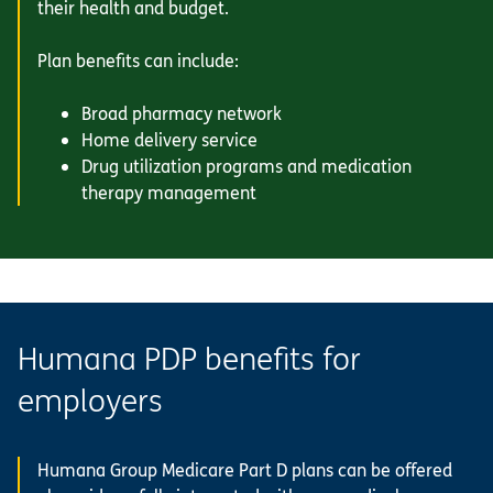
their health and budget.
Plan benefits can include:
Broad pharmacy network
Home delivery service
Drug utilization programs and medication
therapy management
Humana PDP benefits for
employers
Humana Group Medicare Part D plans can be offered