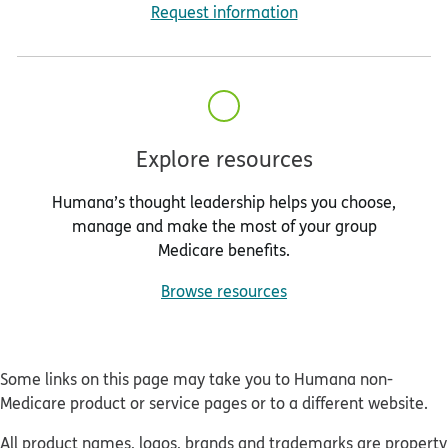
Request information
Explore resources
Humana’s thought leadership helps you choose,
manage and make the most of your group
Medicare benefits.
Browse resources
Some links on this page may take you to Humana non-
Medicare product or service pages or to a different website.
All product names, logos, brands and trademarks are property