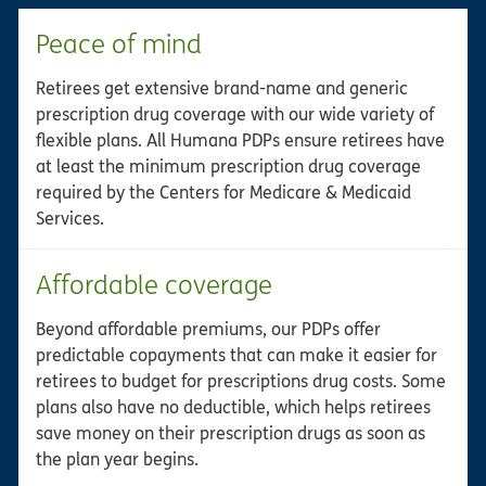
Peace of mind
Retirees get extensive brand-name and generic
prescription drug coverage with our wide variety of
flexible plans. All Humana PDPs ensure retirees have
at least the minimum prescription drug coverage
required by the Centers for Medicare & Medicaid
Services.
Affordable coverage
Beyond affordable premiums, our PDPs offer
predictable copayments that can make it easier for
retirees to budget for prescriptions drug costs. Some
plans also have no deductible, which helps retirees
save money on their prescription drugs as soon as
the plan year begins.