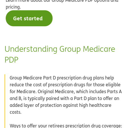
pricing.
Get started
Understanding Group Medicare
PDP
Group Medicare Part D prescription drug plans help
reduce the cost of prescription drugs for those eligible
for Medicare. Original Medicare, which includes Parts A
and B, is typically paired with a Part D plan to offer an
added layer of protection against high healthcare
costs.
Ways to offer your retirees prescription drug coverage: