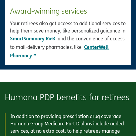
Award-winning services
Your retirees also get access to additional services to
help them save money, like personalized guidance in
SmartSummary Rx®
and the convenience of access
CenterWell
to mail-delivery pharmacies, like
opens in new window
Pharmacy™
Humana PDP benefits for retirees
In addition to providing prescription drug coverage,
Humana Group Medicare Part D plans include added
services, at no extra cost, to help retirees manage