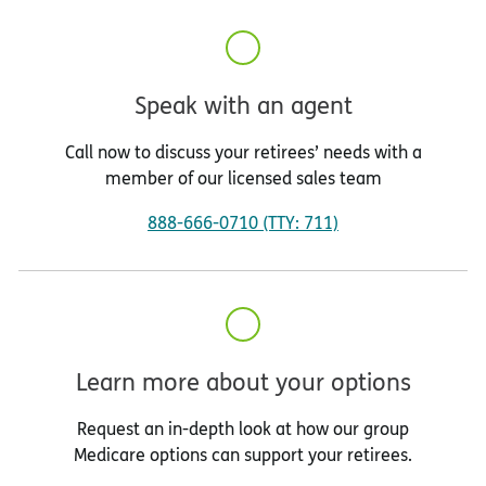
Speak with an agent
Call now to discuss your retirees’ needs with a
member of our licensed sales team
888-666-0710 (TTY: 711)
Learn more about your options
Request an in-depth look at how our group
Medicare options can support your retirees.