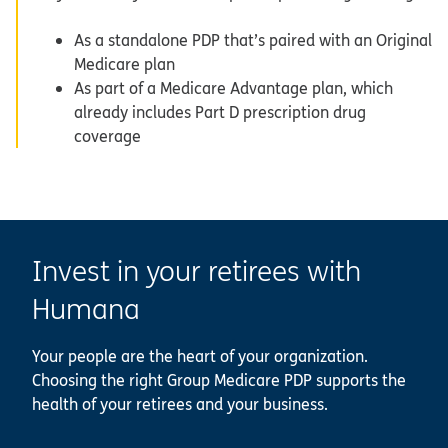
As a standalone PDP that’s paired with an Original
Medicare plan
As part of a Medicare Advantage plan, which
already includes Part D prescription drug
coverage
Invest in your retirees with
Humana
Your people are the heart of your organization.
Choosing the right Group Medicare PDP supports the
health of your retirees and your business.