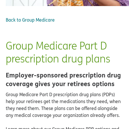
Back to
Group Medicare
Group Medicare Part D
prescription drug plans
Employer-sponsored prescription drug
coverage gives your retirees options
Group Medicare Part D prescription drug plans (PDPs)
help your retirees get the medications they need, when
they need them. These plans can be offered alongside
any medical coverage your organization already offers.
Learn more about our Group Medicare PDP options and