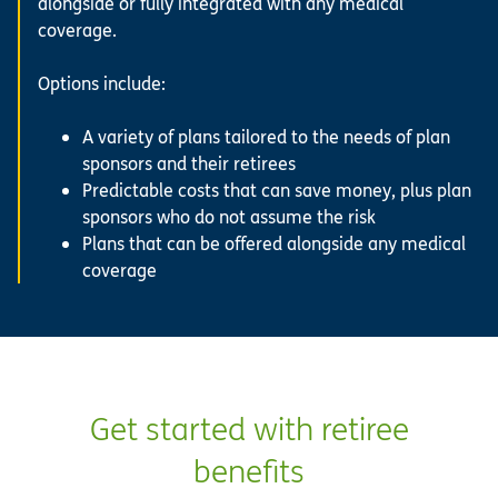
alongside or fully integrated with any medical
coverage.
Options include:
A variety of plans tailored to the needs of plan
sponsors and their retirees
Predictable costs that can save money, plus plan
sponsors who do not assume the risk
Plans that can be offered alongside any medical
coverage
Get started with retiree
benefits