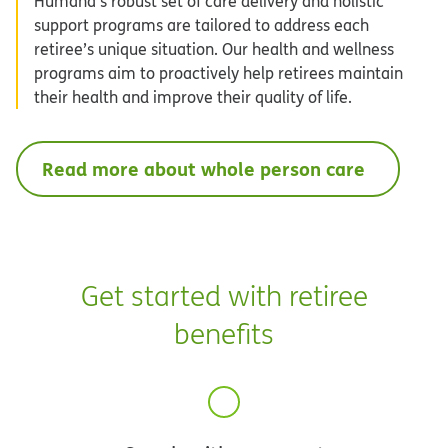
Humana’s robust set of care delivery and holistic
support programs are tailored to address each
retiree’s unique situation. Our health and wellness
programs aim to proactively help retirees maintain
their health and improve their quality of life.
Read more about whole person care
Get started with retiree
benefits