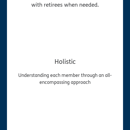
with retirees when needed.
Holistic
Understanding each member through an all-
encompassing approach