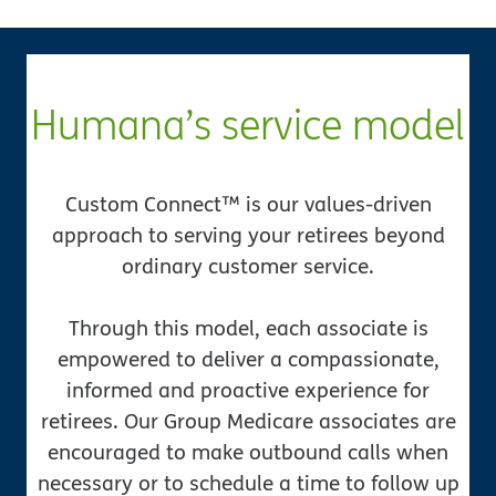
Humana’s service model
Custom Connect™ is our values-driven
approach to serving your retirees beyond
ordinary customer service.
Through this model, each associate is
empowered to deliver a compassionate,
informed and proactive experience for
retirees. Our Group Medicare associates are
encouraged to make outbound calls when
necessary or to schedule a time to follow up