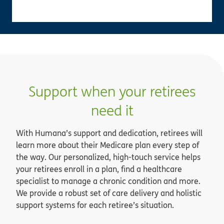
Support when your retirees
need it
With Humana’s support and dedication, retirees will
learn more about their Medicare plan every step of
the way. Our personalized, high-touch service helps
your retirees enroll in a plan, find a healthcare
specialist to manage a chronic condition and more.
We provide a robust set of care delivery and holistic
support systems for each retiree’s situation.