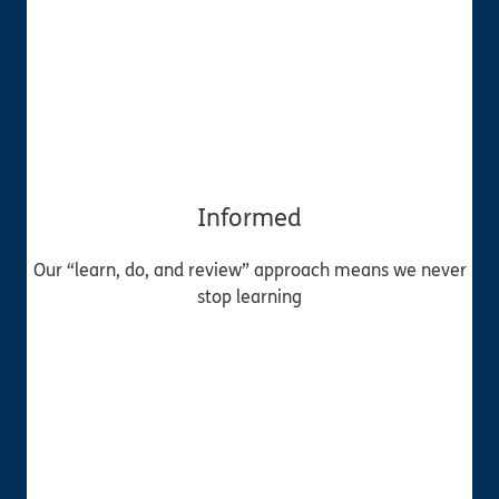
Informed
Our “learn, do, and review” approach means we never
stop learning