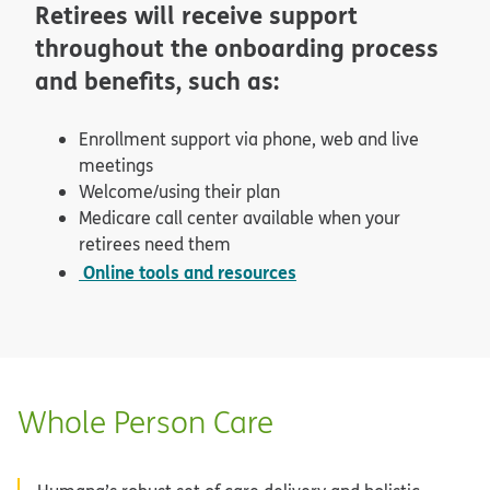
Retirees will receive support
throughout the onboarding process
and benefits, such as:
Enrollment support via phone, web and live
meetings
Welcome/using their plan
Medicare call center available when your
retirees need them
Online tools and resources
Whole Person Care