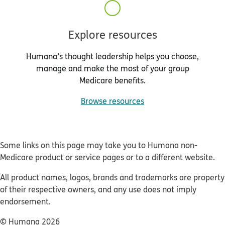
Explore resources
Humana’s thought leadership helps you choose,
manage and make the most of your group
Medicare benefits.
Browse resources
Some links on this page may take you to Humana non-
Medicare product or service pages or to a different website.
All product names, logos, brands and trademarks are property
of their respective owners, and any use does not imply
endorsement.
© Humana 2026