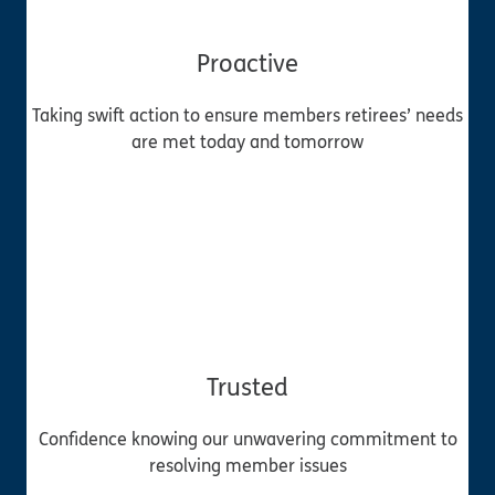
Proactive
Taking swift action to ensure members retirees’ needs
are met today and tomorrow
Trusted
Confidence knowing our unwavering commitment to
resolving member issues