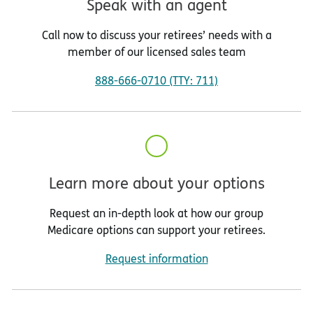
Speak with an agent
Call now to discuss your retirees’ needs with a
member of our licensed sales team
888-666-0710 (TTY: 711)
Learn more about your options
Request an in-depth look at how our group
Medicare options can support your retirees.
Request information