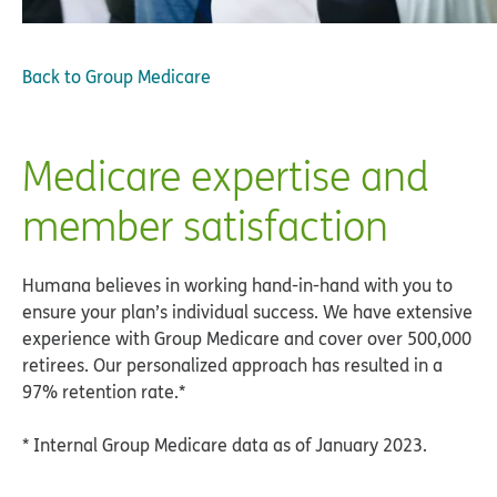
Back to
Group Medicare
Medicare expertise and
member satisfaction
Humana believes in working hand-in-hand with you to
ensure your plan’s individual success. We have extensive
experience with Group Medicare and cover over 500,000
retirees. Our personalized approach has resulted in a
97% retention rate.*
* Internal Group Medicare data as of January 2023.