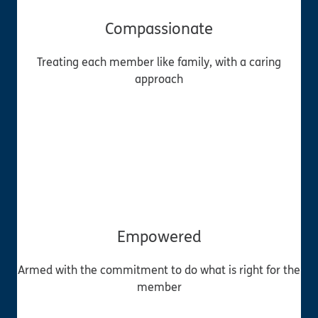
Compassionate
Treating each member like family, with a caring
approach
Empowered
Armed with the commitment to do what is right for the
member