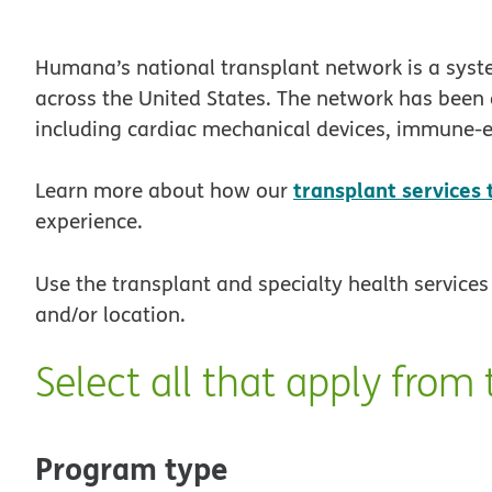
Humana’s national transplant network is a syst
across the United States. The network has been 
including cardiac mechanical devices, immune-e
transplant services
Learn more about how our
experience.
Use the transplant and specialty health services 
and/or location.
Select all that apply from 
Program type