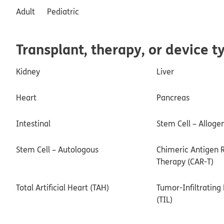
Adult
Pediatric
Transplant, therapy, or device t
Kidney
Liver
Heart
Pancreas
Intestinal
Stem Cell – Alloge
Stem Cell – Autologous
Chimeric Antigen R
Therapy (CAR-T)
Total Artificial Heart (TAH)
Tumor-Infiltratin
(TIL)