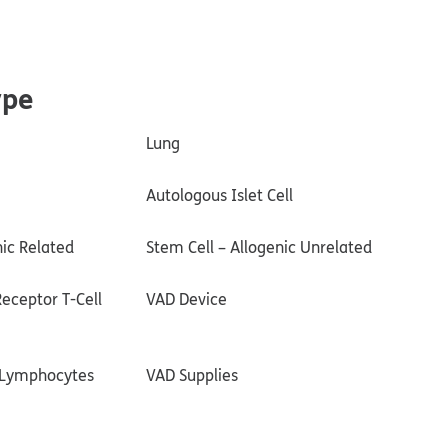
ype
Lung
Autologous Islet Cell
nic Related
Stem Cell – Allogenic Unrelated
eceptor T-Cell
VAD Device
g Lymphocytes
VAD Supplies