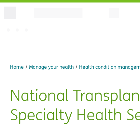
Home
Manage your health
Health condition manage
National Transpla
Specialty Health S