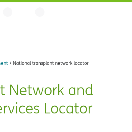
ment
National transplant network locator
nt Network and
ervices Locator