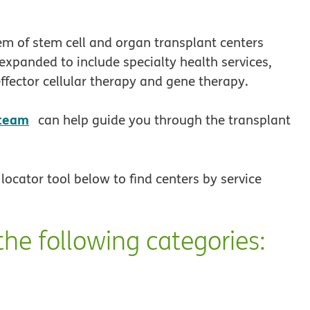
em of stem cell and organ transplant centers
expanded to include specialty health services,
ffector cellular therapy and gene therapy.
opens in new window
 team
can help guide you through the transplant
locator tool below to find centers by service
the following categories: